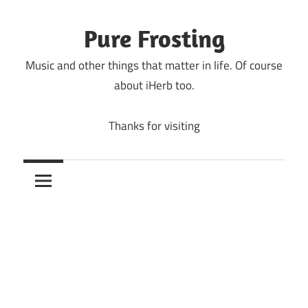
Skip
to
Pure Frosting
content
Music and other things that matter in life. Of course
about iHerb too.
Thanks for visiting