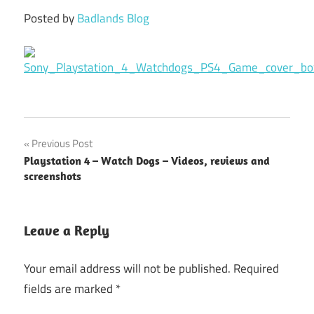
Posted by
Badlands Blog
Previous Post
Post
Playstation 4 – Watch Dogs – Videos, reviews and
navigation
screenshots
Leave a Reply
Your email address will not be published.
Required
fields are marked
*