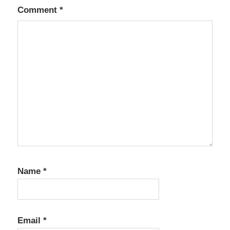
Comment
*
Name
*
Email
*