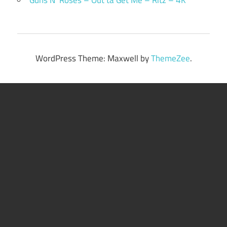
WordPress Theme: Maxwell by
ThemeZee
.