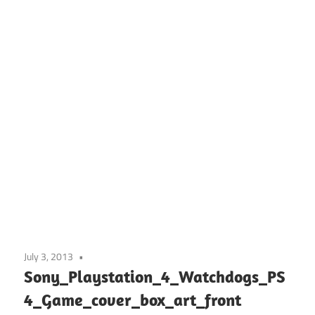
July 3, 2013
Sony_Playstation_4_Watchdogs_PS
4_Game_cover_box_art_front