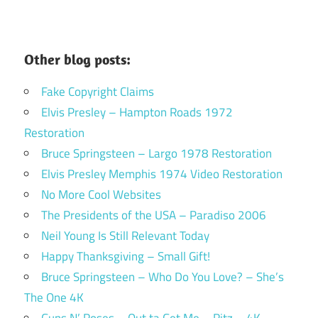
Other blog posts:
Fake Copyright Claims
Elvis Presley – Hampton Roads 1972
Restoration
Bruce Springsteen – Largo 1978 Restoration
Elvis Presley Memphis 1974 Video Restoration
No More Cool Websites
The Presidents of the USA – Paradiso 2006
Neil Young Is Still Relevant Today
Happy Thanksgiving – Small Gift!
Bruce Springsteen – Who Do You Love? – She’s
The One 4K
Guns N’ Roses – Out ta Get Me – Ritz – 4K