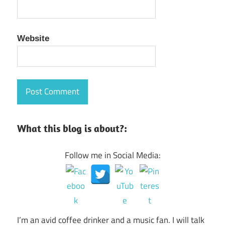
Website
What this blog is about?:
Follow me in Social Media:
I’m an avid coffee drinker and a music fan. I will talk