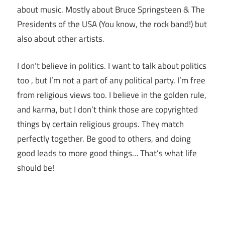
about music. Mostly about Bruce Springsteen & The
Presidents of the USA (You know, the rock band!) but
also about other artists.
I don’t believe in politics. I want to talk about politics
too , but I’m not a part of any political party. I’m free
from religious views too. I believe in the golden rule,
and karma, but I don’t think those are copyrighted
things by certain religious groups. They match
perfectly together.
Be good to others, and doing
good leads to more good things… That’s what life
should be!