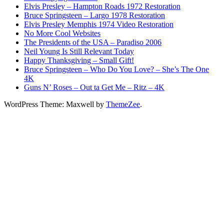
Elvis Presley – Hampton Roads 1972 Restoration
Bruce Springsteen – Largo 1978 Restoration
Elvis Presley Memphis 1974 Video Restoration
No More Cool Websites
The Presidents of the USA – Paradiso 2006
Neil Young Is Still Relevant Today
Happy Thanksgiving – Small Gift!
Bruce Springsteen – Who Do You Love? – She’s The One
4K
Guns N’ Roses – Out ta Get Me – Ritz – 4K
WordPress Theme: Maxwell by
ThemeZee
.