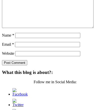
Name
*
Email
*
Website
What this blog is about?:
Follow me in Social Media: