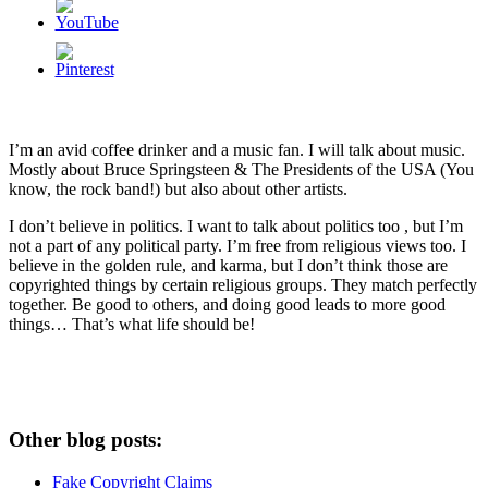
I’m an avid coffee drinker and a music fan. I will talk about music.
Mostly about Bruce Springsteen & The Presidents of the USA (You
know, the rock band!) but also about other artists.
I don’t believe in politics. I want to talk about politics too , but I’m
not a part of any political party. I’m free from religious views too. I
believe in the golden rule, and karma, but I don’t think those are
copyrighted things by certain religious groups. They match perfectly
together.
Be good to others, and doing good leads to more good
things… That’s what life should be!
Other blog posts:
Fake Copyright Claims