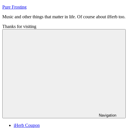
Skip
Pure Frosting
to
Music and other things that matter in life. Of course about iHerb too.
content
Thanks for visiting
Navigation
iHerb Coupon