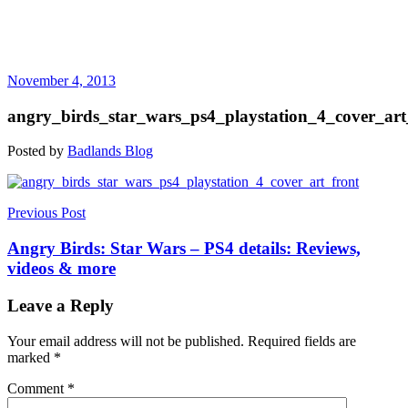
November 4, 2013
angry_birds_star_wars_ps4_playstation_4_cover_art
Posted by
Badlands Blog
Post
Previous Post
navigation
Angry Birds: Star Wars – PS4 details: Reviews,
videos & more
Leave a Reply
Your email address will not be published.
Required fields are
marked
*
Comment
*