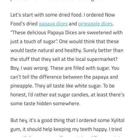
Let’s start with some dried food. I ordered Now
Food’s dried
papaya dices
and
pineapple dices
.
“These delicious Papaya Dices are sweetened with
just a touch of sugar”. One would think that these
would taste natural and healthy. Surely better than
the stuff that they sell at the local supermarket?
Boy, I was wrong. These are filled with sugar. You
can’t tell the difference between the papaya and
pineapple. They all taste like white sugar. To be
honest, I’d rather eat sugar candies, at least there’s
some taste hidden somewhere.
But hey, it’s a good thing that I ordered some Xylitol
gum, it should help keeping my teeth happy. I tried