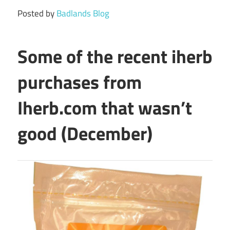
Posted by
Badlands Blog
Some of the recent iherb
purchases from
Iherb.com that wasn’t
good (December)