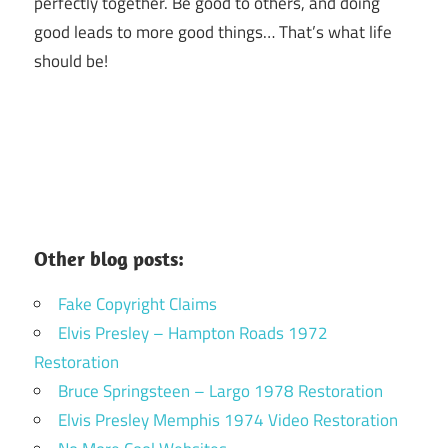
perfectly together.
Be good to others, and doing
good leads to more good things… That’s what life
should be!
Other blog posts:
Fake Copyright Claims
Elvis Presley – Hampton Roads 1972
Restoration
Bruce Springsteen – Largo 1978 Restoration
Elvis Presley Memphis 1974 Video Restoration