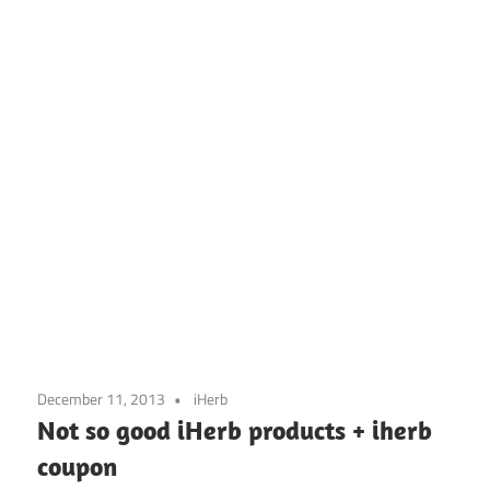
December 11, 2013
iHerb
Not so good iHerb products + iherb
coupon