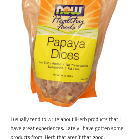
I usually tend to write about iHerb products that I
have great experiences. Lately I have gotten some
products from iHerb that aren’t that good.