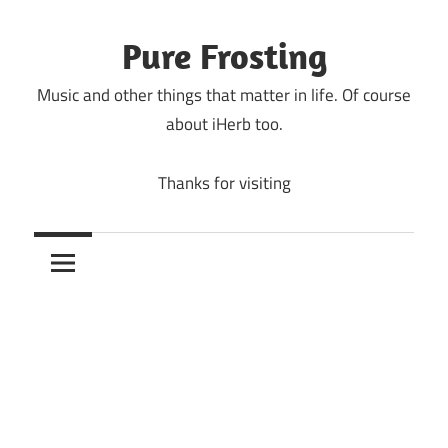
Skip
to
Pure Frosting
content
Music and other things that matter in life. Of course
about iHerb too.
Thanks for visiting