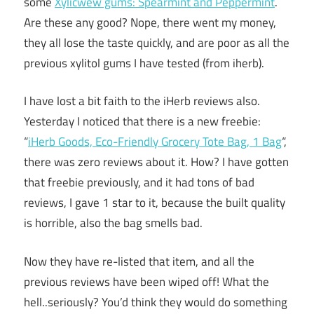
some
Xylicwew gums: Spearmint and Peppermint
.
Are these any good? Nope, there went my money,
they all lose the taste quickly, and are poor as all the
previous xylitol gums I have tested (from iherb).
I have lost a bit faith to the iHerb reviews also.
Yesterday I noticed that there is a new freebie:
“
iHerb Goods, Eco-Friendly Grocery Tote Bag, 1 Bag
“,
there was zero reviews about it. How? I have gotten
that freebie previously, and it had tons of bad
reviews, I gave 1 star to it, because the built quality
is horrible, also the bag smells bad.
Now they have re-listed that item, and all the
previous reviews have been wiped off! What the
hell..seriously? You’d think they would do something