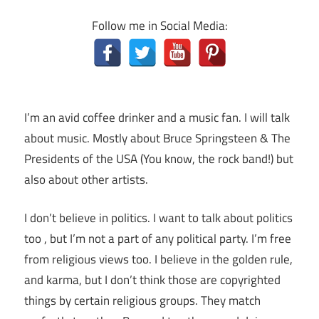
Follow me in Social Media:
I’m an avid coffee drinker and a music fan. I will talk
about music. Mostly about Bruce Springsteen & The
Presidents of the USA (You know, the rock band!) but
also about other artists.
I don’t believe in politics. I want to talk about politics
too , but I’m not a part of any political party. I’m free
from religious views too. I believe in the golden rule,
and karma, but I don’t think those are copyrighted
things by certain religious groups. They match