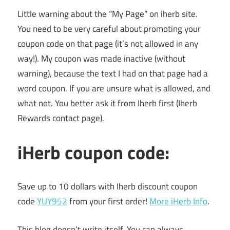
Little warning about the “My Page” on iherb site.
You need to be very careful about promoting your
coupon code on that page (it’s not allowed in any
way!). My coupon was made inactive (without
warning), because the text I had on that page had a
word coupon. If you are unsure what is allowed, and
what not. You better ask it from Iherb first (Iherb
Rewards contact page).
iHerb coupon code:
Save up to 10 dollars with Iherb discount coupon
code
YUY952
from your first order!
More iHerb Info
.
This blog doesn’t write itself. You can always