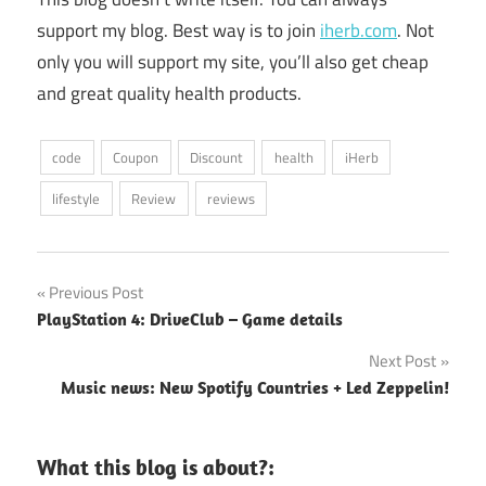
support my blog. Best way is to join
iherb.com
. Not
only you will support my site, you’ll also get cheap
and great quality health products.
code
Coupon
Discount
health
iHerb
lifestyle
Review
reviews
Post
Previous Post
PlayStation 4: DriveClub – Game details
navigation
Next Post
Music news: New Spotify Countries + Led Zeppelin!
What this blog is about?: