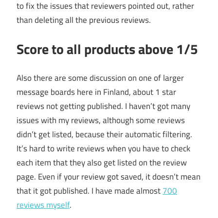
to fix the issues that reviewers pointed out, rather
than deleting all the previous reviews.
Score to all products above 1/5
Also there are some discussion on one of larger
message boards here in Finland, about 1 star
reviews not getting published. I haven’t got many
issues with my reviews, although some reviews
didn’t get listed, because their automatic filtering.
It’s hard to write reviews when you have to check
each item that they also get listed on the review
page. Even if your review got saved, it doesn’t mean
that it got published. I have made almost
700
reviews myself
.