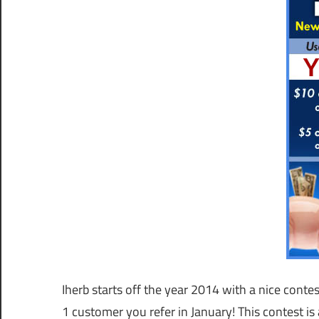
Iherb starts off the year 2014 with a nice conte
1 customer you refer in January! This contest i