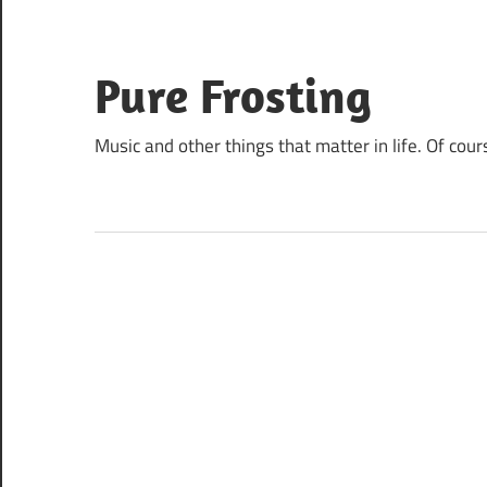
Skip
to
content
Pure Frosting
Music and other things that matter in life. Of cour