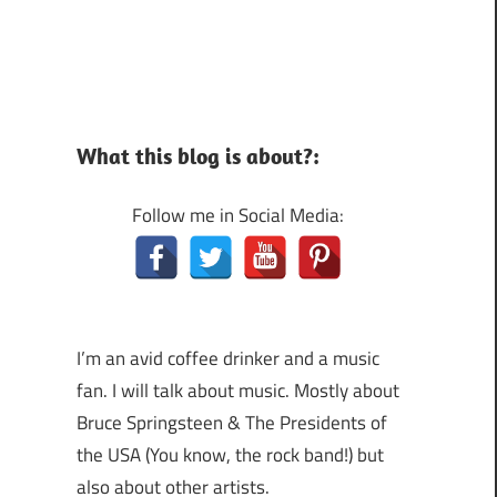
What this blog is about?:
Follow me in Social Media:
I’m an avid coffee drinker and a music
fan. I will talk about music. Mostly about
Bruce Springsteen & The Presidents of
the USA (You know, the rock band!) but
also about other artists.