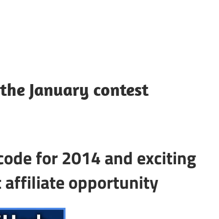
the January contest
code for 2014 and exciting
 affiliate opportunity