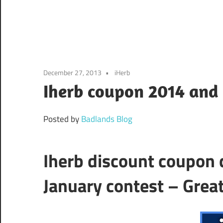
December 27, 2013
iHerb
Iherb coupon 2014 and 
Posted by
Badlands Blog
Iherb discount coupon 
January contest – Great