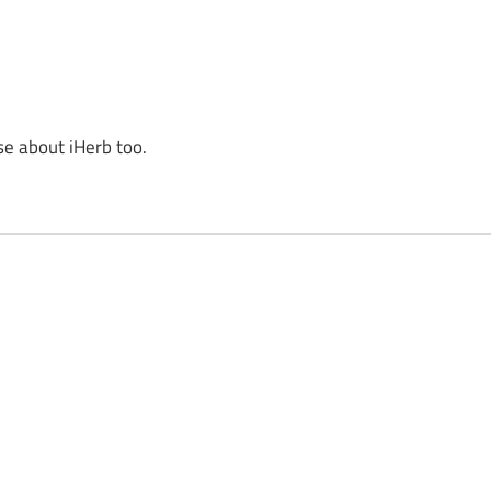
se about iHerb too.