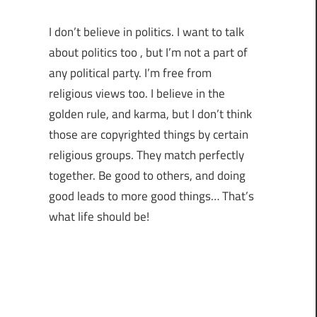
I don’t believe in politics. I want to talk
about politics too , but I’m not a part of
any political party. I’m free from
religious views too. I believe in the
golden rule, and karma, but I don’t think
those are copyrighted things by certain
religious groups. They match perfectly
together.
Be good to others, and doing
good leads to more good things… That’s
what life should be!