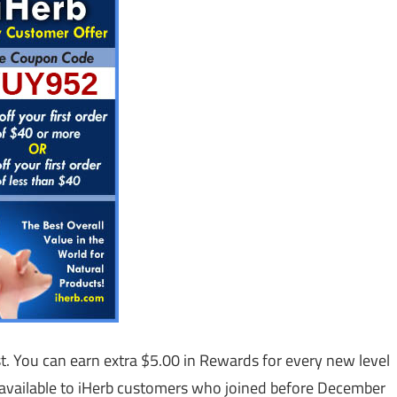
st. You can earn extra $5.00 in Rewards for every new level
s available to iHerb customers who joined before December