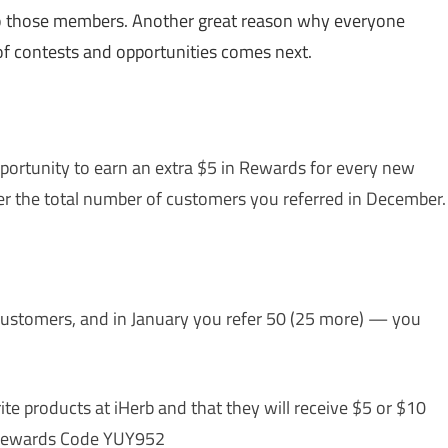
 to those members. Another great reason why everyone
of contests and opportunities comes next.
portunity to earn an extra $5 in Rewards for every new
er the total number of customers you referred in December.
 customers, and in January you refer 50 (25 more) — you
ite products at iHerb and that they will receive $5 or $10
r Rewards Code YUY952