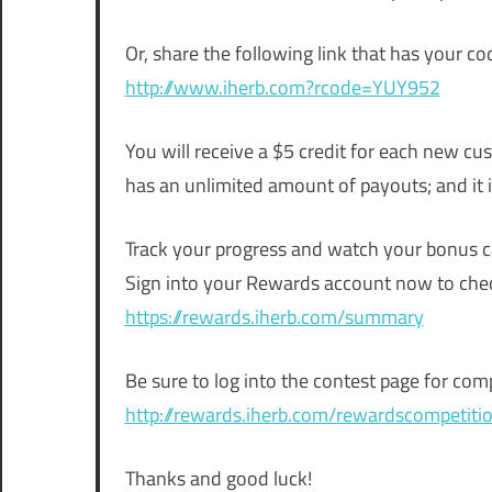
Or, share the following link that has your c
http://www.iherb.com?rcode=YUY952
You will receive a $5 credit for each new c
has an unlimited amount of payouts; and it i
Track your progress and watch your bonus c
Sign into your Rewards account now to chec
https://rewards.iherb.com/summary
Be sure to log into the contest page for comp
http://rewards.iherb.com/rewardscompetiti
Thanks and good luck!