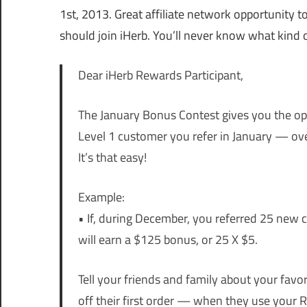
1st, 2013. Great affiliate network opportunity
should join iHerb. You’ll never know what kind 
Dear iHerb Rewards Participant,
The January Bonus Contest gives you the op
Level 1 customer you refer in January — ov
It’s that easy!
Example:
• If, during December, you referred 25 new
will earn a $125 bonus, or 25 X $5.
Tell your friends and family about your favor
off their first order — when they use you