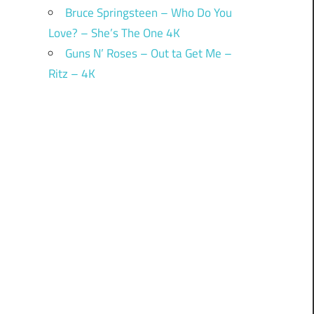
Bruce Springsteen – Who Do You
Love? – She’s The One 4K
Guns N’ Roses – Out ta Get Me –
Ritz – 4K