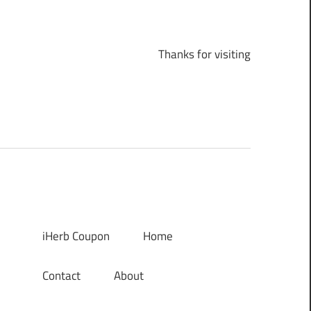
Thanks for visiting
iHerb Coupon
Home
Contact
About