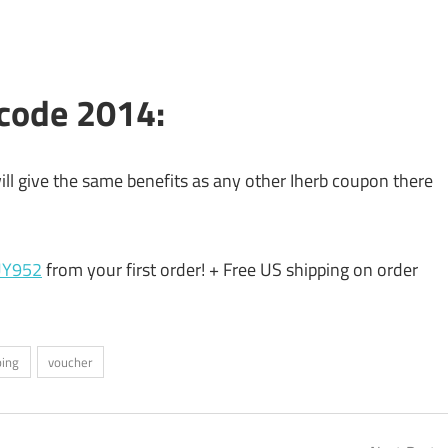
 code 2014:
 will give the same benefits as any other Iherb coupon there
UY952
from your first order! + Free US shipping on order
ping
voucher