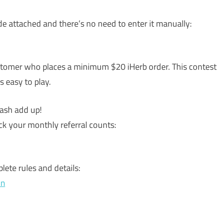
ode attached and there’s no need to enter it manually:
ustomer who places a minimum $20 iHerb order. This contest
s easy to play.
ash add up!
k your monthly referral counts:
lete rules and details:
on