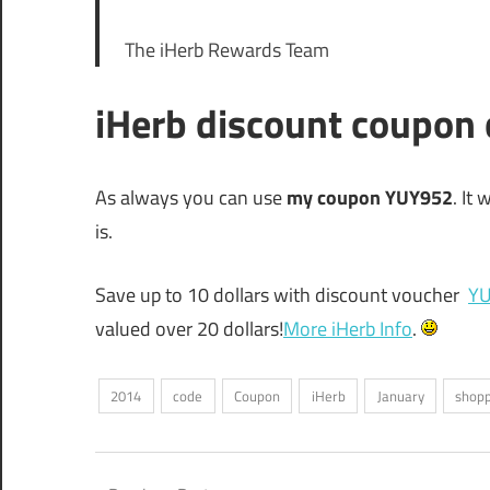
The iHerb Rewards Team
iHerb discount coupon
As always you can use
my coupon YUY952
. It
is.
Save up to 10 dollars with discount voucher
Y
valued over 20 dollars!
More iHerb Info
.
2014
code
Coupon
iHerb
January
shop