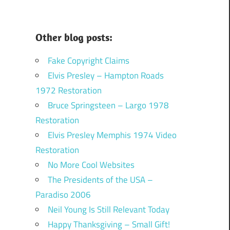
Other blog posts:
Fake Copyright Claims
Elvis Presley – Hampton Roads
1972 Restoration
Bruce Springsteen – Largo 1978
Restoration
Elvis Presley Memphis 1974 Video
Restoration
No More Cool Websites
The Presidents of the USA –
Paradiso 2006
Neil Young Is Still Relevant Today
Happy Thanksgiving – Small Gift!