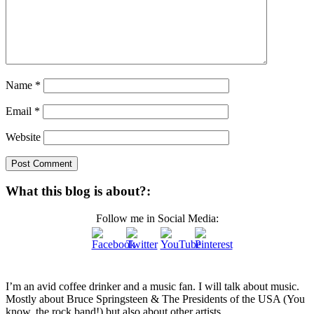
Name
*
Email
*
Website
What this blog is about?:
Follow me in Social Media:
I’m an avid coffee drinker and a music fan. I will talk about music.
Mostly about Bruce Springsteen & The Presidents of the USA (You
know, the rock band!) but also about other artists.