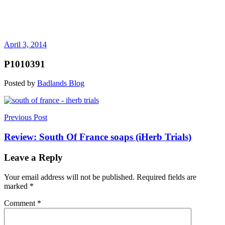
April 3, 2014
P1010391
Posted by
Badlands Blog
Post
Previous Post
navigation
Review: South Of France soaps (iHerb Trials)
Leave a Reply
Your email address will not be published.
Required fields are
marked
*
Comment
*