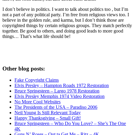
I don’t believe in politics. I want to talk about politics too , but I’m
not a part of any political party. I’m free from religious views too. I
believe in the golden rule, and karma, but I don’t think those are
copyrighted things by certain religious groups. They match perfectly
together.
Be good to others, and doing good leads to more good
things… That’s what life should be!
Other blog posts:
Fake Copyright Claims
Elvis Presley – Hampton Roads 1972 Restoration
Bruce Springsteen – Largo 1978 Restoration
Elvis Presley Memphis 1974 Video Restoration
No More Cool Websites
The Presidents of the USA – Paradiso 2006
Neil Young Is Still Relevant Today
Happy Thanksgiving – Small Gift!
Bruce Springsteen – Who Do You Love? – She’s The One
4K
Guns N’ Roses – Out ta Get Me – Ritz – 4K