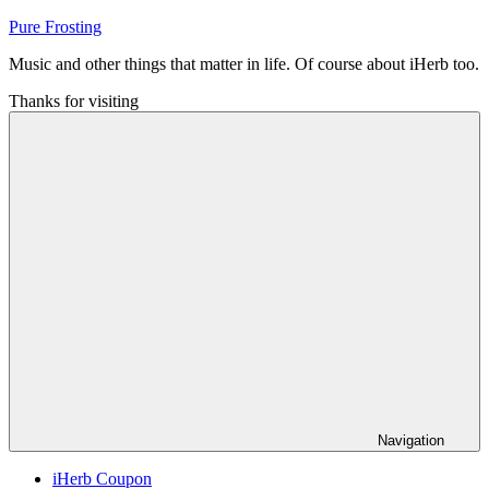
Skip
Pure Frosting
to
Music and other things that matter in life. Of course about iHerb too.
content
Thanks for visiting
Navigation
iHerb Coupon