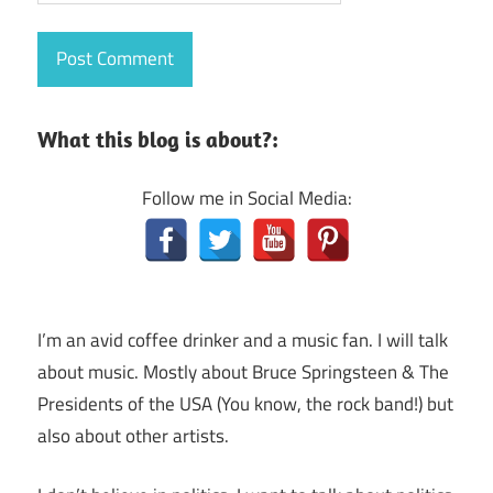
What this blog is about?:
Follow me in Social Media:
I’m an avid coffee drinker and a music fan. I will talk
about music. Mostly about Bruce Springsteen & The
Presidents of the USA (You know, the rock band!) but
also about other artists.