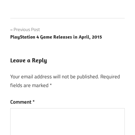
Post
Previous Post
PlayStation 4 Game Releases in April, 2015
navigation
Leave a Reply
Your email address will not be published.
Required
fields are marked
*
Comment
*