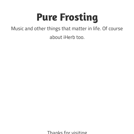
Skip
to
Pure Frosting
content
Music and other things that matter in life. Of course
about iHerb too.
Thanks for visiting