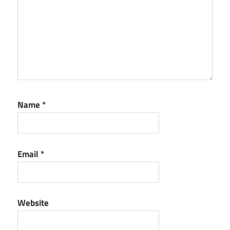
Name
*
Email
*
Website