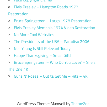
Elvis Presley – Hampton Roads 1972
Restoration
Bruce Springsteen – Largo 1978 Restoration
Elvis Presley Memphis 1974 Video Restoration
No More Cool Websites
The Presidents of the USA – Paradiso 2006
Neil Young Is Still Relevant Today
Happy Thanksgiving – Small Gift!
Bruce Springsteen – Who Do You Love? – She’s
The One 4K
Guns N’ Roses – Out ta Get Me – Ritz – 4K
WordPress Theme: Maxwell by
ThemeZee
.