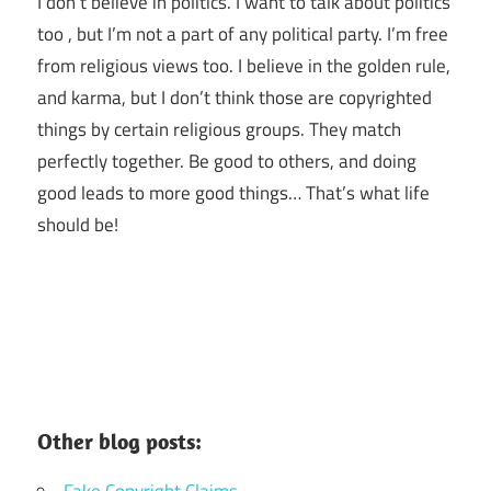
I don’t believe in politics. I want to talk about politics
too , but I’m not a part of any political party. I’m free
from religious views too. I believe in the golden rule,
and karma, but I don’t think those are copyrighted
things by certain religious groups. They match
perfectly together.
Be good to others, and doing
good leads to more good things… That’s what life
should be!
Other blog posts:
Fake Copyright Claims