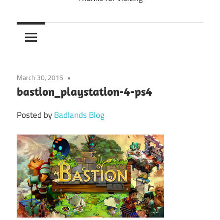
March 30, 2015
bastion_playstation-4-ps4
Posted by
Badlands Blog