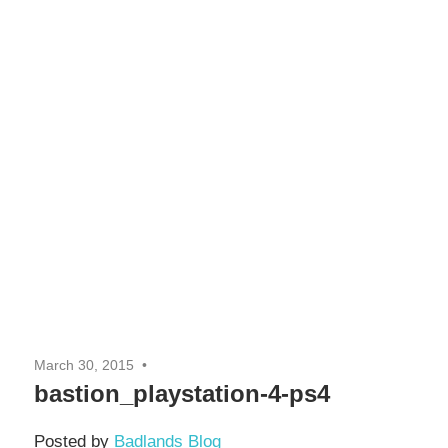
March 30, 2015
bastion_playstation-4-ps4
Posted by
Badlands Blog