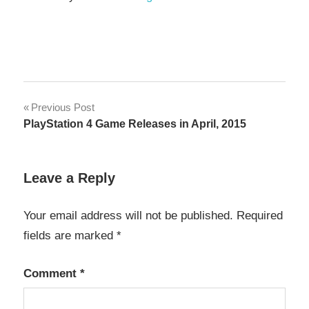
Post
Previous Post
PlayStation 4 Game Releases in April, 2015
navigation
Leave a Reply
Your email address will not be published.
Required
fields are marked
*
Comment
*