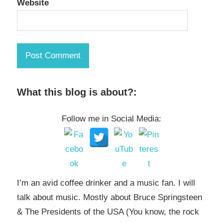
Website
What this blog is about?:
Follow me in Social Media:
I’m an avid coffee drinker and a music fan. I will
talk about music. Mostly about Bruce Springsteen
& The Presidents of the USA (You know, the rock