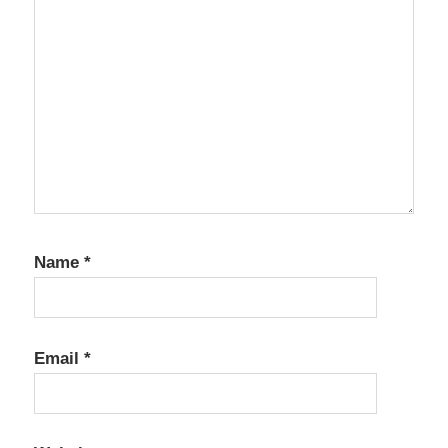
Name
*
Email
*