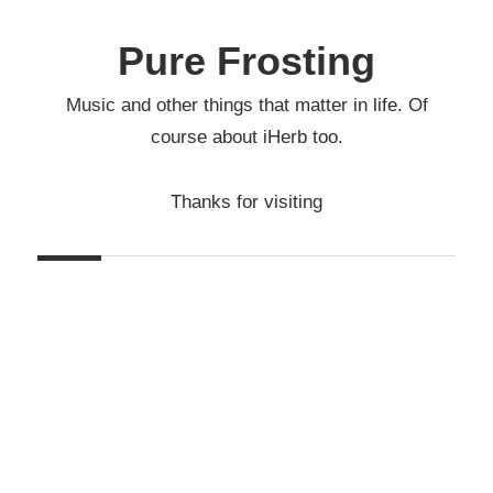
Skip
to
Pure Frosting
content
Music and other things that matter in life. Of
course about iHerb too.
Thanks for visiting