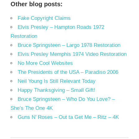
Other blog posts:
Fake Copyright Claims
Elvis Presley – Hampton Roads 1972
Restoration
Bruce Springsteen – Largo 1978 Restoration
Elvis Presley Memphis 1974 Video Restoration
No More Cool Websites
The Presidents of the USA – Paradiso 2006
Neil Young Is Still Relevant Today
Happy Thanksgiving – Small Gift!
Bruce Springsteen – Who Do You Love? –
She’s The One 4K
Guns N’ Roses – Out ta Get Me – Ritz – 4K