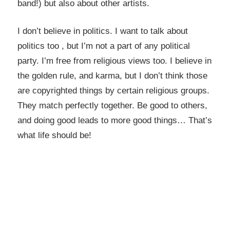
band!) but also about other artists.
I don’t believe in politics. I want to talk about
politics too , but I’m not a part of any political
party. I’m free from religious views too. I believe in
the golden rule, and karma, but I don’t think those
are copyrighted things by certain religious groups.
They match perfectly together.
Be good to others,
and doing good leads to more good things… That’s
what life should be!