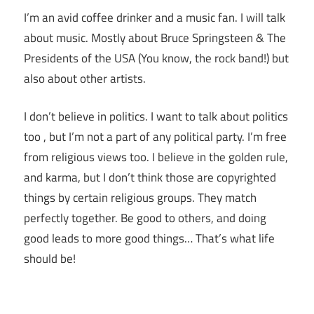
I’m an avid coffee drinker and a music fan. I will talk
about music. Mostly about Bruce Springsteen & The
Presidents of the USA (You know, the rock band!) but
also about other artists.
I don’t believe in politics. I want to talk about politics
too , but I’m not a part of any political party. I’m free
from religious views too. I believe in the golden rule,
and karma, but I don’t think those are copyrighted
things by certain religious groups. They match
perfectly together.
Be good to others, and doing
good leads to more good things… That’s what life
should be!