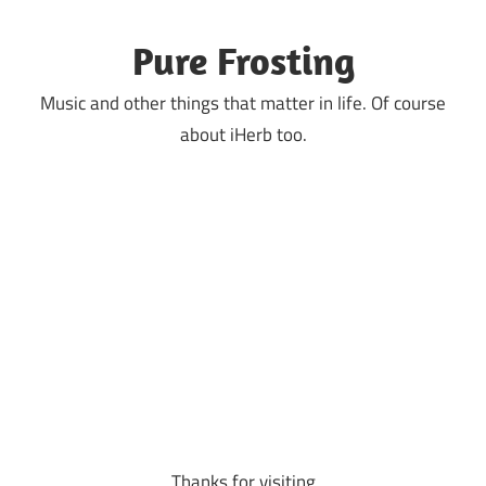
Skip
to
Pure Frosting
content
Music and other things that matter in life. Of course
about iHerb too.
Thanks for visiting