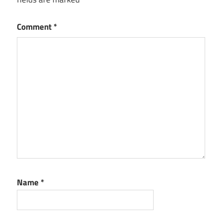
Comment
*
Name
*