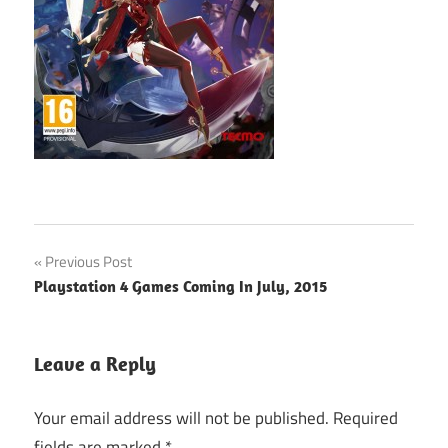
Post
Previous Post
Playstation 4 Games Coming In July, 2015
navigation
Leave a Reply
Your email address will not be published.
Required
fields are marked
*