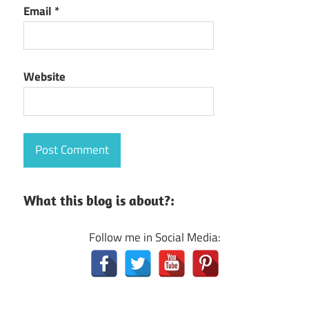
Email
*
Website
What this blog is about?:
Follow me in Social Media: