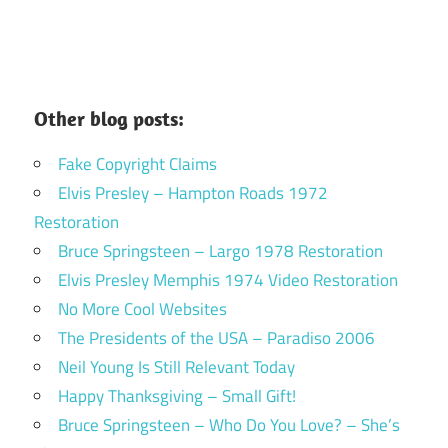
Other blog posts:
Fake Copyright Claims
Elvis Presley – Hampton Roads 1972
Restoration
Bruce Springsteen – Largo 1978 Restoration
Elvis Presley Memphis 1974 Video Restoration
No More Cool Websites
The Presidents of the USA – Paradiso 2006
Neil Young Is Still Relevant Today
Happy Thanksgiving – Small Gift!
Bruce Springsteen – Who Do You Love? – She’s