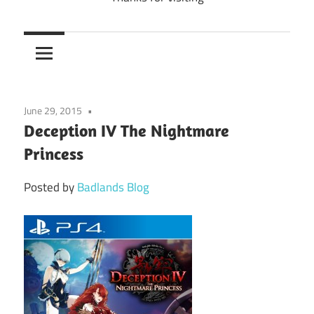
June 29, 2015
Deception IV The Nightmare
Princess
Posted by
Badlands Blog