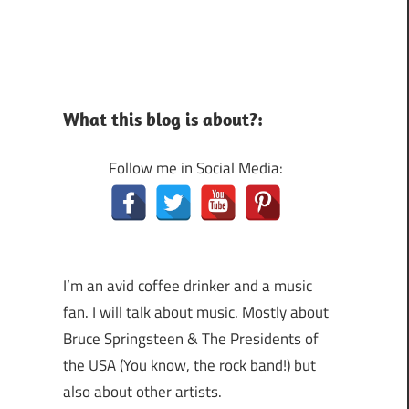
What this blog is about?:
Follow me in Social Media:
I’m an avid coffee drinker and a music
fan. I will talk about music. Mostly about
Bruce Springsteen & The Presidents of
the USA (You know, the rock band!) but
also about other artists.