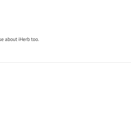
se about iHerb too.