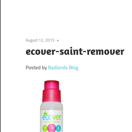
August 12, 2015
ecover-saint-remover
Posted by
Badlands Blog