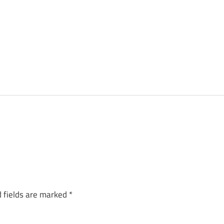
 fields are marked
*