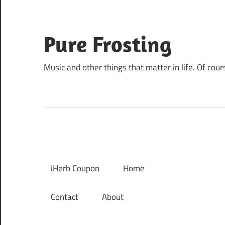
Skip
to
content
Pure Frosting
Music and other things that matter in life. Of cour
iHerb Coupon
Home
Contact
About