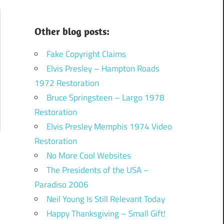
Other blog posts:
Fake Copyright Claims
Elvis Presley – Hampton Roads
1972 Restoration
Bruce Springsteen – Largo 1978
Restoration
Elvis Presley Memphis 1974 Video
Restoration
No More Cool Websites
The Presidents of the USA –
Paradiso 2006
Neil Young Is Still Relevant Today
Happy Thanksgiving – Small Gift!