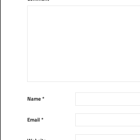
Name
*
Email
*