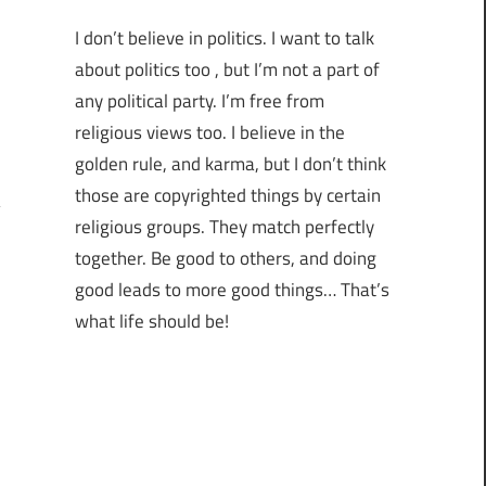
I don’t believe in politics. I want to talk
about politics too , but I’m not a part of
any political party. I’m free from
religious views too. I believe in the
golden rule, and karma, but I don’t think
those are copyrighted things by certain
religious groups. They match perfectly
together.
Be good to others, and doing
good leads to more good things… That’s
what life should be!