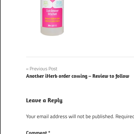
Post
Previous Post
Another iHerb order coming – Review to follow
navigation
Leave a Reply
Your email address will not be published.
Required
Comment
*