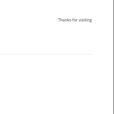
Thanks for visiting