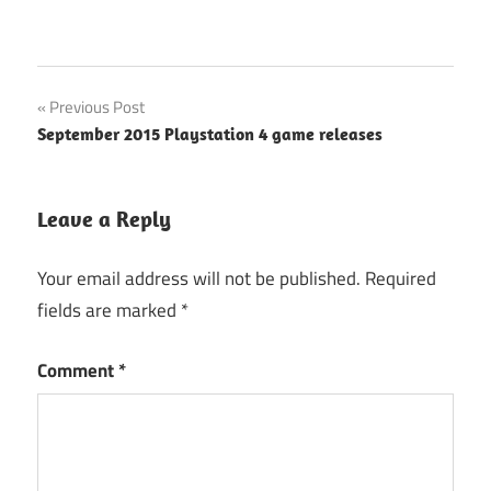
Post
Previous Post
September 2015 Playstation 4 game releases
navigation
Leave a Reply
Your email address will not be published.
Required
fields are marked
*
Comment
*