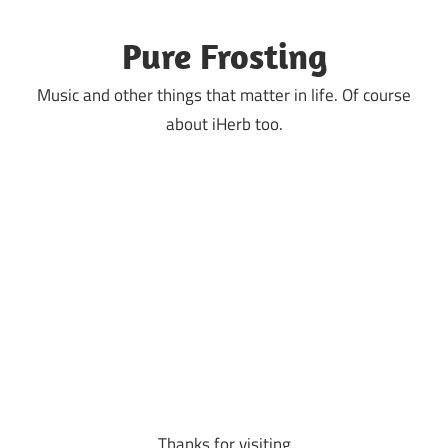
Skip
to
Pure Frosting
content
Music and other things that matter in life. Of course
about iHerb too.
Thanks for visiting