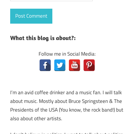
What this blog is about?:
Follow me in Social Media:
I’m an avid coffee drinker and a music fan. I will talk
about music. Mostly about Bruce Springsteen & The
Presidents of the USA (You know, the rock band!) but
also about other artists.