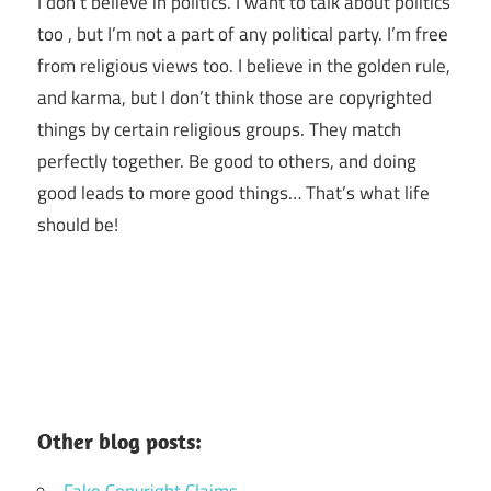
I don’t believe in politics. I want to talk about politics
too , but I’m not a part of any political party. I’m free
from religious views too. I believe in the golden rule,
and karma, but I don’t think those are copyrighted
things by certain religious groups. They match
perfectly together.
Be good to others, and doing
good leads to more good things… That’s what life
should be!
Other blog posts:
Fake Copyright Claims