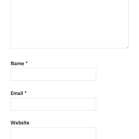
Name
*
Email
*
Website