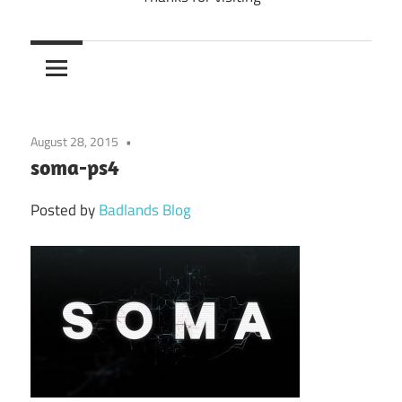
August 28, 2015
soma-ps4
Posted by
Badlands Blog