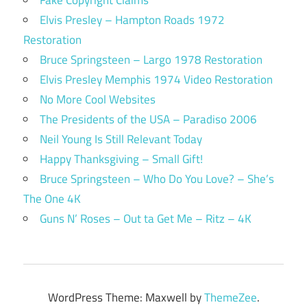
Elvis Presley – Hampton Roads 1972
Restoration
Bruce Springsteen – Largo 1978 Restoration
Elvis Presley Memphis 1974 Video Restoration
No More Cool Websites
The Presidents of the USA – Paradiso 2006
Neil Young Is Still Relevant Today
Happy Thanksgiving – Small Gift!
Bruce Springsteen – Who Do You Love? – She’s
The One 4K
Guns N’ Roses – Out ta Get Me – Ritz – 4K
WordPress Theme: Maxwell by
ThemeZee
.