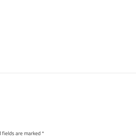
 fields are marked
*