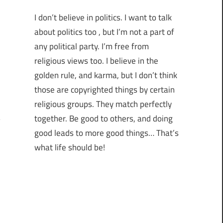
I don’t believe in politics. I want to talk
about politics too , but I’m not a part of
any political party. I’m free from
religious views too. I believe in the
golden rule, and karma, but I don’t think
those are copyrighted things by certain
religious groups. They match perfectly
together.
Be good to others, and doing
good leads to more good things… That’s
what life should be!