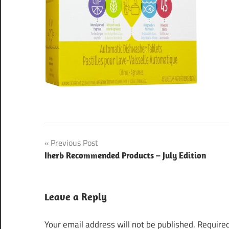
Post
Previous Post
Iherb Recommended Products – July Edition
navigation
Leave a Reply
Your email address will not be published.
Required