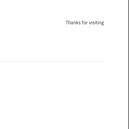
Thanks for visiting