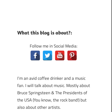
What this blog is about?:
Follow me in Social Media:
I’m an avid coffee drinker and a music
fan. I will talk about music. Mostly about
Bruce Springsteen & The Presidents of
the USA (You know, the rock band!) but
also about other artists.