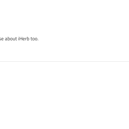
se about iHerb too.