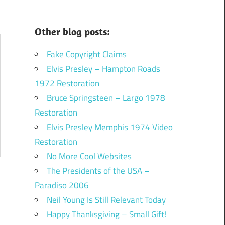
Other blog posts:
Fake Copyright Claims
Elvis Presley – Hampton Roads
1972 Restoration
Bruce Springsteen – Largo 1978
Restoration
Elvis Presley Memphis 1974 Video
Restoration
No More Cool Websites
The Presidents of the USA –
Paradiso 2006
Neil Young Is Still Relevant Today
Happy Thanksgiving – Small Gift!