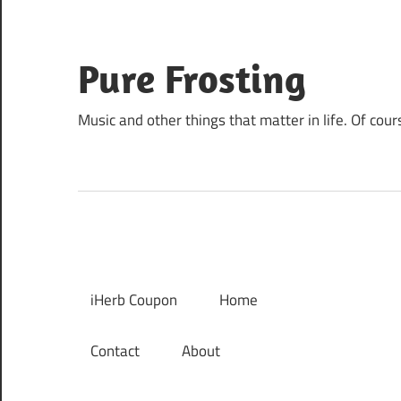
Skip
to
content
Pure Frosting
Music and other things that matter in life. Of cour
iHerb Coupon
Home
Contact
About