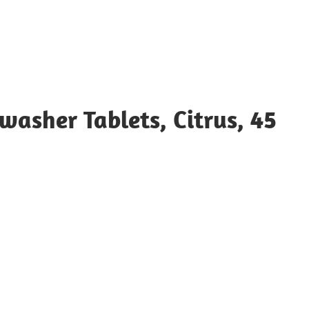
washer Tablets, Citrus, 45