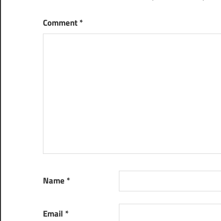
Comment
*
Name
*
Email
*