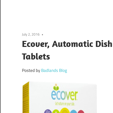
July 2, 2016
Ecover, Automatic Dish
Tablets
Posted by
Badlands Blog