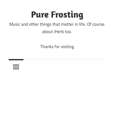
Skip
to
Pure Frosting
content
Music and other things that matter in life. Of course
about iHerb too.
Thanks for visiting