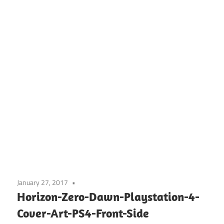
January 27, 2017
Horizon-Zero-Dawn-Playstation-4-
Cover-Art-PS4-Front-Side