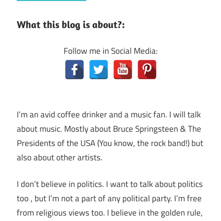
What this blog is about?:
Follow me in Social Media:
I’m an avid coffee drinker and a music fan. I will talk
about music. Mostly about Bruce Springsteen & The
Presidents of the USA (You know, the rock band!) but
also about other artists.
I don’t believe in politics. I want to talk about politics
too , but I’m not a part of any political party. I’m free
from religious views too. I believe in the golden rule,