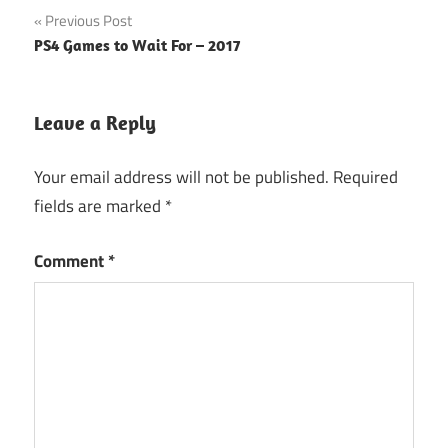
Post
Previous Post
PS4 Games to Wait For – 2017
navigation
Leave a Reply
Your email address will not be published.
Required
fields are marked
*
Comment
*