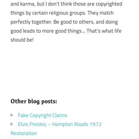
and karma, but I don’t think those are copyrighted
things by certain religious groups. They match
perfectly together.
Be good to others, and doing
good leads to more good things… That’s what life
should be!
Other blog posts:
Fake Copyright Claims
Elvis Presley – Hampton Roads 1972
Restoration