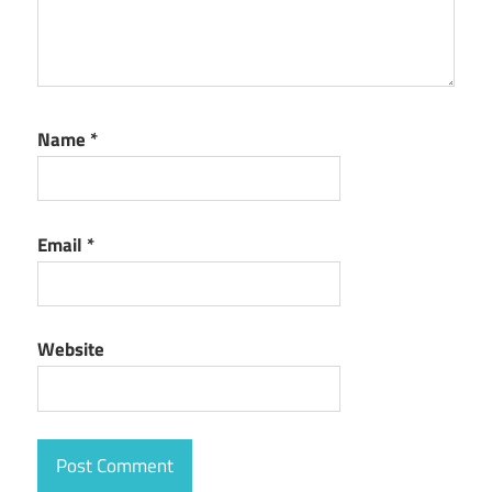
Name
*
Email
*
Website