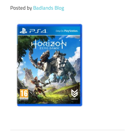
Posted by
Badlands Blog