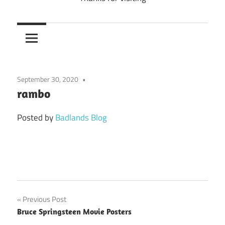
September 30, 2020
rambo
Posted by
Badlands Blog
Previous Post
Post
Bruce Springsteen Movie Posters
navigation