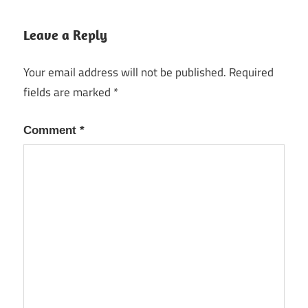
Leave a Reply
Your email address will not be published.
Required
fields are marked
*
Comment
*