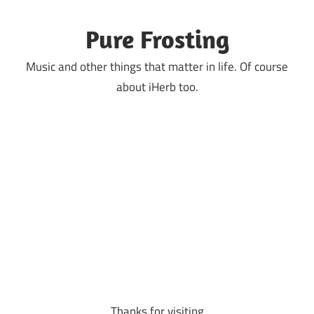
Skip
to
Pure Frosting
content
Music and other things that matter in life. Of course
about iHerb too.
Thanks for visiting