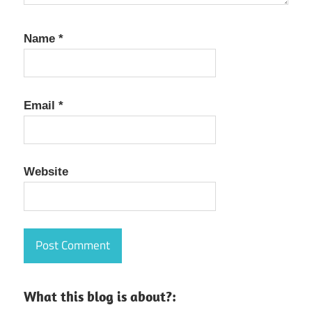
Name
*
Email
*
Website
What this blog is about?: