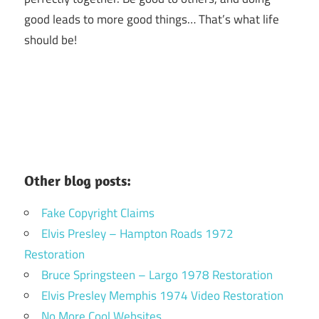
good leads to more good things… That’s what life
should be!
Other blog posts:
Fake Copyright Claims
Elvis Presley – Hampton Roads 1972
Restoration
Bruce Springsteen – Largo 1978 Restoration
Elvis Presley Memphis 1974 Video Restoration
No More Cool Websites