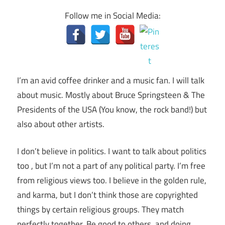
Follow me in Social Media:
I’m an avid coffee drinker and a music fan. I will talk
about music. Mostly about Bruce Springsteen & The
Presidents of the USA (You know, the rock band!) but
also about other artists.
I don’t believe in politics. I want to talk about politics
too , but I’m not a part of any political party. I’m free
from religious views too. I believe in the golden rule,
and karma, but I don’t think those are copyrighted
things by certain religious groups. They match
perfectly together.
Be good to others, and doing