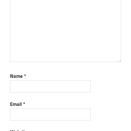
Name
*
Email
*