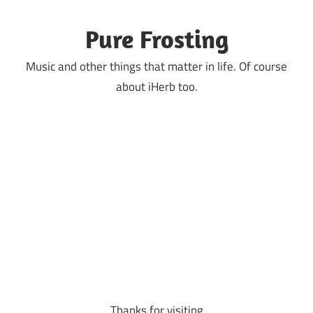
Skip
to
Pure Frosting
content
Music and other things that matter in life. Of course
about iHerb too.
Thanks for visiting