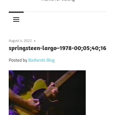
August 4, 2022
springsteen-largo–1978-00;05;40;16
Posted by
Badlands Blog