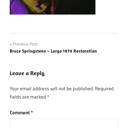
Post
Previous Post
Bruce Springsteen – Largo 1978 Restoration
navigation
Leave a Reply
Your email address will not be published.
Required
fields are marked
*
Comment
*