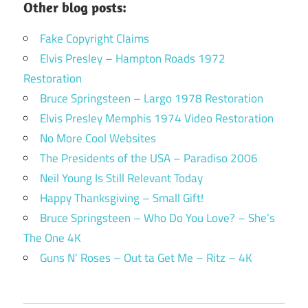
Other blog posts:
Fake Copyright Claims
Elvis Presley – Hampton Roads 1972
Restoration
Bruce Springsteen – Largo 1978 Restoration
Elvis Presley Memphis 1974 Video Restoration
No More Cool Websites
The Presidents of the USA – Paradiso 2006
Neil Young Is Still Relevant Today
Happy Thanksgiving – Small Gift!
Bruce Springsteen – Who Do You Love? – She’s
The One 4K
Guns N’ Roses – Out ta Get Me – Ritz – 4K