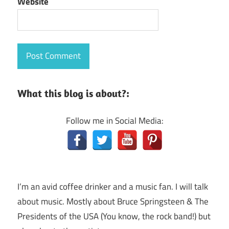
Website
What this blog is about?:
Follow me in Social Media:
I’m an avid coffee drinker and a music fan. I will talk
about music. Mostly about Bruce Springsteen & The
Presidents of the USA (You know, the rock band!) but