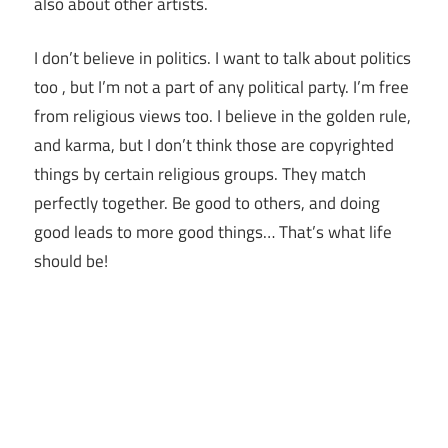
also about other artists.
I don’t believe in politics. I want to talk about politics
too , but I’m not a part of any political party. I’m free
from religious views too. I believe in the golden rule,
and karma, but I don’t think those are copyrighted
things by certain religious groups. They match
perfectly together.
Be good to others, and doing
good leads to more good things… That’s what life
should be!