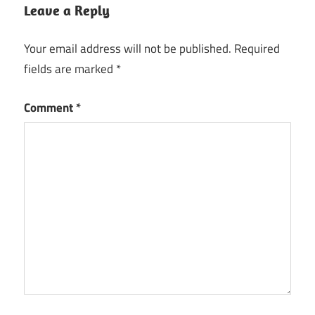
Leave a Reply
Your email address will not be published.
Required
fields are marked
*
Comment
*