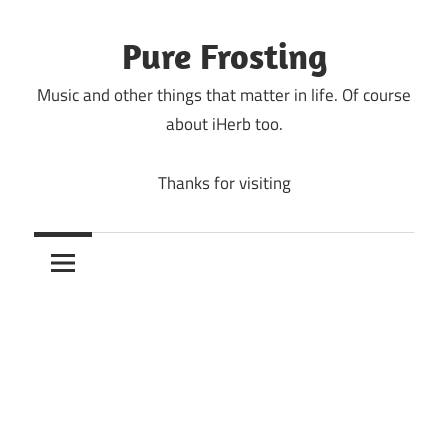
Skip
to
Pure Frosting
content
Music and other things that matter in life. Of course
about iHerb too.
Thanks for visiting