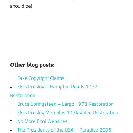
should be!
Other blog posts:
Fake Copyright Claims
Elvis Presley – Hampton Roads 1972
Restoration
Bruce Springsteen – Largo 1978 Restoration
Elvis Presley Memphis 1974 Video Restoration
No More Cool Websites
The Presidents of the USA – Paradiso 2006