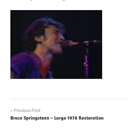
Post
Previous Post
Bruce Springsteen – Largo 1978 Restoration
navigation