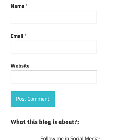
Name
*
Email
*
Website
What this blog is about?:
Follow me in Social Media: