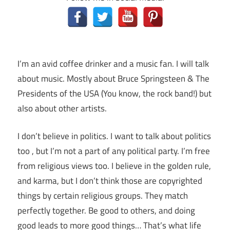
I’m an avid coffee drinker and a music fan. I will talk
about music. Mostly about Bruce Springsteen & The
Presidents of the USA (You know, the rock band!) but
also about other artists.
I don’t believe in politics. I want to talk about politics
too , but I’m not a part of any political party. I’m free
from religious views too. I believe in the golden rule,
and karma, but I don’t think those are copyrighted
things by certain religious groups. They match
perfectly together.
Be good to others, and doing
good leads to more good things… That’s what life