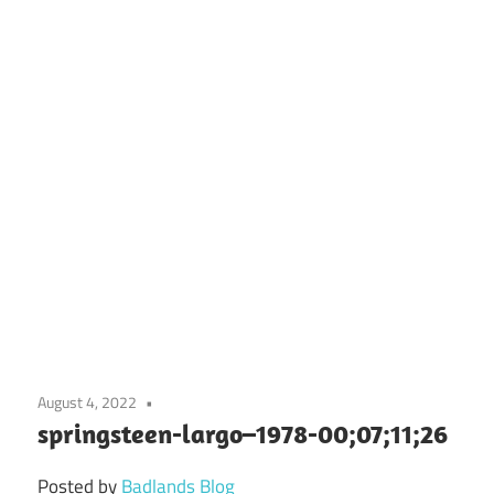
August 4, 2022
springsteen-largo–1978-00;07;11;26
Posted by
Badlands Blog