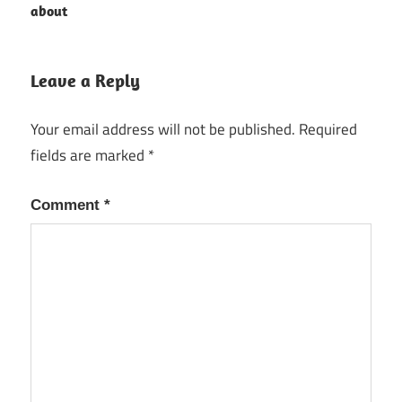
about
navigation
Leave a Reply
Your email address will not be published.
Required
fields are marked
*
Comment
*