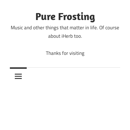
Skip
to
Pure Frosting
content
Music and other things that matter in life. Of course
about iHerb too.
Thanks for visiting