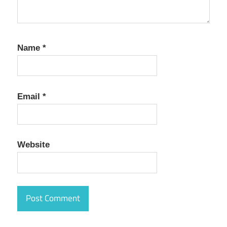
Name
*
Email
*
Website