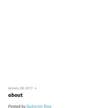
January 28, 2017
about
Posted by
Badlands Blog