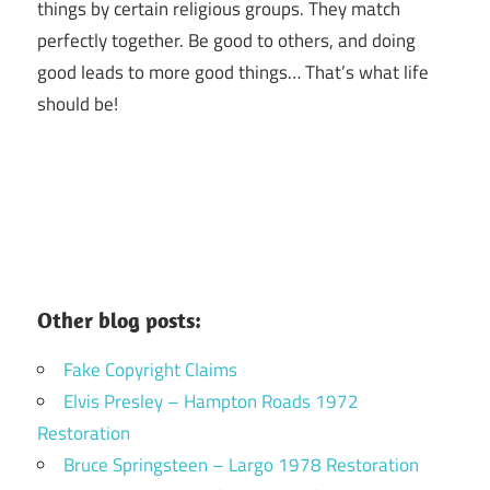
things by certain religious groups. They match
perfectly together.
Be good to others, and doing
good leads to more good things… That’s what life
should be!
Other blog posts:
Fake Copyright Claims
Elvis Presley – Hampton Roads 1972
Restoration
Bruce Springsteen – Largo 1978 Restoration