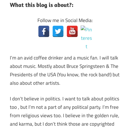
What this blog is about?:
Follow me in Social Media:
I’m an avid coffee drinker and a music fan. I will talk
about music. Mostly about Bruce Springsteen & The
Presidents of the USA (You know, the rock band!) but
also about other artists.
I don’t believe in politics. I want to talk about politics
too , but I’m not a part of any political party. I’m free
from religious views too. I believe in the golden rule,
and karma, but I don’t think those are copyrighted