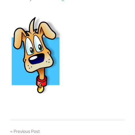
Previous Post
Post