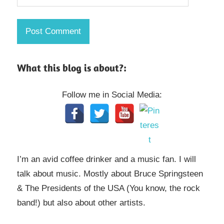
What this blog is about?:
Follow me in Social Media:
I’m an avid coffee drinker and a music fan. I will
talk about music. Mostly about Bruce Springsteen
& The Presidents of the USA (You know, the rock
band!) but also about other artists.