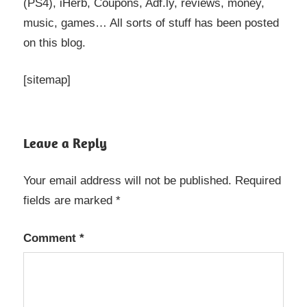
(PS4), iHerb, Coupons, Adf.ly, reviews, money,
music, games… All sorts of stuff has been posted
on this blog.
[sitemap]
Leave a Reply
Your email address will not be published.
Required
fields are marked
*
Comment
*