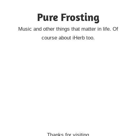
Skip
Pure Frosting
to
content
Music and other things that matter in life. Of
course about iHerb too.
Thanks for visiting