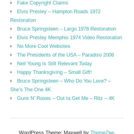
Fake Copyright Claims
Elvis Presley – Hampton Roads 1972
Restoration
Bruce Springsteen – Largo 1978 Restoration
Elvis Presley Memphis 1974 Video Restoration
No More Cool Websites
The Presidents of the USA – Paradiso 2006
Neil Young Is Still Relevant Today
Happy Thanksgiving – Small Gift!
Bruce Springsteen – Who Do You Love? –
She’s The One 4K
Guns N’ Roses – Out ta Get Me – Ritz – 4K
WordPress Theme: Maxwell by
ThemeZee
.