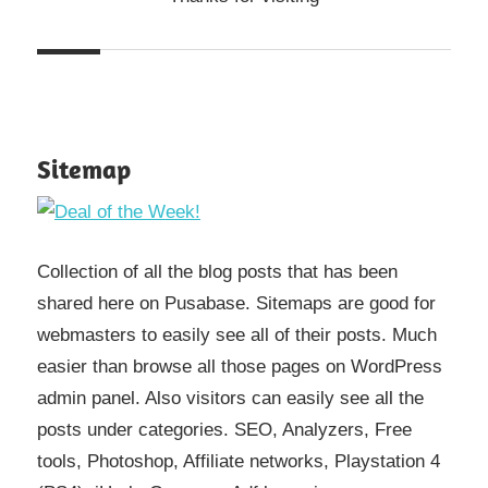
Sitemap
Collection of all the blog posts that has been
shared here on Pusabase. Sitemaps are good for
webmasters to easily see all of their posts. Much
easier than browse all those pages on WordPress
admin panel. Also visitors can easily see all the
posts under categories. SEO, Analyzers, Free
tools, Photoshop, Affiliate networks, Playstation 4