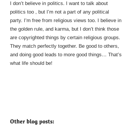
I don’t believe in politics. I want to talk about
politics too , but I’m not a part of any political
party. I’m free from religious views too. I believe in
the golden rule, and karma, but I don’t think those
are copyrighted things by certain religious groups.
They match perfectly together.
Be good to others,
and doing good leads to more good things… That’s
what life should be!
Other blog posts: