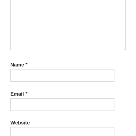
Name
*
Email
*
Website