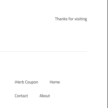
Thanks for visiting
iHerb Coupon
Home
Contact
About