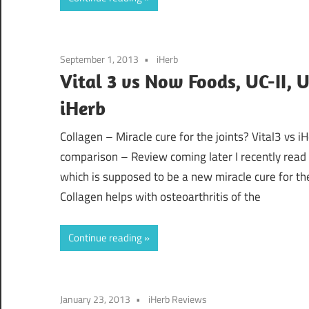
September 1, 2013
iHerb
Vital 3 vs Now Foods, UC-II, 
iHerb
Collagen – Miracle cure for the joints? Vital3 vs 
comparison – Review coming later I recently read
which is supposed to be a new miracle cure for th
Collagen helps with osteoarthritis of the
Continue reading
January 23, 2013
iHerb Reviews