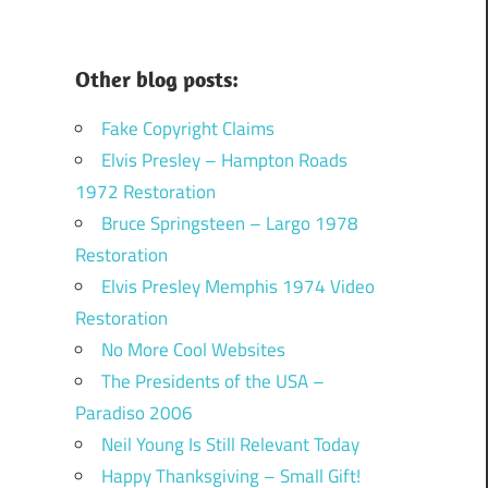
Other blog posts:
Fake Copyright Claims
Elvis Presley – Hampton Roads
1972 Restoration
Bruce Springsteen – Largo 1978
Restoration
Elvis Presley Memphis 1974 Video
Restoration
No More Cool Websites
The Presidents of the USA –
Paradiso 2006
Neil Young Is Still Relevant Today
Happy Thanksgiving – Small Gift!