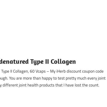
denatured Type II Collagen
Type II Collagen, 60 Vcaps – My iHerb discount coupon code
gh. You are more than happy to test pretty much every joint
 different joint health products that I have lost the count.