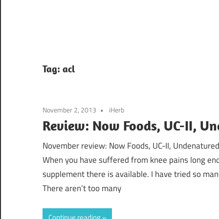
Tag:
acl
November 2, 2013
iHerb
Review: Now Foods, UC-II, Un
November review: Now Foods, UC-II, Undenatured 
When you have suffered from knee pains long enou
supplement there is available. I have tried so many
There aren’t too many
Continue reading