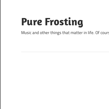
Skip
to
content
Pure Frosting
Music and other things that matter in life. Of cour