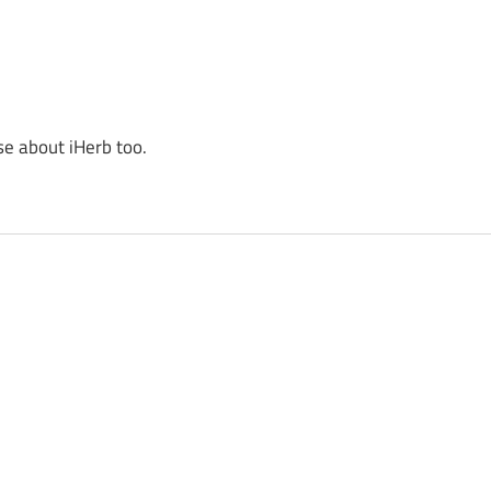
se about iHerb too.