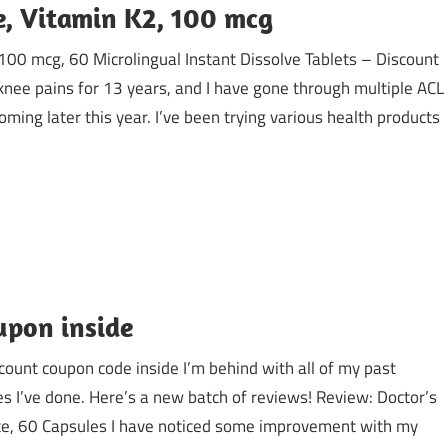
e, Vitamin K2, 100 mcg
100 mcg, 60 Microlingual Instant Dissolve Tablets – Discount
knee pains for 13 years, and I have gone through multiple ACL
coming later this year. I’ve been trying various health products
upon inside
count coupon code inside I’m behind with all of my past
es I’ve done. Here’s a new batch of reviews! Review: Doctor’s
fate, 60 Capsules I have noticed some improvement with my