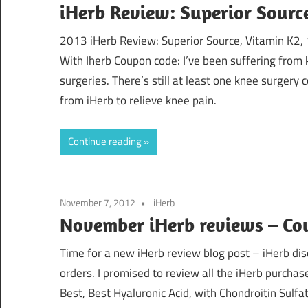
iHerb Review: Superior Sourc
2013 iHerb Review: Superior Source, Vitamin K2, 
With Iherb Coupon code: I’ve been suffering from 
surgeries. There’s still at least one knee surgery 
from iHerb to relieve knee pain.
Continue reading
November 7, 2012
iHerb
November iHerb reviews – Co
Time for a new iHerb review blog post – iHerb dis
orders. I promised to review all the iHerb purchas
Best, Best Hyaluronic Acid, with Chondroitin Sul