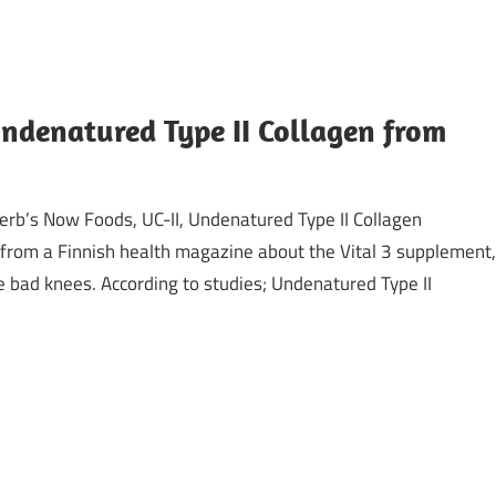
Undenatured Type II Collagen from
iHerb’s Now Foods, UC-II, Undenatured Type II Collagen
 from a Finnish health magazine about the Vital 3 supplement,
e bad knees. According to studies; Undenatured Type II