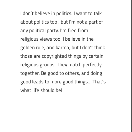
I don’t believe in politics. I want to talk
about politics too , but I’m not a part of
any political party. I’m free from
religious views too. I believe in the
golden rule, and karma, but I don’t think
those are copyrighted things by certain
religious groups. They match perfectly
together.
Be good to others, and doing
good leads to more good things… That’s
what life should be!