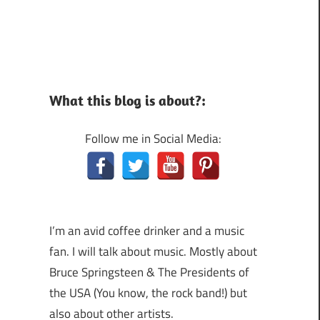
What this blog is about?:
Follow me in Social Media:
I’m an avid coffee drinker and a music
fan. I will talk about music. Mostly about
Bruce Springsteen & The Presidents of
the USA (You know, the rock band!) but
also about other artists.