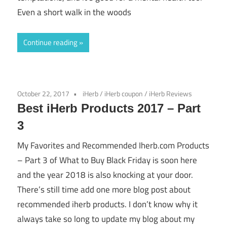
Even a short walk in the woods
Continue reading
October 22, 2017
iHerb
/
iHerb coupon
/
iHerb Reviews
Best iHerb Products 2017 – Part
3
My Favorites and Recommended Iherb.com Products
– Part 3 of What to Buy Black Friday is soon here
and the year 2018 is also knocking at your door.
There’s still time add one more blog post about
recommended iherb products. I don’t know why it
always take so long to update my blog about my