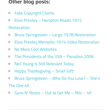
Other blog posts:
Fake Copyright Claims
Elvis Presley – Hampton Roads 1972
Restoration
Bruce Springsteen – Largo 1978 Restoration
Elvis Presley Memphis 1974 Video Restoration
No More Cool Websites
The Presidents of the USA – Paradiso 2006
Neil Young Is Still Relevant Today
Happy Thanksgiving – Small Gift!
Bruce Springsteen – Who Do You Love? – She’s
The One 4K
Guns N’ Roses – Out ta Get Me – Ritz – 4K