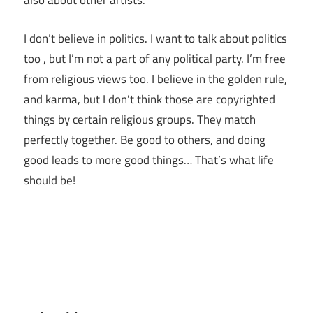
also about other artists.
I don’t believe in politics. I want to talk about politics
too , but I’m not a part of any political party. I’m free
from religious views too. I believe in the golden rule,
and karma, but I don’t think those are copyrighted
things by certain religious groups. They match
perfectly together.
Be good to others, and doing
good leads to more good things… That’s what life
should be!