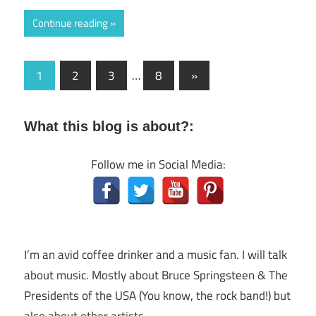
Continue reading
Posts
Next
1
2
3
…
8
»
Posts
navigation
What this blog is about?:
Follow me in Social Media:
I’m an avid coffee drinker and a music fan. I will talk
about music. Mostly about Bruce Springsteen & The
Presidents of the USA (You know, the rock band!) but