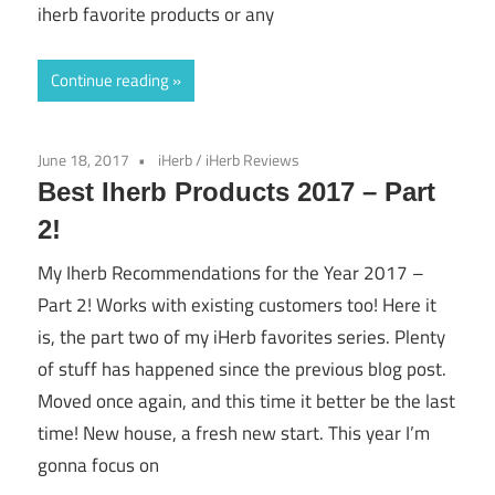
iherb favorite products or any
Continue reading
June 18, 2017
iHerb
/
iHerb Reviews
Best Iherb Products 2017 – Part
2!
My Iherb Recommendations for the Year 2017 –
Part 2! Works with existing customers too! Here it
is, the part two of my iHerb favorites series. Plenty
of stuff has happened since the previous blog post.
Moved once again, and this time it better be the last
time! New house, a fresh new start. This year I’m
gonna focus on