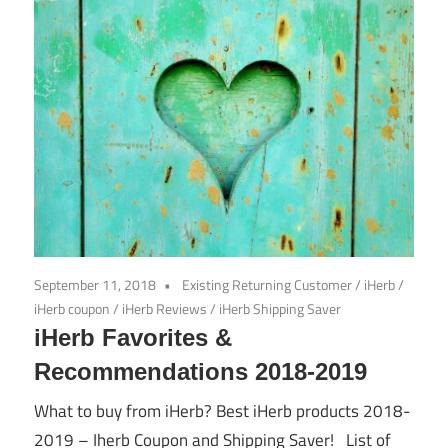
September 11, 2018
Existing Returning Customer
/
iHerb
/
iHerb coupon
/
iHerb Reviews
/
iHerb Shipping Saver
iHerb Favorites &
Recommendations 2018-2019
What to buy from iHerb? Best iHerb products 2018-
2019 – Iherb Coupon and Shipping Saver! List of