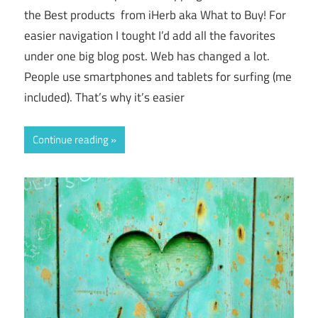
the Best products from iHerb aka What to Buy! For
easier navigation I tought I’d add all the favorites
under one big blog post. Web has changed a lot.
People use smartphones and tablets for surfing (me
included). That’s why it’s easier
Continue reading