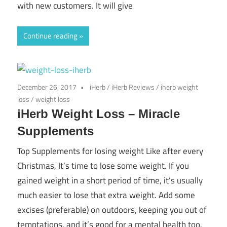
with new customers. It will give
Continue reading
December 26, 2017
iHerb
/
iHerb Reviews
/
iherb weight
loss
/
weight loss
iHerb Weight Loss – Miracle
Supplements
Top Supplements for losing weight Like after every
Christmas, It’s time to lose some weight. If you
gained weight in a short period of time, it’s usually
much easier to lose that extra weight. Add some
excises (preferable) on outdoors, keeping you out of
temptations, and it’s good for a mental health too.