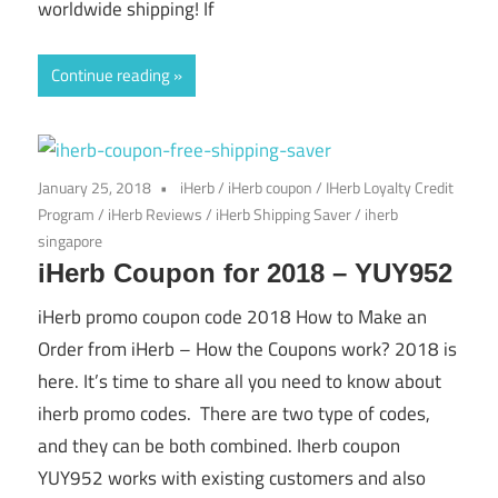
worldwide shipping! If
Continue reading
January 25, 2018
iHerb
/
iHerb coupon
/
IHerb Loyalty Credit
Program
/
iHerb Reviews
/
iHerb Shipping Saver
/
iherb
singapore
iHerb Coupon for 2018 – YUY952
iHerb promo coupon code 2018 How to Make an
Order from iHerb – How the Coupons work? 2018 is
here. It’s time to share all you need to know about
iherb promo codes. There are two type of codes,
and they can be both combined. Iherb coupon
YUY952 works with existing customers and also