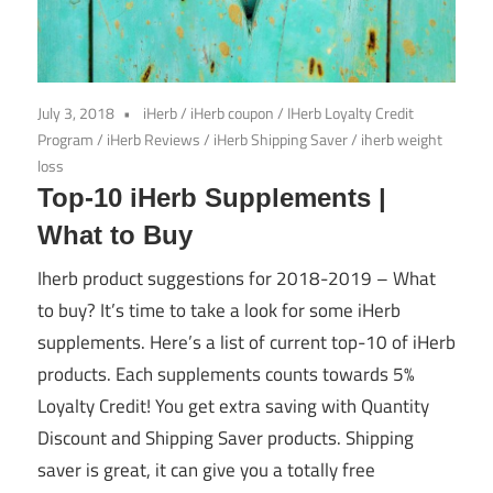
July 3, 2018
iHerb
/
iHerb coupon
/
IHerb Loyalty Credit
Program
/
iHerb Reviews
/
iHerb Shipping Saver
/
iherb weight
loss
Top-10 iHerb Supplements |
What to Buy
Iherb product suggestions for 2018-2019 – What
to buy? It’s time to take a look for some iHerb
supplements. Here’s a list of current top-10 of iHerb
products. Each supplements counts towards 5%
Loyalty Credit! You get extra saving with Quantity
Discount and Shipping Saver products. Shipping
saver is great, it can give you a totally free