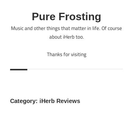
Skip
to
Pure Frosting
content
Music and other things that matter in life. Of course
about iHerb too.
Thanks for visiting
Category:
iHerb Reviews