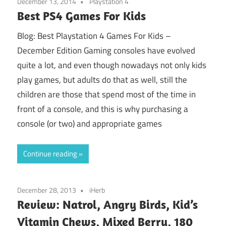
December 13, 2014
Playstation 4
Best PS4 Games For Kids
Blog: Best Playstation 4 Games For Kids –
December Edition Gaming consoles have evolved
quite a lot, and even though nowadays not only kids
play games, but adults do that as well, still the
children are those that spend most of the time in
front of a console, and this is why purchasing a
console (or two) and appropriate games
Continue reading
December 28, 2013
iHerb
Review: Natrol, Angry Birds, Kid’s
Vitamin Chews, Mixed Berry, 180