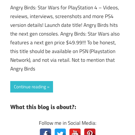
Angry Birds: Star Wars for PlayStation 4 – Videos,
reviews, interviews, screenshots and more PS4
version details! Launch date title! Angry Birds hits
the next gen consoles. Angry Birds: Star Wars also
features a next gen price $49.99!!! To be honest,
this title should be available on PSN (Playstation
Network), and not via retail. Not to mention that
Angry Birds
Continue reading
What this blog is about?:
Follow me in Social Media: