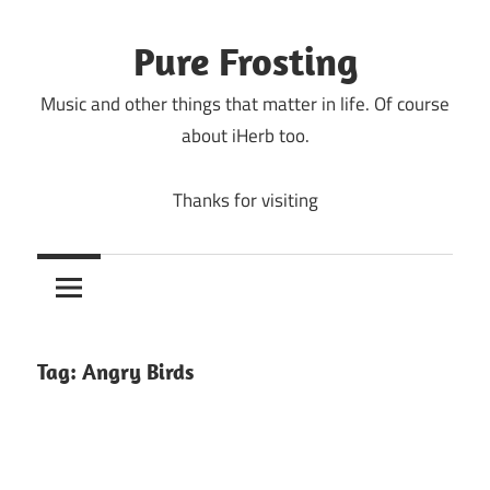
Skip
to
Pure Frosting
content
Music and other things that matter in life. Of course
about iHerb too.
Thanks for visiting
Tag:
Angry Birds