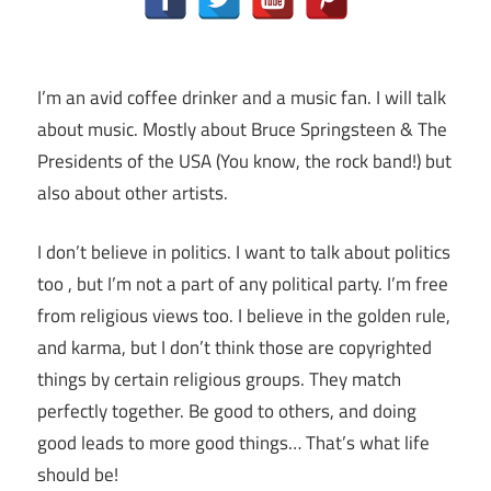
I’m an avid coffee drinker and a music fan. I will talk
about music. Mostly about Bruce Springsteen & The
Presidents of the USA (You know, the rock band!) but
also about other artists.
I don’t believe in politics. I want to talk about politics
too , but I’m not a part of any political party. I’m free
from religious views too. I believe in the golden rule,
and karma, but I don’t think those are copyrighted
things by certain religious groups. They match
perfectly together.
Be good to others, and doing
good leads to more good things… That’s what life
should be!