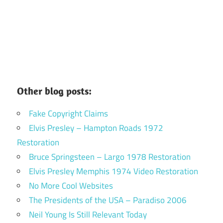
Other blog posts:
Fake Copyright Claims
Elvis Presley – Hampton Roads 1972
Restoration
Bruce Springsteen – Largo 1978 Restoration
Elvis Presley Memphis 1974 Video Restoration
No More Cool Websites
The Presidents of the USA – Paradiso 2006
Neil Young Is Still Relevant Today