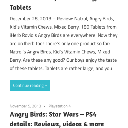
Tablets
December 28, 2013 – Review: Natrol, Angry Birds,
Kid’s Vitamin Chews, Mixed Berry, 180 Tablets from
iHerb Rovio’s Angry Birds are everywhere. Now they
are on Iherb too! There’s only one product so far:
Natrol’s Angry Birds, Kid’s Vitamin Chews, Mixed
Berry. Are these any good? Our boys enjoy the taste
of these tablets. Tablets are rather large, and you
Continue reading
November 5, 2013
Playstation 4
Angry Birds: Star Wars – PS4
details: Reviews, videos & more