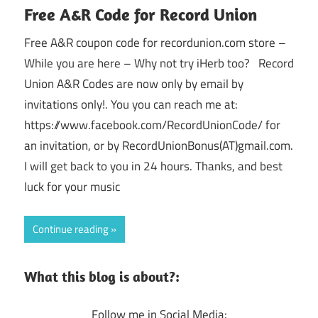
Free A&R Code for Record Union
Free A&R coupon code for recordunion.com store –
While you are here – Why not try iHerb too? Record
Union A&R Codes are now only by email by
invitations only!. You you can reach me at:
https://www.facebook.com/RecordUnionCode/ for
an invitation, or by RecordUnionBonus(AT)gmail.com.
I will get back to you in 24 hours. Thanks, and best
luck for your music
Continue reading
What this blog is about?:
Follow me in Social Media: