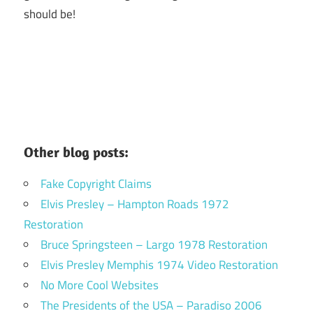
should be!
Other blog posts:
Fake Copyright Claims
Elvis Presley – Hampton Roads 1972
Restoration
Bruce Springsteen – Largo 1978 Restoration
Elvis Presley Memphis 1974 Video Restoration
No More Cool Websites
The Presidents of the USA – Paradiso 2006