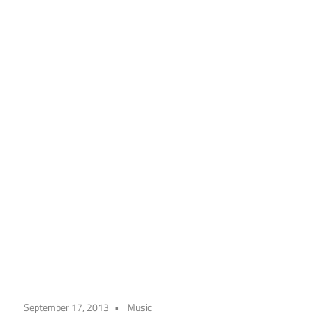
September 17, 2013
Music