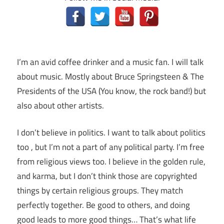
I’m an avid coffee drinker and a music fan. I will talk
about music. Mostly about Bruce Springsteen & The
Presidents of the USA (You know, the rock band!) but
also about other artists.
I don’t believe in politics. I want to talk about politics
too , but I’m not a part of any political party. I’m free
from religious views too. I believe in the golden rule,
and karma, but I don’t think those are copyrighted
things by certain religious groups. They match
perfectly together.
Be good to others, and doing
good leads to more good things… That’s what life