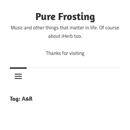
Skip
to
Pure Frosting
content
Music and other things that matter in life. Of course
about iHerb too.
Thanks for visiting
Tag:
A&R