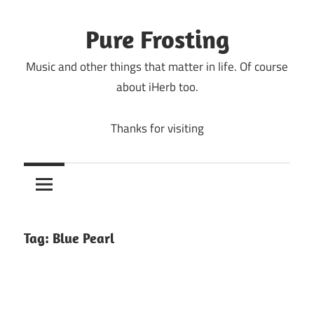
Skip
to
Pure Frosting
content
Music and other things that matter in life. Of course
about iHerb too.
Thanks for visiting
Tag:
Blue Pearl