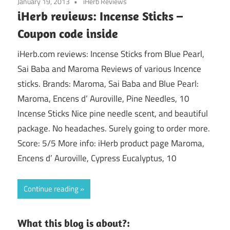
January 19, 2013
iHerb Reviews
iHerb reviews: Incense Sticks –
Coupon code inside
iHerb.com reviews: Incense Sticks from Blue Pearl,
Sai Baba and Maroma Reviews of various Incence
sticks. Brands: Maroma, Sai Baba and Blue Pearl:
Maroma, Encens d’ Auroville, Pine Needles, 10
Incense Sticks Nice pine needle scent, and beautiful
package. No headaches. Surely going to order more.
Score: 5/5 More info: iHerb product page Maroma,
Encens d’ Auroville, Cypress Eucalyptus, 10
Continue reading
What this blog is about?: