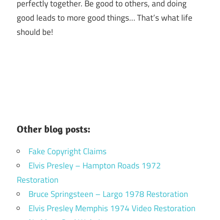
perfectly together.
Be good to others, and doing
good leads to more good things… That’s what life
should be!
Other blog posts:
Fake Copyright Claims
Elvis Presley – Hampton Roads 1972
Restoration
Bruce Springsteen – Largo 1978 Restoration
Elvis Presley Memphis 1974 Video Restoration