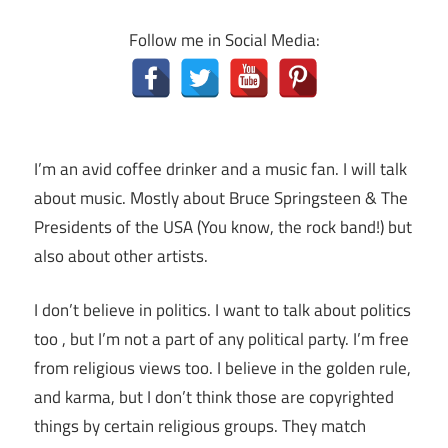
Follow me in Social Media:
I’m an avid coffee drinker and a music fan. I will talk
about music. Mostly about Bruce Springsteen & The
Presidents of the USA (You know, the rock band!) but
also about other artists.
I don’t believe in politics. I want to talk about politics
too , but I’m not a part of any political party. I’m free
from religious views too. I believe in the golden rule,
and karma, but I don’t think those are copyrighted
things by certain religious groups. They match