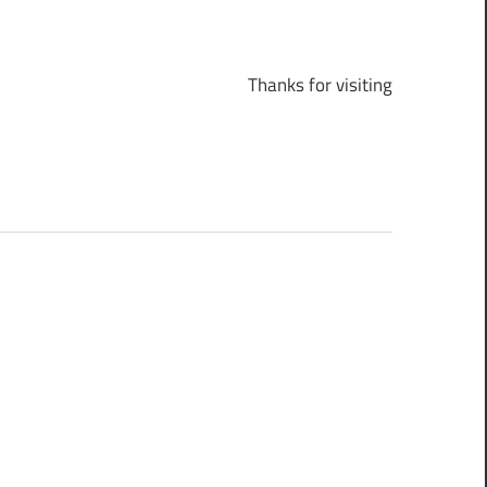
Thanks for visiting