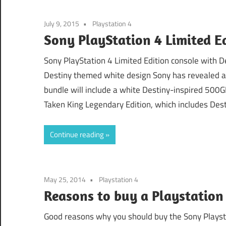
July 9, 2015
Playstation 4
Sony PlayStation 4 Limited Ed
Sony PlayStation 4 Limited Edition console with 
Destiny themed white design Sony has revealed a 
bundle will include a white Destiny-inspired 500G
Taken King Legendary Edition, which includes Dest
Continue reading
May 25, 2014
Playstation 4
Reasons to buy a Playstation
Good reasons why you should buy the Sony Playstat