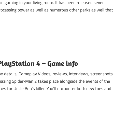
on gaming in your living room. It has been released seven
 processing power as well as numerous other perks as well that
layStation 4 – Game info
 details, Gameplay Videos, reviews, interviews, screenshots
azing Spider-Man 2 takes place alongside the events of the
es for Uncle Ben’s killer. You’ll encounter both new foes and