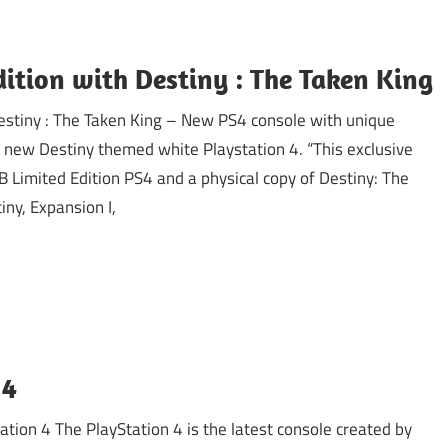
ition with Destiny : The Taken King
Destiny : The Taken King – New PS4 console with unique
new Destiny themed white Playstation 4. “This exclusive
B Limited Edition PS4 and a physical copy of Destiny: The
iny, Expansion I,
 4
ion 4 The PlayStation 4 is the latest console created by