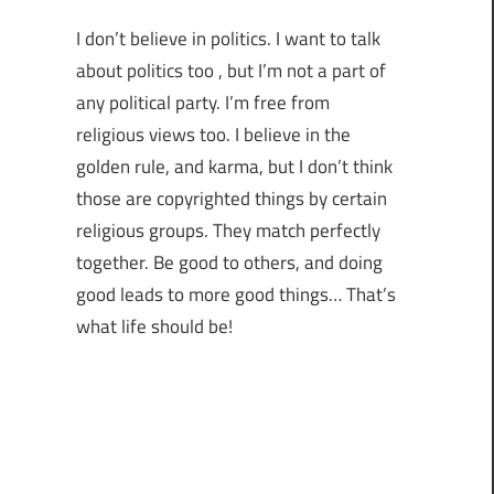
I don’t believe in politics. I want to talk
about politics too , but I’m not a part of
any political party. I’m free from
religious views too. I believe in the
golden rule, and karma, but I don’t think
those are copyrighted things by certain
religious groups. They match perfectly
together.
Be good to others, and doing
good leads to more good things… That’s
what life should be!