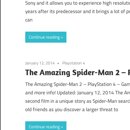
Sony and it allows you to experience high resoluti
years after its predecessor and it brings a lot of
can
Continue reading
January 12, 2014
Playstation 4
The Amazing Spider-Man 2 – P
The Amazing Spider-Man 2 – PlayStation 4 – Game
and more info! Updated: January 12, 2014 The Am
second film in a unique story as Spider-Man search
old friends as you discover a larger threat to
Continue reading