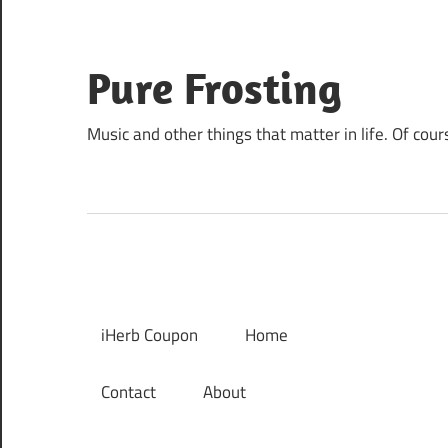
Skip
to
content
Pure Frosting
Music and other things that matter in life. Of cour
iHerb Coupon
Home
Contact
About