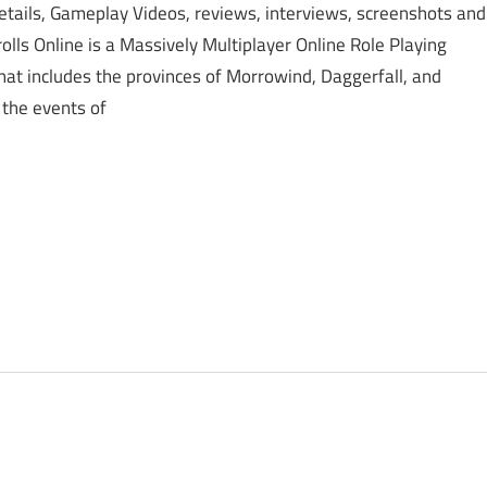
etails, Gameplay Videos, reviews, interviews, screenshots and
lls Online is a Massively Multiplayer Online Role Playing
hat includes the provinces of Morrowind, Daggerfall, and
 the events of