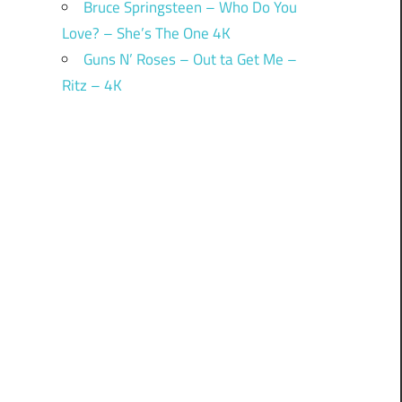
Bruce Springsteen – Who Do You
Love? – She’s The One 4K
Guns N’ Roses – Out ta Get Me –
Ritz – 4K