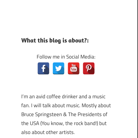
What this blog is about?:
Follow me in Social Media:
I’m an avid coffee drinker and a music
fan. I will talk about music. Mostly about
Bruce Springsteen & The Presidents of
the USA (You know, the rock band!) but
also about other artists.