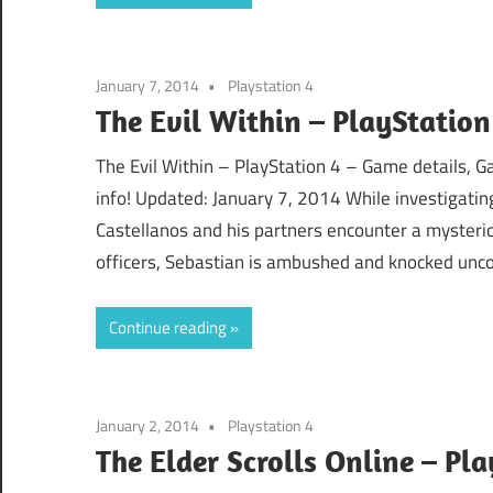
January 7, 2014
Playstation 4
The Evil Within – PlayStation
The Evil Within – PlayStation 4 – Game details, 
info! Updated: January 7, 2014 While investigati
Castellanos and his partners encounter a mysterio
officers, Sebastian is ambushed and knocked unc
Continue reading
January 2, 2014
Playstation 4
The Elder Scrolls Online – Pl