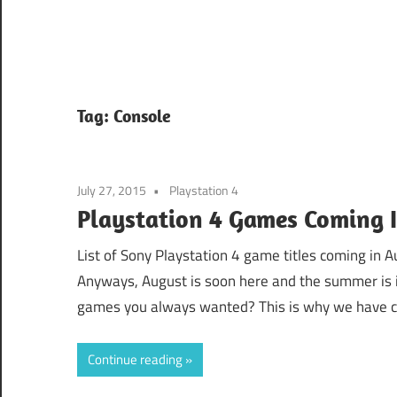
Tag:
Console
July 27, 2015
Playstation 4
Playstation 4 Games Coming 
List of Sony Playstation 4 game titles coming in A
Anyways, August is soon here and the summer is in
games you always wanted? This is why we have cre
Continue reading