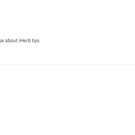
se about iHerb too.