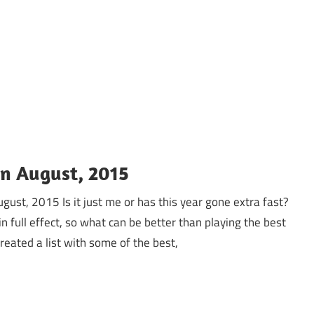
In August, 2015
ugust, 2015 Is it just me or has this year gone extra fast?
 full effect, so what can be better than playing the best
ated a list with some of the best,