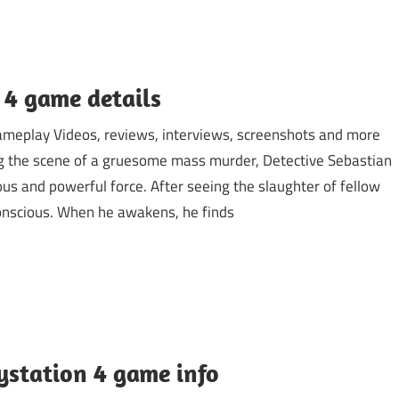
 4 game details
Gameplay Videos, reviews, interviews, screenshots and more
ng the scene of a gruesome mass murder, Detective Sebastian
us and powerful force. After seeing the slaughter of fellow
onscious. When he awakens, he finds
aystation 4 game info