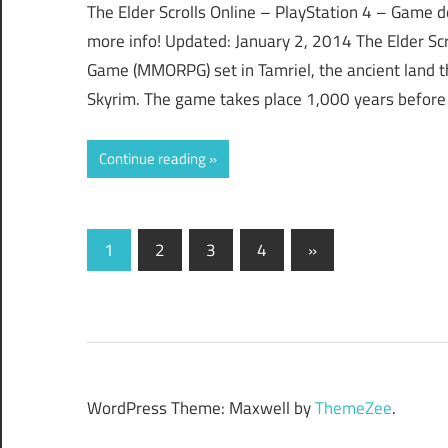
The Elder Scrolls Online – PlayStation 4 – Game d
more info! Updated: January 2, 2014 The Elder Scro
Game (MMORPG) set in Tamriel, the ancient land t
Skyrim. The game takes place 1,000 years before
Continue reading
Posts
Next
1
2
3
4
»
Posts
navigation
WordPress Theme: Maxwell by
ThemeZee
.