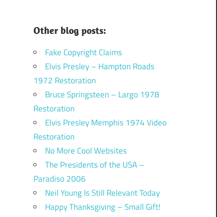
Other blog posts:
Fake Copyright Claims
Elvis Presley – Hampton Roads
1972 Restoration
Bruce Springsteen – Largo 1978
Restoration
Elvis Presley Memphis 1974 Video
Restoration
No More Cool Websites
The Presidents of the USA –
Paradiso 2006
Neil Young Is Still Relevant Today
Happy Thanksgiving – Small Gift!