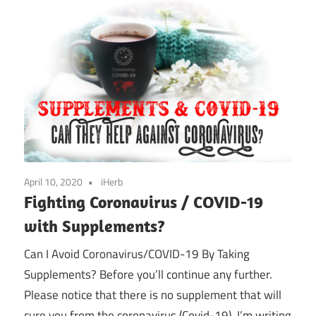
April 10, 2020
iHerb
Fighting Coronavirus / COVID-19
with Supplements?
Can I Avoid Coronavirus/COVID-19 By Taking
Supplements? Before you’ll continue any further.
Please notice that there is no supplement that will
cure you from the coronavirus (Covid-19). I’m writing