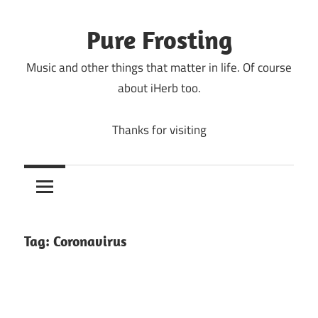
Skip
to
Pure Frosting
content
Music and other things that matter in life. Of course
about iHerb too.
Thanks for visiting
Tag:
Coronavirus