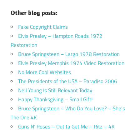
Other blog posts:
Fake Copyright Claims
Elvis Presley – Hampton Roads 1972
Restoration
Bruce Springsteen – Largo 1978 Restoration
Elvis Presley Memphis 1974 Video Restoration
No More Cool Websites
The Presidents of the USA – Paradiso 2006
Neil Young Is Still Relevant Today
Happy Thanksgiving – Small Gift!
Bruce Springsteen – Who Do You Love? – She’s
The One 4K
Guns N’ Roses – Out ta Get Me – Ritz – 4K