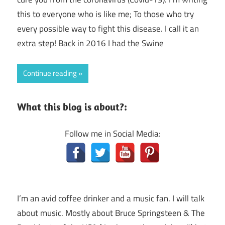
this to everyone who is like me; To those who try
every possible way to fight this disease. I call it an
extra step! Back in 2016 I had the Swine
Continue reading
What this blog is about?:
Follow me in Social Media:
I’m an avid coffee drinker and a music fan. I will talk
about music. Mostly about Bruce Springsteen & The