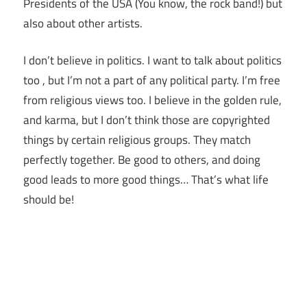
Presidents of the USA (You know, the rock band!) but
also about other artists.
I don’t believe in politics. I want to talk about politics
too , but I’m not a part of any political party. I’m free
from religious views too. I believe in the golden rule,
and karma, but I don’t think those are copyrighted
things by certain religious groups. They match
perfectly together.
Be good to others, and doing
good leads to more good things… That’s what life
should be!