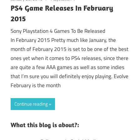
PS4 Game Releases In February
2015
Sony Playstation 4 Games To Be Released
In February 2015 Pretty much like January, the
month of February 2015 is set to be one of the best
ones yet when it comes to PS4 releases, since there
are quite a few AAA games as well as some indies
that I’m sure you will definitely enjoy playing. Evolve
February is the month
Continue reading
What this blog is about?: