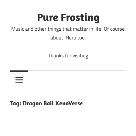
Skip
to
Pure Frosting
content
Music and other things that matter in life. Of course
about iHerb too.
Thanks for visiting
Tag:
Dragon Ball XenoVerse