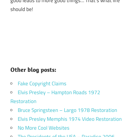
good leads to more good things… That’s what life
should be!
Other blog posts:
Fake Copyright Claims
Elvis Presley – Hampton Roads 1972
Restoration
Bruce Springsteen – Largo 1978 Restoration
Elvis Presley Memphis 1974 Video Restoration
No More Cool Websites
The Presidents of the USA – Paradiso 2006