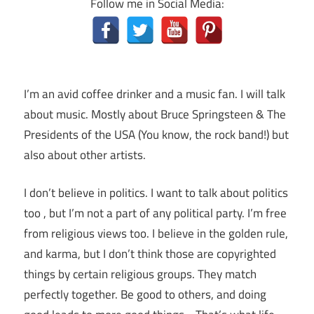
Follow me in Social Media:
I’m an avid coffee drinker and a music fan. I will talk
about music. Mostly about Bruce Springsteen & The
Presidents of the USA (You know, the rock band!) but
also about other artists.
I don’t believe in politics. I want to talk about politics
too , but I’m not a part of any political party. I’m free
from religious views too. I believe in the golden rule,
and karma, but I don’t think those are copyrighted
things by certain religious groups. They match
perfectly together.
Be good to others, and doing