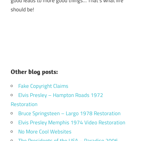
good leads to more good things… That’s what life
should be!
Other blog posts:
Fake Copyright Claims
Elvis Presley – Hampton Roads 1972
Restoration
Bruce Springsteen – Largo 1978 Restoration
Elvis Presley Memphis 1974 Video Restoration
No More Cool Websites
The Presidents of the USA – Paradiso 2006