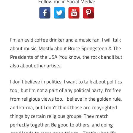
Follow me in Social Media:
I’m an avid coffee drinker and a music fan. I will talk
about music. Mostly about Bruce Springsteen & The
Presidents of the USA (You know, the rock band!) but
also about other artists.
I don’t believe in politics. I want to talk about politics
too , but I’m not a part of any political party. I’m free
from religious views too. I believe in the golden rule,
and karma, but I don’t think those are copyrighted
things by certain religious groups. They match
perfectly together.
Be good to others, and doing