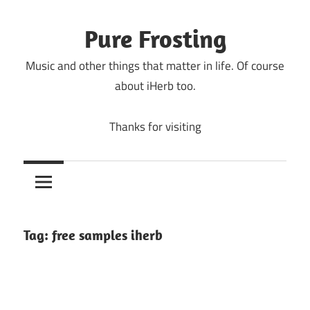
Skip
to
Pure Frosting
content
Music and other things that matter in life. Of course
about iHerb too.
Thanks for visiting
Tag:
free samples iherb