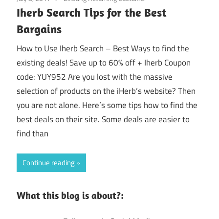
Iherb Search Tips for the Best
Bargains
How to Use Iherb Search – Best Ways to find the
existing deals! Save up to 60% off + Iherb Coupon
code: YUY952 Are you lost with the massive
selection of products on the iHerb’s website? Then
you are not alone. Here’s some tips how to find the
best deals on their site. Some deals are easier to
find than
Continue reading
What this blog is about?: