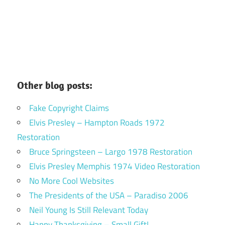
Other blog posts:
Fake Copyright Claims
Elvis Presley – Hampton Roads 1972
Restoration
Bruce Springsteen – Largo 1978 Restoration
Elvis Presley Memphis 1974 Video Restoration
No More Cool Websites
The Presidents of the USA – Paradiso 2006
Neil Young Is Still Relevant Today
Happy Thanksgiving – Small Gift!