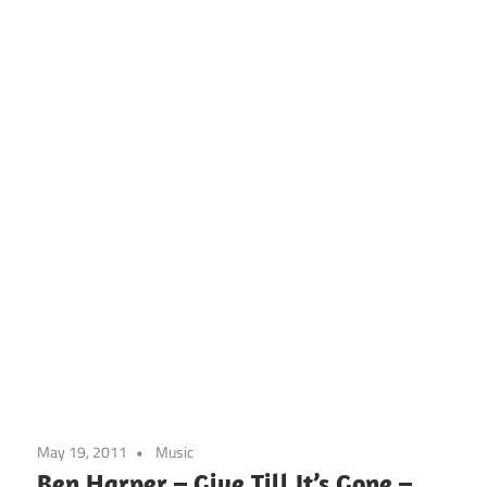
May 19, 2011
Music
Ben Harper – Give Till It’s Gone –