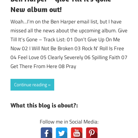
New album out!
Woah…I’m on the Ben Harper email list, but I have
missed all the news about the upcoming album. Give
Till It’s Gone – Track List: 01 Don’t Give Up On Me
Now 02 I Will Not Be Broken 03 Rock N’ Roll Is Free
04 Feel Love 05 Clearly Severely 06 Spilling Faith 07
Get There From Here 08 Pray
Continue reading
What this blog is about?:
Follow me in Social Media: