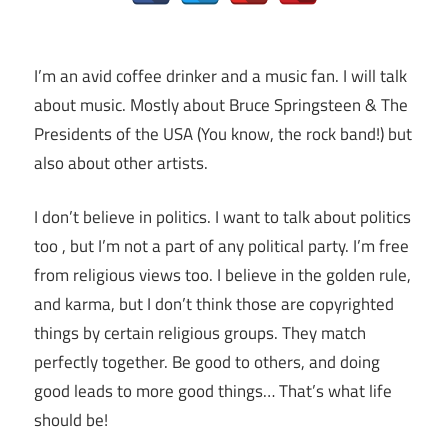
I’m an avid coffee drinker and a music fan. I will talk
about music. Mostly about Bruce Springsteen & The
Presidents of the USA (You know, the rock band!) but
also about other artists.
I don’t believe in politics. I want to talk about politics
too , but I’m not a part of any political party. I’m free
from religious views too. I believe in the golden rule,
and karma, but I don’t think those are copyrighted
things by certain religious groups. They match
perfectly together.
Be good to others, and doing
good leads to more good things… That’s what life
should be!