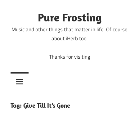
Skip
to
Pure Frosting
content
Music and other things that matter in life. Of course
about iHerb too.
Thanks for visiting
Tag:
Give Till It’s Gone