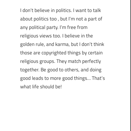
I don’t believe in politics. I want to talk
about politics too , but I’m not a part of
any political party. I’m free from
religious views too. I believe in the
golden rule, and karma, but I don’t think
those are copyrighted things by certain
religious groups. They match perfectly
together.
Be good to others, and doing
good leads to more good things… That’s
what life should be!