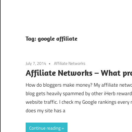
Tag:
google affiliate
July 7, 2014
Affiliate Networks
Affiliate Networks – What pr
How do bloggers make money? My affiliate network
blog gets heavily spammed by other iHerb rewar
website traffic. I check my Google rankings every 
does my site has a
Continue reading