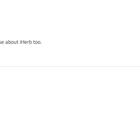
se about iHerb too.