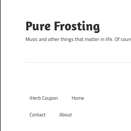
Skip
to
content
Pure Frosting
Music and other things that matter in life. Of cour
iHerb Coupon
Home
Contact
About