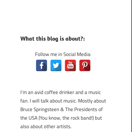
What this blog is about?:
Follow me in Social Media:
I’m an avid coffee drinker and a music
fan. I will talk about music. Mostly about
Bruce Springsteen & The Presidents of
the USA (You know, the rock band!) but
also about other artists.