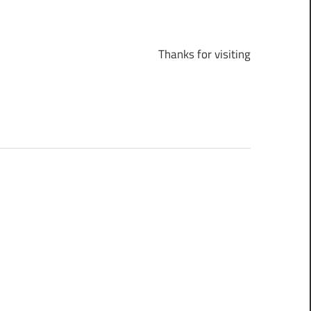
Thanks for visiting