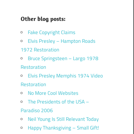
Other blog posts:
Fake Copyright Claims
Elvis Presley – Hampton Roads
1972 Restoration
Bruce Springsteen – Largo 1978
Restoration
Elvis Presley Memphis 1974 Video
Restoration
No More Cool Websites
The Presidents of the USA –
Paradiso 2006
Neil Young Is Still Relevant Today
Happy Thanksgiving – Small Gift!