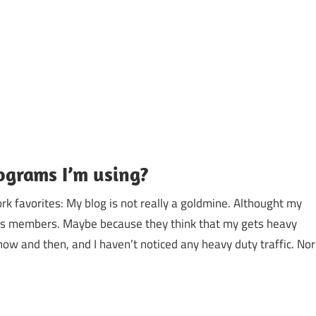
ograms I’m using?
 favorites: My blog is not really a goldmine. Althought my
ds members. Maybe because they think that my gets heavy
now and then, and I haven’t noticed any heavy duty traffic. Nor