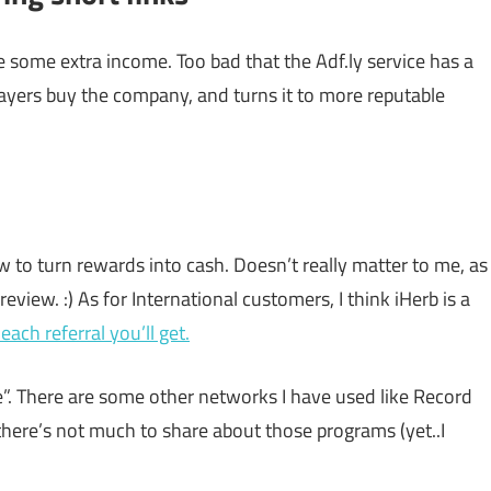
 some extra income. Too bad that the Adf.ly service has a
layers buy the company, and turns it to more reputable
w to turn rewards into cash. Doesn’t really matter to me, as
eview. :) As for International customers, I think iHerb is a
each referral you’ll get.
”. There are some other networks I have used like Record
here’s not much to share about those programs (yet..I