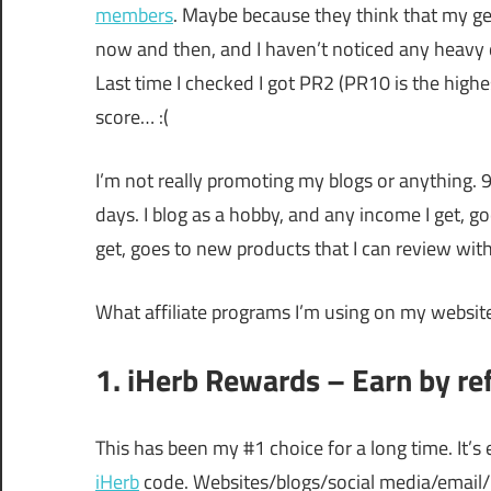
members
. Maybe because they think that my ge
now and then, and I haven’t noticed any heavy d
Last time I checked I got PR2 (PR10 is the high
score… :(
I’m not really promoting my blogs or anything. 99
days. I blog as a hobby, and any income I get, g
get, goes to new products that I can review with
What affiliate programs I’m using on my websit
1. iHerb Rewards – Earn by re
This has been my #1 choice for a long time. It’
iHerb
code. Websites/blogs/social media/email/