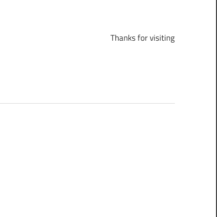
Thanks for visiting