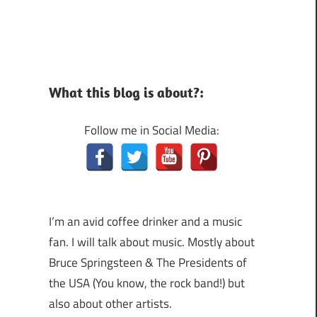
What this blog is about?:
Follow me in Social Media:
I’m an avid coffee drinker and a music
fan. I will talk about music. Mostly about
Bruce Springsteen & The Presidents of
the USA (You know, the rock band!) but
also about other artists.