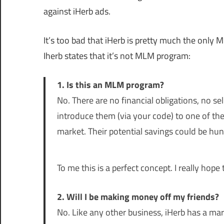
against iHerb ads.
It’s too bad that iHerb is pretty much the only 
Iherb states that it’s not MLM program:
1. Is this an MLM program?
No. There are no financial obligations, no s
introduce them (via your code) to one of the
market. Their potential savings could be hun
To me this is a perfect concept. I really hop
2. Will I be making money off my friends?
No. Like any other business, iHerb has a mark