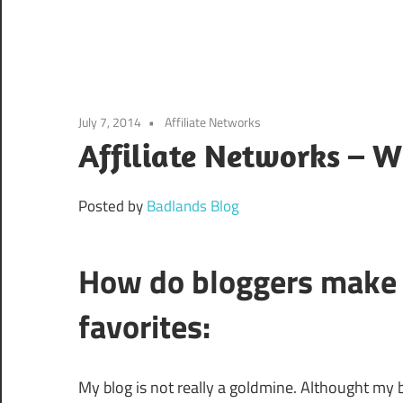
July 7, 2014
Affiliate Networks
Affiliate Networks – W
Posted by
Badlands Blog
How do bloggers make 
favorites:
My blog is not really a goldmine. Althought my