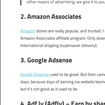
other means of advertising, we give it to yo
2. Amazon Associates
Amazon
stores are really popular, and trusted
Amazon Associates affiliate program. Only down
International shipping (supersaver delivery).
3. Google Adsense
Google Adsense
used to be great. But then cam
days, because days of earning via website banne
but it’s not good as it used to be.
4. Adf.ly (Adfly) – Earn by sha