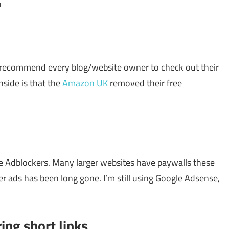
u
. I recommend every blog/website owner to check out their
side is that the
Amazon UK
removed their free
e Adblockers. Many larger websites have paywalls these
r ads has been long gone. I’m still using Google Adsense,
ring short links