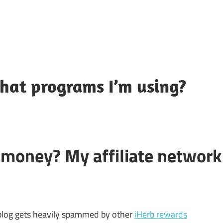
hat programs I’m using?
money? My affiliate network
 blog gets heavily spammed by other
iHerb rewards