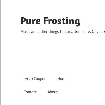
Skip
to
content
Pure Frosting
Music and other things that matter in life. Of cour
iHerb Coupon
Home
Contact
About