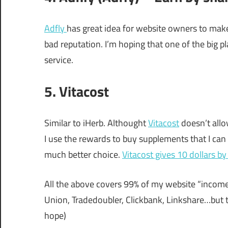
Adfly
has great idea for website owners to make
bad reputation. I’m hoping that one of the big p
service.
5. Vitacost
Similar to iHerb. Althought
Vitacost
doesn’t allo
I use the rewards to buy supplements that I can r
much better choice.
Vitacost gives 10 dollars by 
All the above covers 99% of my website “income
Union, Tradedoubler, Clickbank, Linkshare…but t
hope)