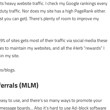
ts heavy website traffic. I check my Google rankings every
uty traffic. Nor does my site has a high PageRank either.
est you can get). There’s plenty of room to improve my
% of sites gets most of their traffic via social media these
oes to maintain my websites, and all the iHerb “rewards” I
in my site.
es/blogs.
ferrals (MLM)
s easy to use, and there’s so many ways to promote your
message boards… Also it’s hard to use Ad-block software