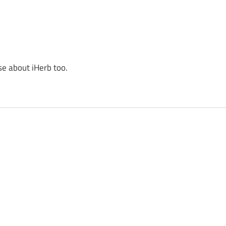
se about iHerb too.