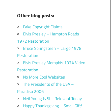
Other blog posts:
Fake Copyright Claims
Elvis Presley – Hampton Roads
1972 Restoration
Bruce Springsteen – Largo 1978
Restoration
Elvis Presley Memphis 1974 Video
Restoration
No More Cool Websites
The Presidents of the USA –
Paradiso 2006
Neil Young Is Still Relevant Today
Happy Thanksgiving – Small Gift!