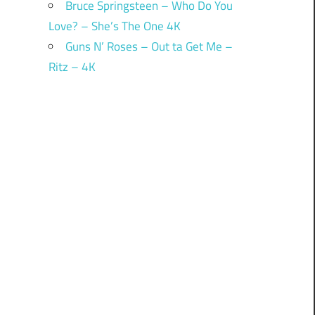
Bruce Springsteen – Who Do You
Love? – She’s The One 4K
Guns N’ Roses – Out ta Get Me –
Ritz – 4K