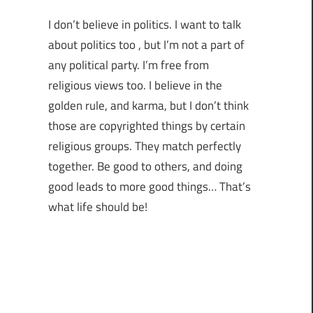
I don’t believe in politics. I want to talk
about politics too , but I’m not a part of
any political party. I’m free from
religious views too. I believe in the
golden rule, and karma, but I don’t think
those are copyrighted things by certain
religious groups. They match perfectly
together.
Be good to others, and doing
good leads to more good things… That’s
what life should be!