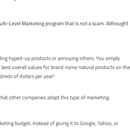
Multi-Level Marketing program that is not a scam. Althought
elling hyped-up products or annoying others. You simply
 best overall values for brand name natural products on the
dreds of dollars per year!
e that other companies adapt this type of marketing.
eting budget. Instead of giving it to Google, Yahoo, or