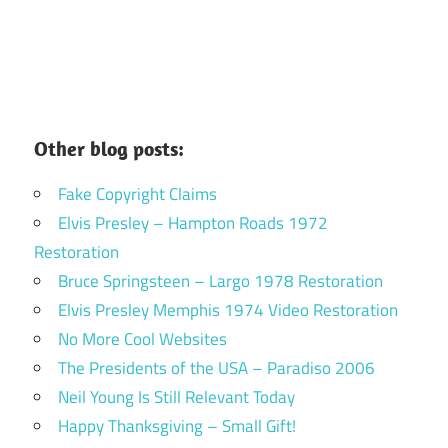
Other blog posts:
Fake Copyright Claims
Elvis Presley – Hampton Roads 1972
Restoration
Bruce Springsteen – Largo 1978 Restoration
Elvis Presley Memphis 1974 Video Restoration
No More Cool Websites
The Presidents of the USA – Paradiso 2006
Neil Young Is Still Relevant Today
Happy Thanksgiving – Small Gift!