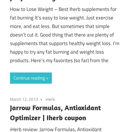
How to Lose Weight – Best Iherb supplements for
fat burning It’s easy to lose weight. Just exercise
more, and eat less. But sometimes that simple
doesn’t cut it. Good thing that there are plenty of
supplements that supports healthy weight loss. I’m
happy to try any fat burning and weight loss
products. Here’s my favorites (so far) from the
Continue reading
March 12, 2013
iHerb
Jarrow Formulas, Antioxidant
Optimizer | Iherb coupon
iHerb review: Jarrow Formulas, Antioxidant