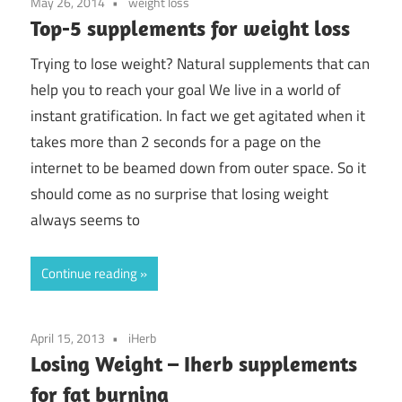
May 26, 2014
weight loss
Top-5 supplements for weight loss
Trying to lose weight? Natural supplements that can
help you to reach your goal We live in a world of
instant gratification. In fact we get agitated when it
takes more than 2 seconds for a page on the
internet to be beamed down from outer space. So it
should come as no surprise that losing weight
always seems to
Continue reading
April 15, 2013
iHerb
Losing Weight – Iherb supplements
for fat burning