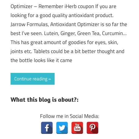
Optimizer – Remember iHerb coupon If you are
looking for a good quality antioxidant product.
Jarrow Formulas, Antioxidant Optimizer is so far the
best I’ve seen. Lutein, Ginger, Green Tea, Curcumin…
This has great amount of goodies for eyes, skin,
joints etc. Tablets could be a bit better thought and
the bottle looks like it came
Continue reading
What this blog is about?:
Follow me in Social Media: