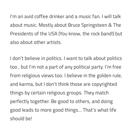
I’m an avid coffee drinker and a music fan. I will talk
about music. Mostly about Bruce Springsteen & The
Presidents of the USA (You know, the rock band!) but
also about other artists.
I don’t believe in politics. I want to talk about politics
too , but I’m not a part of any political party. I’m free
from religious views too. I believe in the golden rule,
and karma, but I don’t think those are copyrighted
things by certain religious groups. They match
perfectly together.
Be good to others, and doing
good leads to more good things… That’s what life
should be!