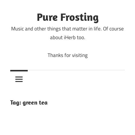
Skip
to
Pure Frosting
content
Music and other things that matter in life. Of course
about iHerb too.
Thanks for visiting
Tag:
green tea