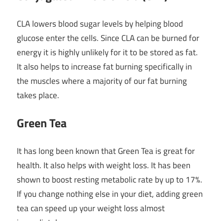
CLA lowers blood sugar levels by helping blood
glucose enter the cells. Since CLA can be burned for
energy it is highly unlikely for it to be stored as fat.
It also helps to increase fat burning specifically in
the muscles where a majority of our fat burning
takes place.
Green Tea
It has long been known that Green Tea is great for
health. It also helps with weight loss. It has been
shown to boost resting metabolic rate by up to 17%.
If you change nothing else in your diet, adding green
tea can speed up your weight loss almost