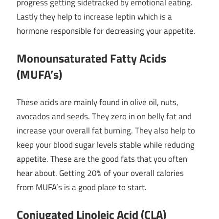
progress getting sidetracked by emotional eating.
Lastly they help to increase leptin which is a
hormone responsible for decreasing your appetite.
Monounsaturated Fatty Acids
(MUFA’s)
These acids are mainly found in olive oil, nuts,
avocados and seeds. They zero in on belly fat and
increase your overall fat burning. They also help to
keep your blood sugar levels stable while reducing
appetite. These are the good fats that you often
hear about. Getting 20% of your overall calories
from MUFA’s is a good place to start.
Conjugated Linoleic Acid (CLA)