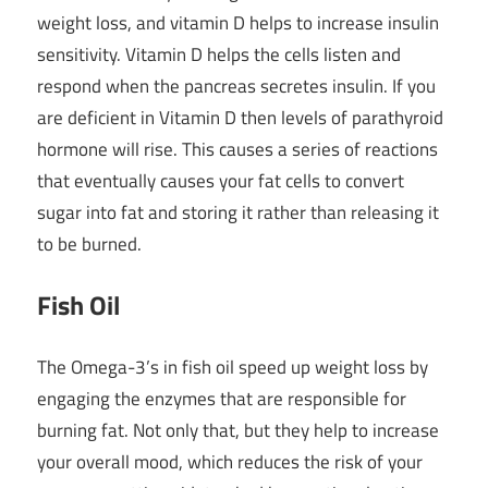
weight loss, and vitamin D helps to increase insulin
sensitivity. Vitamin D helps the cells listen and
respond when the pancreas secretes insulin. If you
are deficient in Vitamin D then levels of parathyroid
hormone will rise. This causes a series of reactions
that eventually causes your fat cells to convert
sugar into fat and storing it rather than releasing it
to be burned.
Fish Oil
The Omega-3’s in fish oil speed up weight loss by
engaging the enzymes that are responsible for
burning fat. Not only that, but they help to increase
your overall mood, which reduces the risk of your