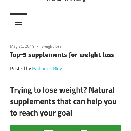
May 26, 2014
weight loss
Top-5 supplements for weight loss
Posted by
Badlands Blog
Trying to lose weight? Natural
supplements that can help you
to reach your goal