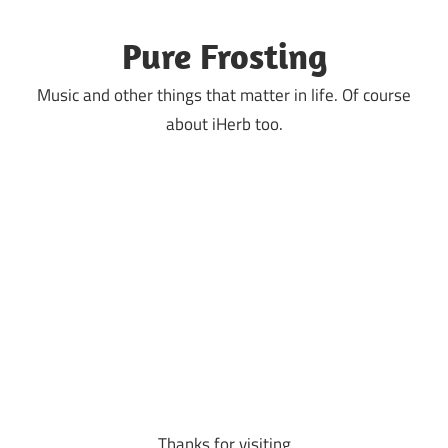
Skip
to
Pure Frosting
content
Music and other things that matter in life. Of course
about iHerb too.
Thanks for visiting