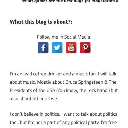
What games are the best buys for Playstation 4
What this blog is about?:
Follow me in Social Media:
I’m an avid coffee drinker and a music fan. I will talk
about music. Mostly about Bruce Springsteen & The
Presidents of the USA (You know, the rock band!) but
also about other artists.
I don’t believe in politics. I want to talk about politics
too , but I’m not a part of any political party. I’m free