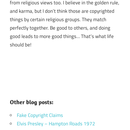
from religious views too. I believe in the golden rule,
and karma, but I don’t think those are copyrighted
things by certain religious groups. They match
perfectly together.
Be good to others, and doing
good leads to more good things… That’s what life
should be!
Other blog posts:
Fake Copyright Claims
Elvis Presley – Hampton Roads 1972