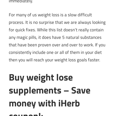
immediately.
For many of us weight loss is a slow difficult
process. It is no surprise that we are always looking
for quick fixes. While this list doesn’t really contain
any magic pills, it does have 5 natural substances
that have been proven over and over to work. If you
consistently include one or all of them in your diet
then you will reach your weight loss goals faster.
Buy weight lose
supplements – Save
money with iHerb
coupon!: