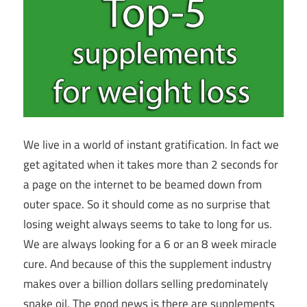
We live in a world of instant gratification. In fact we
get agitated when it takes more than 2 seconds for
a page on the internet to be beamed down from
outer space. So it should come as no surprise that
losing weight always seems to take to long for us.
We are always looking for a 6 or an 8 week miracle
cure. And because of this the supplement industry
makes over a billion dollars selling predominately
snake oil. The good news is there are supplements