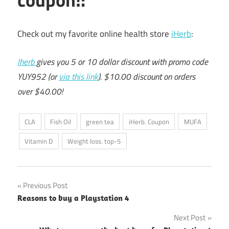
Check out my favorite online health store
iHerb
:
Iherb
gives you 5 or 10 dollar discount with promo code
YUY952 (or
via this link
). $10.00 discount on orders
over $40.00!
CLA
Fish Oil
green tea
iHerb. Coupon
MUFA
Vitamin D
Weight loss. top-5
Post
Previous Post
Reasons to buy a Playstation 4
navigation
Next Post