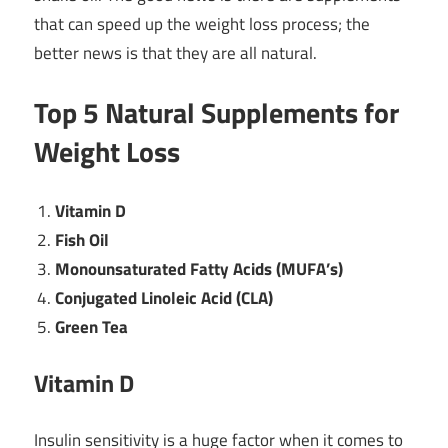
that can speed up the weight loss process; the
better news is that they are all natural.
Top 5 Natural Supplements for
Weight Loss
Vitamin D
Fish Oil
Monounsaturated Fatty Acids (MUFA’s)
Conjugated Linoleic Acid (CLA)
Green Tea
Vitamin D
Insulin sensitivity is a huge factor when it comes to