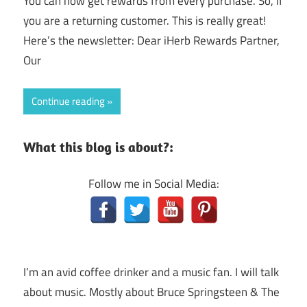
You can now get rewards from every purchase. So, if
you are a returning customer. This is really great!
Here’s the newsletter: Dear iHerb Rewards Partner,
Our
Continue reading
What this blog is about?:
Follow me in Social Media:
I’m an avid coffee drinker and a music fan. I will talk
about music. Mostly about Bruce Springsteen & The