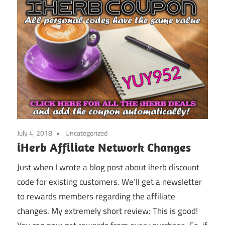
July 4, 2018
Uncategorized
iHerb Affiliate Network Changes
Just when I wrote a blog post about iherb discount
code for existing customers. We’ll get a newsletter
to rewards members regarding the affiliate
changes. My extremely short review: This is good!