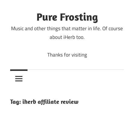
Skip
to
Pure Frosting
content
Music and other things that matter in life. Of course
about iHerb too.
Thanks for visiting
Tag:
iherb affiliate review