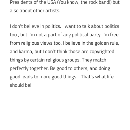
Presidents of the USA (You know, the rock band!) but
also about other artists.
I don’t believe in politics. I want to talk about politics
too , but I’m not a part of any political party. I’m free
from religious views too. I believe in the golden rule,
and karma, but I don’t think those are copyrighted
things by certain religious groups. They match
perfectly together.
Be good to others, and doing
good leads to more good things… That’s what life
should be!