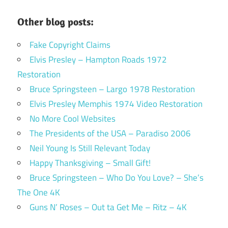
Other blog posts:
Fake Copyright Claims
Elvis Presley – Hampton Roads 1972
Restoration
Bruce Springsteen – Largo 1978 Restoration
Elvis Presley Memphis 1974 Video Restoration
No More Cool Websites
The Presidents of the USA – Paradiso 2006
Neil Young Is Still Relevant Today
Happy Thanksgiving – Small Gift!
Bruce Springsteen – Who Do You Love? – She’s
The One 4K
Guns N’ Roses – Out ta Get Me – Ritz – 4K