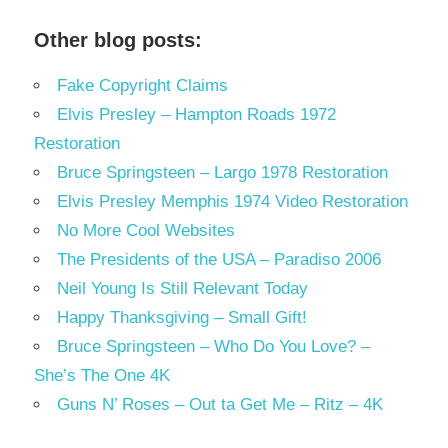
Other blog posts:
Fake Copyright Claims
Elvis Presley – Hampton Roads 1972
Restoration
Bruce Springsteen – Largo 1978 Restoration
Elvis Presley Memphis 1974 Video Restoration
No More Cool Websites
The Presidents of the USA – Paradiso 2006
Neil Young Is Still Relevant Today
Happy Thanksgiving – Small Gift!
Bruce Springsteen – Who Do You Love? –
She’s The One 4K
Guns N’ Roses – Out ta Get Me – Ritz – 4K