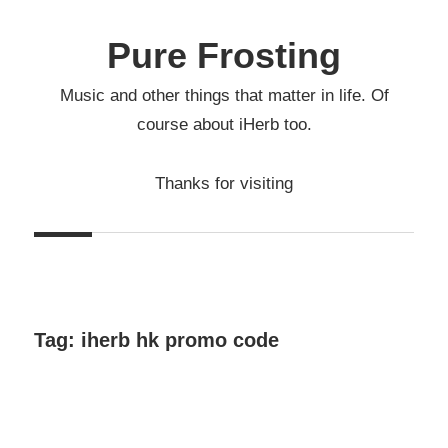
Skip
to
Pure Frosting
content
Music and other things that matter in life. Of
course about iHerb too.
Thanks for visiting
Tag:
iherb hk promo code