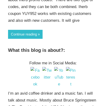
codes, and they can be both combined. Iherb
coupon YUY952 works with existing customers
and also with new customers. It will give
Continue reading
What this blog is about?:
Follow me in Social Media:
I’m an avid coffee drinker and a music fan. I will
talk about music. Mostly about Bruce Springsteen