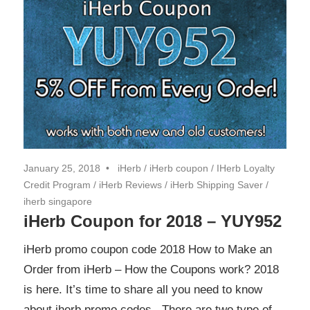
January 25, 2018
iHerb
/
iHerb coupon
/
IHerb Loyalty
Credit Program
/
iHerb Reviews
/
iHerb Shipping Saver
/
iherb singapore
iHerb Coupon for 2018 – YUY952
iHerb promo coupon code 2018 How to Make an
Order from iHerb – How the Coupons work? 2018
is here. It’s time to share all you need to know
about iherb promo codes. There are two type of