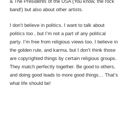
& The Presidents of the USA (You know, the rock
band!) but also about other artists.
I don’t believe in politics. I want to talk about
politics too , but I’m not a part of any political
party. I’m free from religious views too. I believe in
the golden rule, and karma, but I don’t think those
are copyrighted things by certain religious groups.
They match perfectly together.
Be good to others,
and doing good leads to more good things… That’s
what life should be!