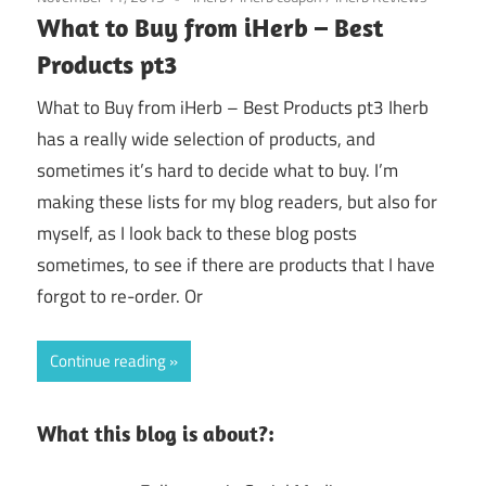
What to Buy from iHerb – Best
Products pt3
What to Buy from iHerb – Best Products pt3 Iherb
has a really wide selection of products, and
sometimes it’s hard to decide what to buy. I’m
making these lists for my blog readers, but also for
myself, as I look back to these blog posts
sometimes, to see if there are products that I have
forgot to re-order. Or
Continue reading
What this blog is about?: