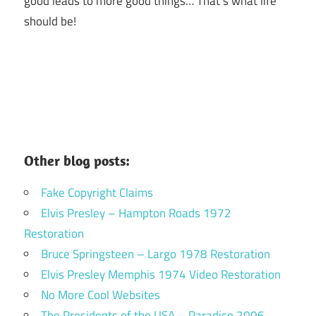
good leads to more good things… That’s what life
should be!
Other blog posts:
Fake Copyright Claims
Elvis Presley – Hampton Roads 1972
Restoration
Bruce Springsteen – Largo 1978 Restoration
Elvis Presley Memphis 1974 Video Restoration
No More Cool Websites
The Presidents of the USA – Paradiso 2006