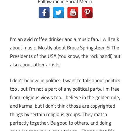
Follow me in Social Media:
I’m an avid coffee drinker and a music fan. I will talk
about music. Mostly about Bruce Springsteen & The
Presidents of the USA (You know, the rock band!) but
also about other artists.
I don’t believe in politics. I want to talk about politics
too , but I’m not a part of any political party. I’m free
from religious views too. I believe in the golden rule,
and karma, but I don’t think those are copyrighted
things by certain religious groups. They match
perfectly together.
Be good to others, and doing