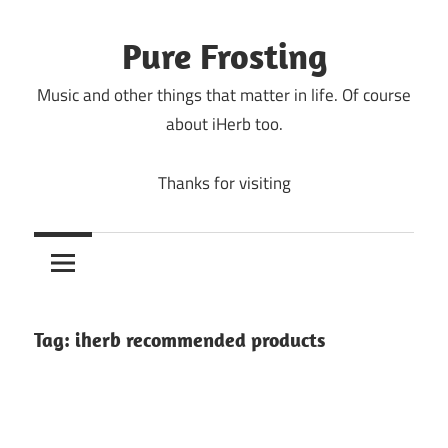
Skip
to
Pure Frosting
content
Music and other things that matter in life. Of course
about iHerb too.
Thanks for visiting
Tag:
iherb recommended products