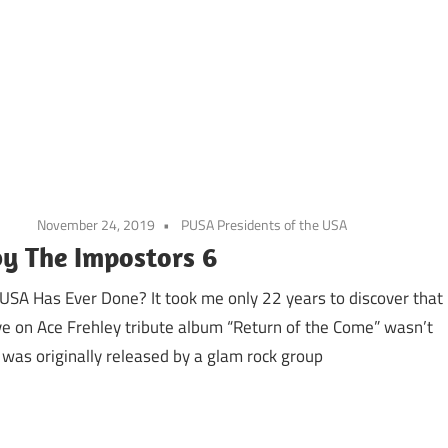
November 24, 2019
PUSA Presidents of the USA
by The Impostors 6
 USA Has Ever Done? It took me only 22 years to discover that
ve on Ace Frehley tribute album “Return of the Come” wasn’t
 was originally released by a glam rock group