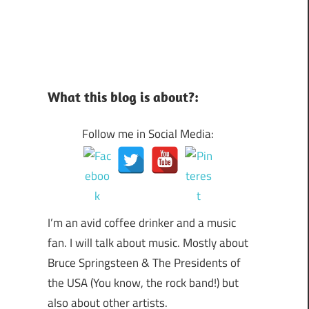
What this blog is about?:
Follow me in Social Media:
I’m an avid coffee drinker and a music
fan. I will talk about music. Mostly about
Bruce Springsteen & The Presidents of
the USA (You know, the rock band!) but
also about other artists.