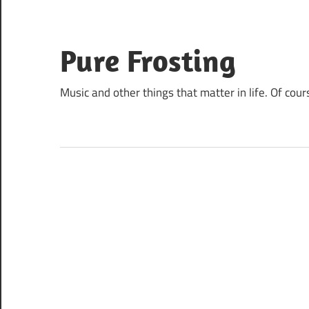
Skip
to
content
Pure Frosting
Music and other things that matter in life. Of cour