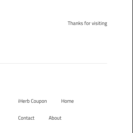
Thanks for visiting
iHerb Coupon
Home
Contact
About