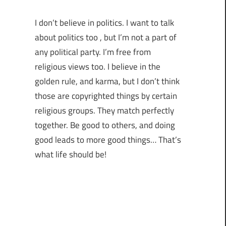
I don’t believe in politics. I want to talk
about politics too , but I’m not a part of
any political party. I’m free from
religious views too. I believe in the
golden rule, and karma, but I don’t think
those are copyrighted things by certain
religious groups. They match perfectly
together.
Be good to others, and doing
good leads to more good things… That’s
what life should be!