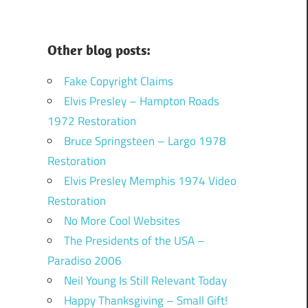
Other blog posts:
Fake Copyright Claims
Elvis Presley – Hampton Roads
1972 Restoration
Bruce Springsteen – Largo 1978
Restoration
Elvis Presley Memphis 1974 Video
Restoration
No More Cool Websites
The Presidents of the USA –
Paradiso 2006
Neil Young Is Still Relevant Today
Happy Thanksgiving – Small Gift!