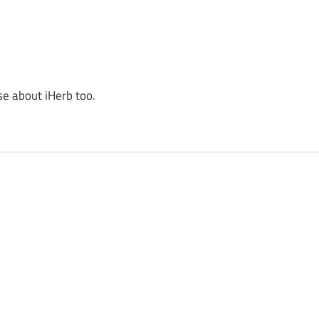
se about iHerb too.