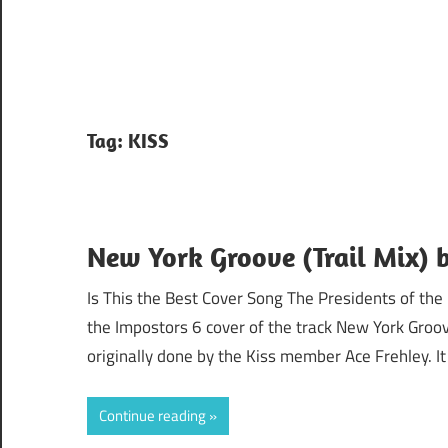
Tag:
KISS
New York Groove (Trail Mix) 
Is This the Best Cover Song The Presidents of the
the Impostors 6 cover of the track New York Groo
originally done by the Kiss member Ace Frehley. It
Continue reading