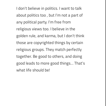
I don’t believe in politics. I want to talk
about politics too , but I’m not a part of
any political party. I’m free from
religious views too. I believe in the
golden rule, and karma, but I don’t think
those are copyrighted things by certain
religious groups. They match perfectly
together.
Be good to others, and doing
good leads to more good things… That’s
what life should be!