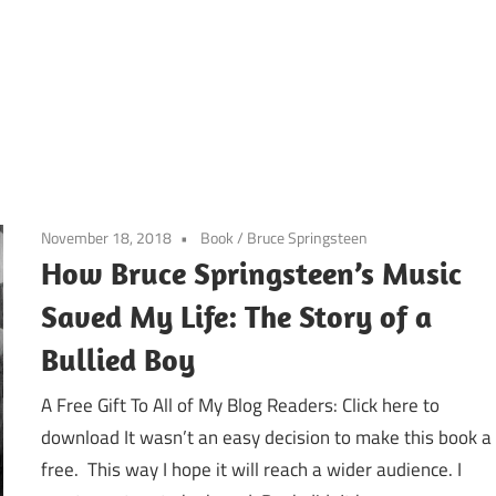
November 18, 2018
Book
/
Bruce Springsteen
How Bruce Springsteen’s Music
Saved My Life: The Story of a
Bullied Boy
A Free Gift To All of My Blog Readers: Click here to
download It wasn’t an easy decision to make this book a
free. This way I hope it will reach a wider audience. I