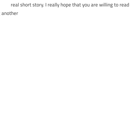
real short story. I really hope that you are willing to read
g another