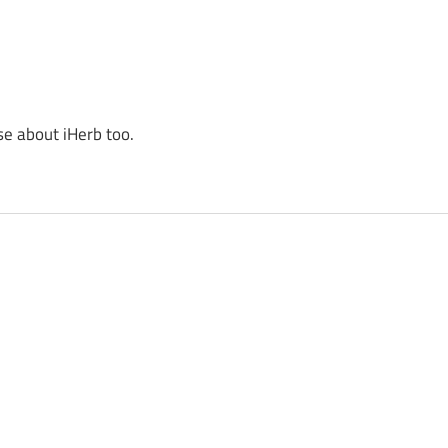
se about iHerb too.