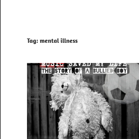
Tag:
mental illness