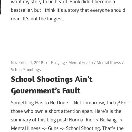
want my story to be heard. Book didn’t become a
bestseller, but I think it’s a story that everyone should
read. It’s not the longest
November 1, 2018
Bullying
/
Mental Health
/
Mental Illness
/
School Shootings
School Shootings Ain’t
Government’s Fault
Something Has to Be Done – Not Tomorrow, Today! For
those who own a short attention span: Here’s is the
summary of this blog post: Normal Kid -> Bullying ->
Mental Illness -> Guns -> School Shooting. That’s the