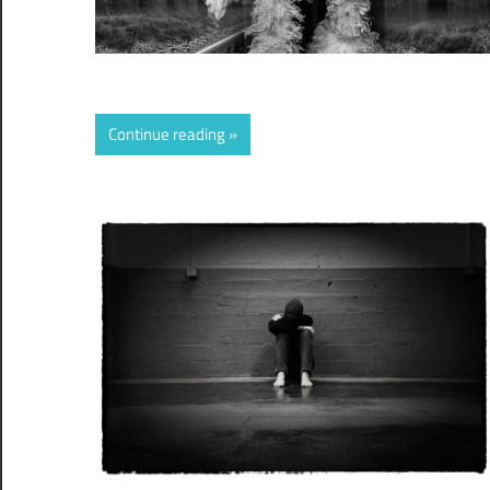
Continue reading