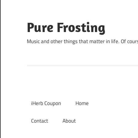
Skip
to
content
Pure Frosting
Music and other things that matter in life. Of cour
iHerb Coupon
Home
Contact
About