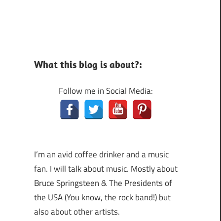
What this blog is about?:
Follow me in Social Media:
I’m an avid coffee drinker and a music
fan. I will talk about music. Mostly about
Bruce Springsteen & The Presidents of
the USA (You know, the rock band!) but
also about other artists.