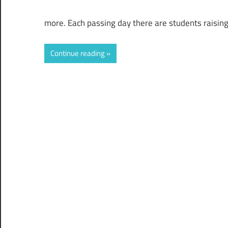
more. Each passing day there are students raisin
Continue reading