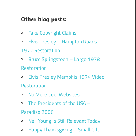
Other blog posts:
Fake Copyright Claims
Elvis Presley – Hampton Roads
1972 Restoration
Bruce Springsteen – Largo 1978
Restoration
Elvis Presley Memphis 1974 Video
Restoration
No More Cool Websites
The Presidents of the USA –
Paradiso 2006
Neil Young Is Still Relevant Today
Happy Thanksgiving – Small Gift!