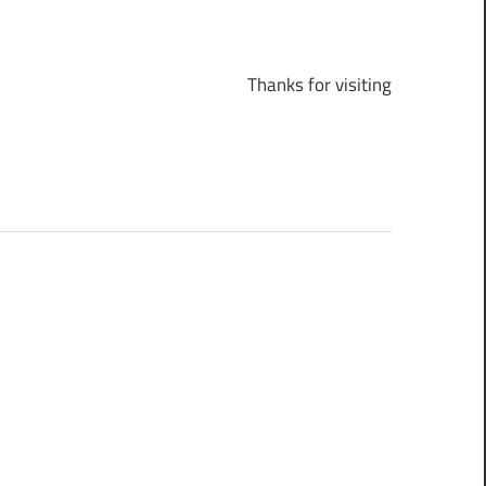
Thanks for visiting