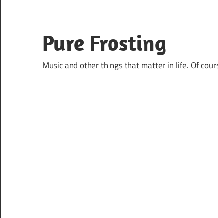
Skip
to
content
Pure Frosting
Music and other things that matter in life. Of cour