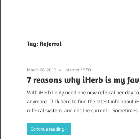
Tag:
Referral
March 28, 2012
Internet
/
SEO
7 reasons why iHerb is my fav
With iHerb I only need one new referral per day 
anymore. Click here to find the latest info about
referral system, and not the current! Sometimes I
Continue reading