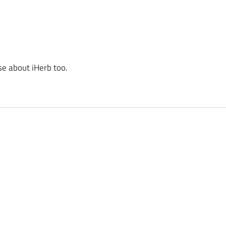
se about iHerb too.