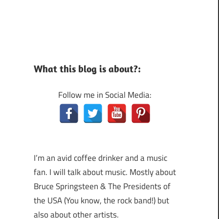
What this blog is about?:
Follow me in Social Media:
I’m an avid coffee drinker and a music
fan. I will talk about music. Mostly about
Bruce Springsteen & The Presidents of
the USA (You know, the rock band!) but
also about other artists.