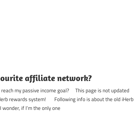
ourite affiliate network?
to reach my passive income goal? This page is not updated
 iHerb rewards system! Following info is about the old iHerb
 wonder, if I’m the only one