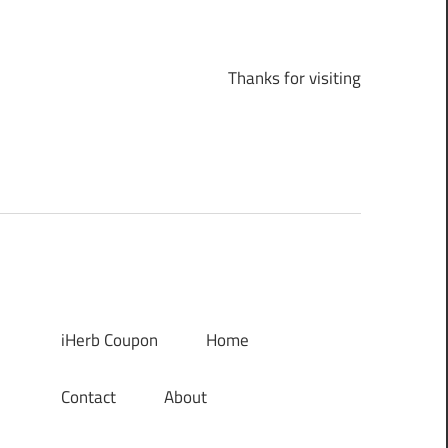
Thanks for visiting
iHerb Coupon
Home
Contact
About