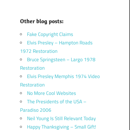
Other blog posts:
Fake Copyright Claims
Elvis Presley – Hampton Roads
1972 Restoration
Bruce Springsteen – Largo 1978
Restoration
Elvis Presley Memphis 1974 Video
Restoration
No More Cool Websites
The Presidents of the USA –
Paradiso 2006
Neil Young Is Still Relevant Today
Happy Thanksgiving – Small Gift!