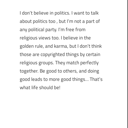
I don’t believe in politics. I want to talk
about politics too , but I’m not a part of
any political party. I’m free from
religious views too. I believe in the
golden rule, and karma, but I don’t think
those are copyrighted things by certain
religious groups. They match perfectly
together.
Be good to others, and doing
good leads to more good things… That’s
what life should be!