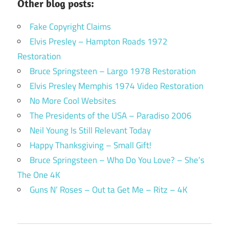
Other blog posts:
Fake Copyright Claims
Elvis Presley – Hampton Roads 1972
Restoration
Bruce Springsteen – Largo 1978 Restoration
Elvis Presley Memphis 1974 Video Restoration
No More Cool Websites
The Presidents of the USA – Paradiso 2006
Neil Young Is Still Relevant Today
Happy Thanksgiving – Small Gift!
Bruce Springsteen – Who Do You Love? – She’s
The One 4K
Guns N’ Roses – Out ta Get Me – Ritz – 4K