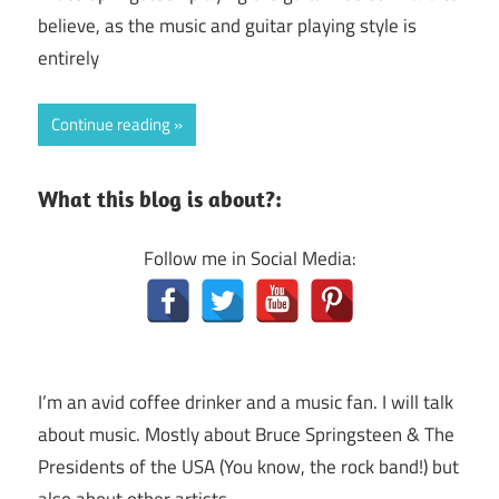
believe, as the music and guitar playing style is
entirely
Continue reading
What this blog is about?:
Follow me in Social Media:
I’m an avid coffee drinker and a music fan. I will talk
about music. Mostly about Bruce Springsteen & The
Presidents of the USA (You know, the rock band!) but
also about other artists.