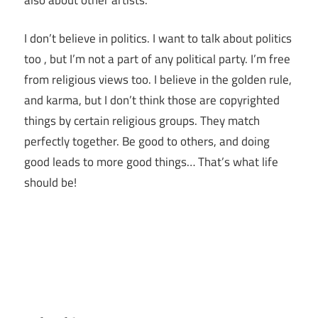
I don’t believe in politics. I want to talk about politics
too , but I’m not a part of any political party. I’m free
from religious views too. I believe in the golden rule,
and karma, but I don’t think those are copyrighted
things by certain religious groups. They match
perfectly together.
Be good to others, and doing
good leads to more good things… That’s what life
should be!