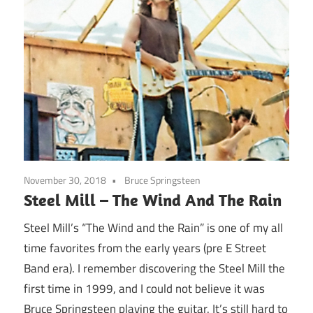
November 30, 2018
Bruce Springsteen
Steel Mill – The Wind And The Rain
Steel Mill’s “The Wind and the Rain” is one of my all
time favorites from the early years (pre E Street
Band era). I remember discovering the Steel Mill the
first time in 1999, and I could not believe it was
Bruce Springsteen playing the guitar. It’s still hard to