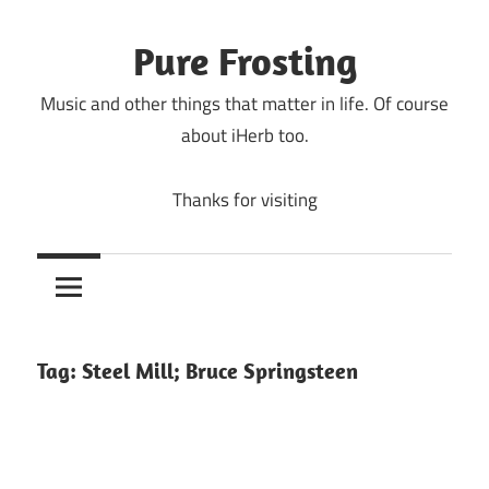
Skip
to
Pure Frosting
content
Music and other things that matter in life. Of course
about iHerb too.
Thanks for visiting
Tag:
Steel Mill; Bruce Springsteen