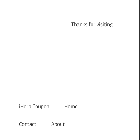
Thanks for visiting
iHerb Coupon
Home
Contact
About