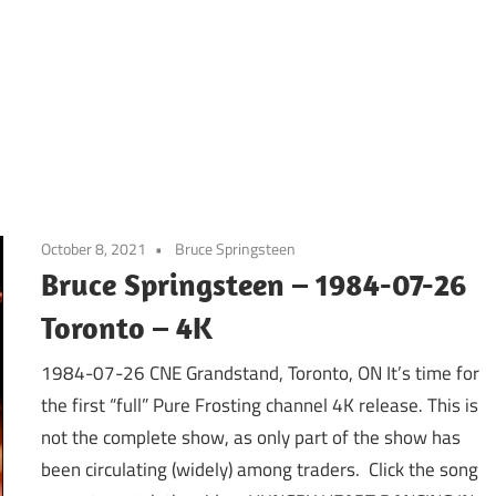
October 8, 2021
Bruce Springsteen
Bruce Springsteen – 1984-07-26
Toronto – 4K
1984-07-26 CNE Grandstand, Toronto, ON It’s time for
the first “full” Pure Frosting channel 4K release. This is
not the complete show, as only part of the show has
been circulating (widely) among traders. Click the song