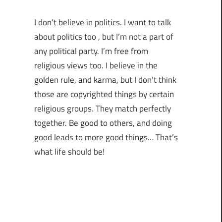
I don’t believe in politics. I want to talk
about politics too , but I’m not a part of
any political party. I’m free from
religious views too. I believe in the
golden rule, and karma, but I don’t think
those are copyrighted things by certain
religious groups. They match perfectly
together.
Be good to others, and doing
good leads to more good things… That’s
what life should be!