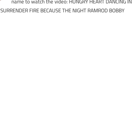
name to watch the video: HUNGRY HEART DANCING IN
 SURRENDER FIRE BECAUSE THE NIGHT RAMROD BOBBY