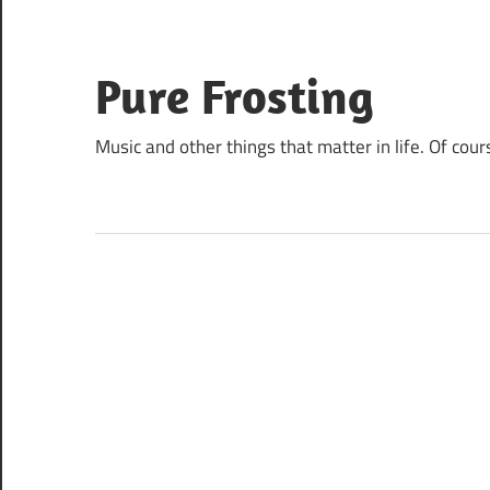
Skip
to
content
Pure Frosting
Music and other things that matter in life. Of cour