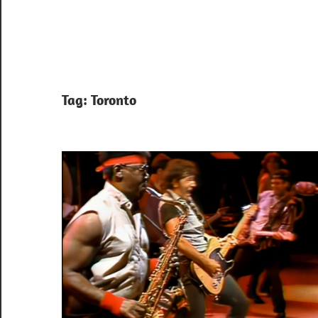
Tag:
Toronto