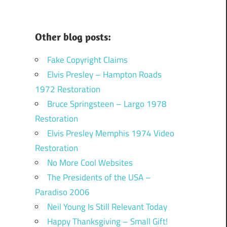
Other blog posts:
Fake Copyright Claims
Elvis Presley – Hampton Roads
1972 Restoration
Bruce Springsteen – Largo 1978
Restoration
Elvis Presley Memphis 1974 Video
Restoration
No More Cool Websites
The Presidents of the USA –
Paradiso 2006
Neil Young Is Still Relevant Today
Happy Thanksgiving – Small Gift!