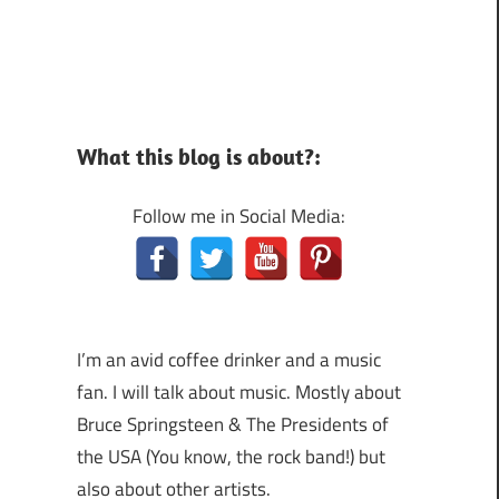
What this blog is about?:
Follow me in Social Media:
I’m an avid coffee drinker and a music
fan. I will talk about music. Mostly about
Bruce Springsteen & The Presidents of
the USA (You know, the rock band!) but
also about other artists.