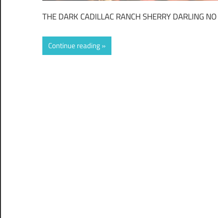
THE DARK CADILLAC RANCH SHERRY DARLING NO
Continue reading