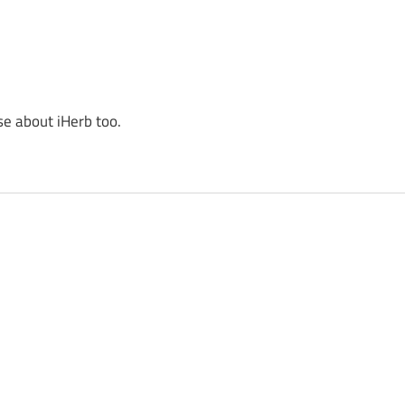
se about iHerb too.