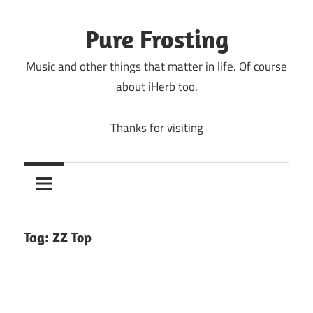
Skip
to
Pure Frosting
content
Music and other things that matter in life. Of course
about iHerb too.
Thanks for visiting
Tag:
ZZ Top