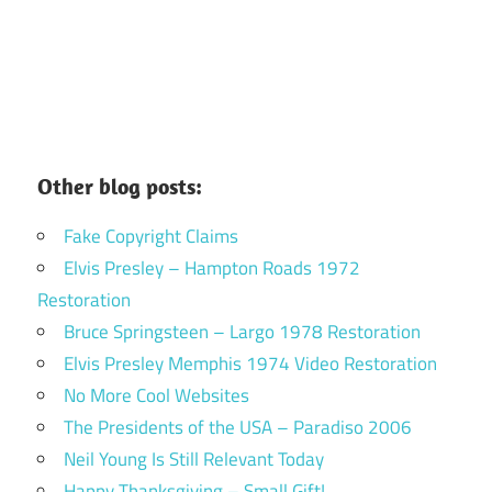
Other blog posts:
Fake Copyright Claims
Elvis Presley – Hampton Roads 1972
Restoration
Bruce Springsteen – Largo 1978 Restoration
Elvis Presley Memphis 1974 Video Restoration
No More Cool Websites
The Presidents of the USA – Paradiso 2006
Neil Young Is Still Relevant Today
Happy Thanksgiving – Small Gift!