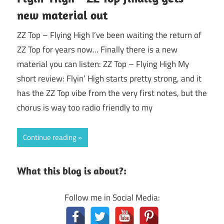
new material out
ZZ Top – Flying High I’ve been waiting the return of
ZZ Top for years now… Finally there is a new
material you can listen: ZZ Top – Flying High My
short review: Flyin’ High starts pretty strong, and it
has the ZZ Top vibe from the very first notes, but the
chorus is way too radio friendly to my
Continue reading
What this blog is about?:
Follow me in Social Media: