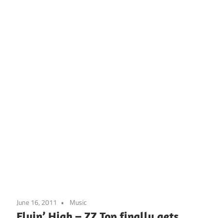
June 16, 2011
Music
Flyin’ High – ZZ Top finally gets