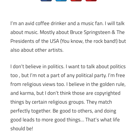
I’m an avid coffee drinker and a music fan. I will talk
about music. Mostly about Bruce Springsteen & The
Presidents of the USA (You know, the rock band!) but
also about other artists.
I don’t believe in politics. I want to talk about politics
too , but I’m not a part of any political party. I’m free
from religious views too. I believe in the golden rule,
and karma, but I don’t think those are copyrighted
things by certain religious groups. They match
perfectly together.
Be good to others, and doing
good leads to more good things… That’s what life
should be!