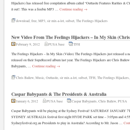
Hijackers) has released free compilation album called “Outtasite Features Rarities & 
it out!: This was a freebie MP3 …
Continue reading
→
download
,
free
,
MP3
,
sir mix-a-lot
,
subset
,
The Feelings Hijackers
New Video From The Feelings Hijackers – In My Skin (Chris
February 9, 2012
PUSA base
TFH
The Feelings Hijackers – In My Skin (Video) The Feelings Hijackers just released a
released on their SupeRecord album last year. The Feelings Hijackers are Chris Balle
Babypants, …
Continue reading
→
Chris Ballew
,
Music
,
Outtasite
,
sir mix-a-lot
,
subset
,
TFH
,
The Feelings Hijackers
Caspar Babypants & The Presidents & Australia
January 6, 2012
PUSA base
Caspar Babypants
,
Chris Ballew
,
PUSA
Caspar Babypants will be playing at the Sydney Festival! SATURDAY JANUA
SYDNEY AUSTRALIA festival first night HYDE PARK set time – 3:05pm and 4:55p
Sydneyfestival.org.au Presidents to play in Australia? According to Mr. Jason …
Cont