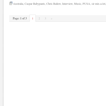
Australia
,
Caspar Babypants
,
Chris Ballew
,
Interview
,
Music
,
PUSA
,
sir mix-a-lot
Page: 1 of 3
1
2
3
»