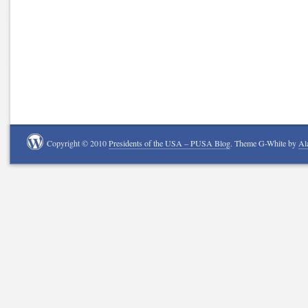
Copyright © 2010
Presidents of the USA – PUSA Blog
. Theme G-White by
Al