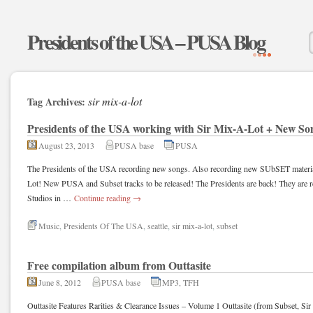
Presidents of the USA – PUSA Blog
sir mix-a-lot
Tag Archives:
Presidents of the USA working with Sir Mix-A-Lot + New So
August 23, 2013
PUSA base
PUSA
The Presidents of the USA recording new songs. Also recording new SUbSET material
Lot! New PUSA and Subset tracks to be released! The Presidents are back! They are r
Studios in …
Continue reading
→
Music
,
Presidents Of The USA
,
seattle
,
sir mix-a-lot
,
subset
Free compilation album from Outtasite
June 8, 2012
PUSA base
MP3
,
TFH
Outtasite Features Rarities & Clearance Issues – Volume 1 Outtasite (from Subset, Si