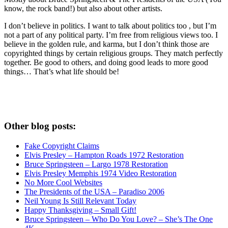
know, the rock band!) but also about other artists.
I don’t believe in politics. I want to talk about politics too , but I’m
not a part of any political party. I’m free from religious views too. I
believe in the golden rule, and karma, but I don’t think those are
copyrighted things by certain religious groups. They match perfectly
together.
Be good to others, and doing good leads to more good
things… That’s what life should be!
Other blog posts:
Fake Copyright Claims
Elvis Presley – Hampton Roads 1972 Restoration
Bruce Springsteen – Largo 1978 Restoration
Elvis Presley Memphis 1974 Video Restoration
No More Cool Websites
The Presidents of the USA – Paradiso 2006
Neil Young Is Still Relevant Today
Happy Thanksgiving – Small Gift!
Bruce Springsteen – Who Do You Love? – She’s The One