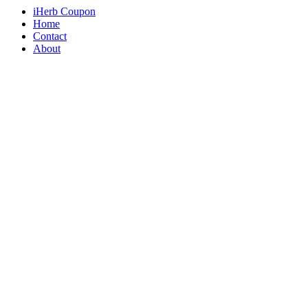
iHerb Coupon
Home
Contact
About