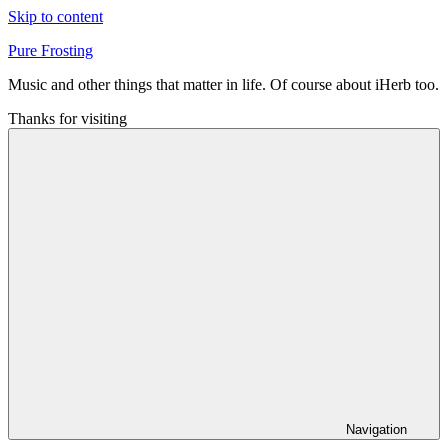
Skip to content
Pure Frosting
Music and other things that matter in life. Of course about iHerb too.
Thanks for visiting
Navigation