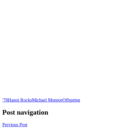
'78
Hanoi Rocks
Michael Monroe
Offspring
Post navigation
Previous Post