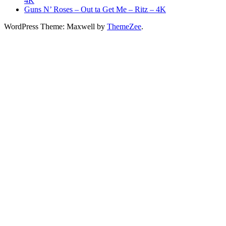
4K
Guns N’ Roses – Out ta Get Me – Ritz – 4K
WordPress Theme: Maxwell by
ThemeZee
.