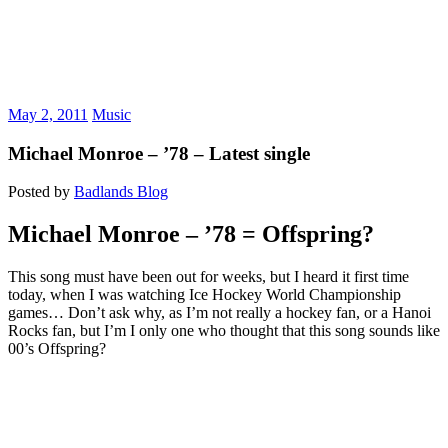
May 2, 2011
Music
Michael Monroe – ’78 – Latest single
Posted by
Badlands Blog
Michael Monroe – ’78 = Offspring?
This song must have been out for weeks, but I heard it first time
today, when I was watching Ice Hockey World Championship
games… Don’t ask why, as I’m not really a hockey fan, or a Hanoi
Rocks fan, but I’m I only one who thought that this song sounds like
00’s Offspring?