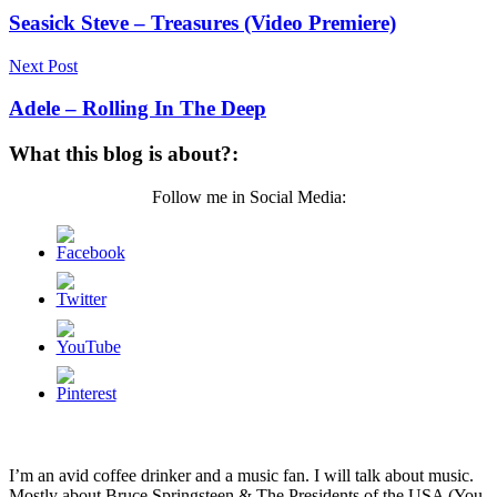
Seasick Steve – Treasures (Video Premiere)
Next Post
Adele – Rolling In The Deep
What this blog is about?:
Follow me in Social Media:
I’m an avid coffee drinker and a music fan. I will talk about music.
Mostly about Bruce Springsteen & The Presidents of the USA (You