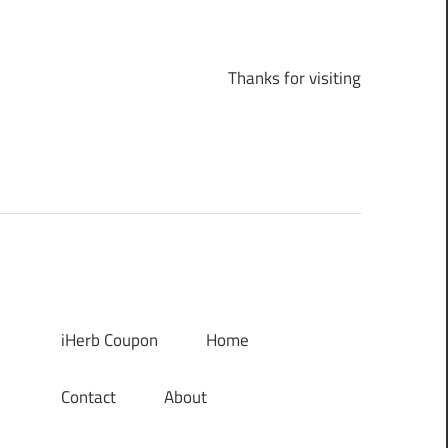
Thanks for visiting
iHerb Coupon
Home
Contact
About