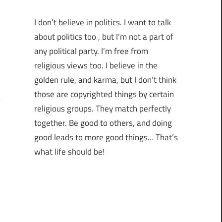
I don’t believe in politics. I want to talk
about politics too , but I’m not a part of
any political party. I’m free from
religious views too. I believe in the
golden rule, and karma, but I don’t think
those are copyrighted things by certain
religious groups. They match perfectly
together.
Be good to others, and doing
good leads to more good things… That’s
what life should be!