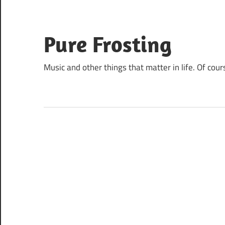
Skip
to
content
Pure Frosting
Music and other things that matter in life. Of cour