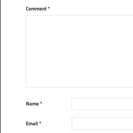
Comment
*
Name
*
Email
*