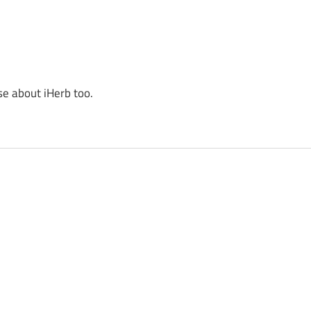
se about iHerb too.