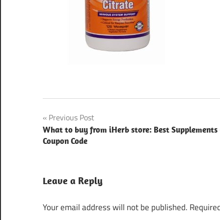
Post
Previous Post
What to buy from iHerb store: Best Supplements
navigation
Coupon Code
Leave a Reply
Your email address will not be published.
Required