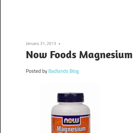
January 31, 2013
Now Foods Magnesium 
Posted by
Badlands Blog