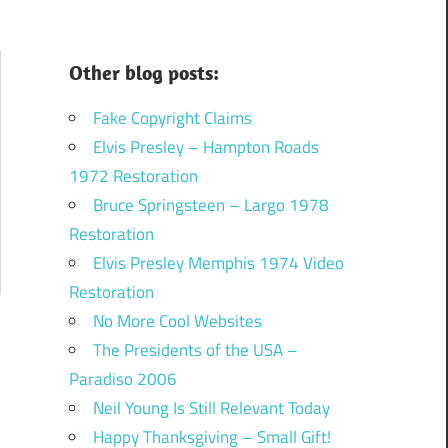
Other blog posts:
Fake Copyright Claims
Elvis Presley – Hampton Roads
1972 Restoration
Bruce Springsteen – Largo 1978
Restoration
Elvis Presley Memphis 1974 Video
Restoration
No More Cool Websites
The Presidents of the USA –
Paradiso 2006
Neil Young Is Still Relevant Today
Happy Thanksgiving – Small Gift!