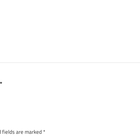
 +
 fields are marked
*