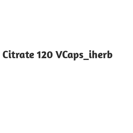
Citrate 120 VCaps_iherb