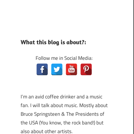
What this blog is about?:
Follow me in Social Media:
I’m an avid coffee drinker and a music
fan. I will talk about music. Mostly about
Bruce Springsteen & The Presidents of
the USA (You know, the rock band!) but
also about other artists.