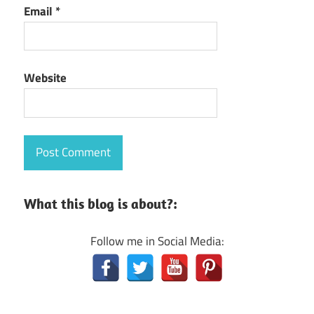
Email
*
Website
What this blog is about?:
Follow me in Social Media: