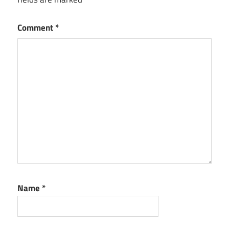
Comment
*
Name
*