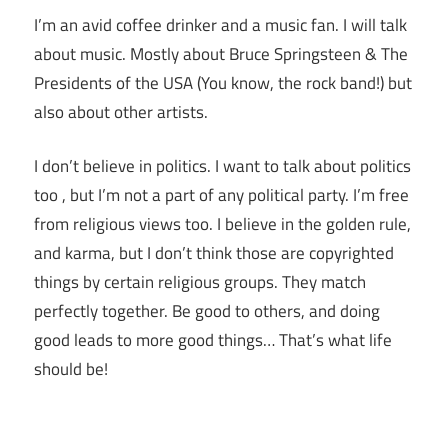
I’m an avid coffee drinker and a music fan. I will talk
about music. Mostly about Bruce Springsteen & The
Presidents of the USA (You know, the rock band!) but
also about other artists.
I don’t believe in politics. I want to talk about politics
too , but I’m not a part of any political party. I’m free
from religious views too. I believe in the golden rule,
and karma, but I don’t think those are copyrighted
things by certain religious groups. They match
perfectly together.
Be good to others, and doing
good leads to more good things… That’s what life
should be!