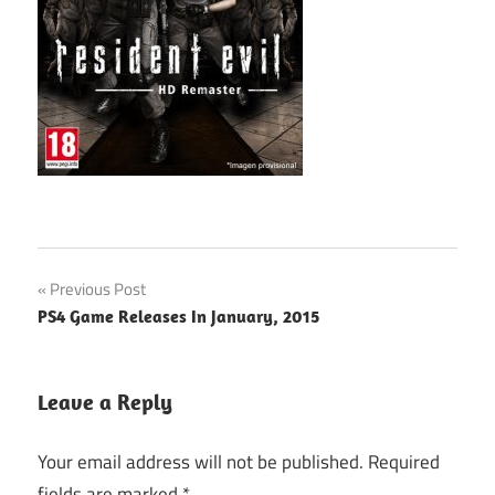
Post
Previous Post
PS4 Game Releases In January, 2015
navigation
Leave a Reply
Your email address will not be published.
Required
fields are marked
*