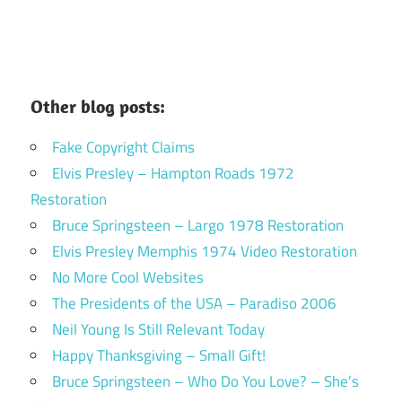
Other blog posts:
Fake Copyright Claims
Elvis Presley – Hampton Roads 1972
Restoration
Bruce Springsteen – Largo 1978 Restoration
Elvis Presley Memphis 1974 Video Restoration
No More Cool Websites
The Presidents of the USA – Paradiso 2006
Neil Young Is Still Relevant Today
Happy Thanksgiving – Small Gift!
Bruce Springsteen – Who Do You Love? – She’s