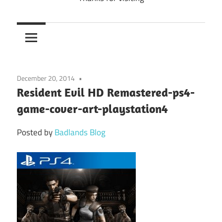
December 20, 2014
Resident Evil HD Remastered-ps4-
game-cover-art-playstation4
Posted by
Badlands Blog