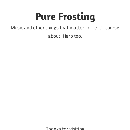
Skip
to
Pure Frosting
content
Music and other things that matter in life. Of course
about iHerb too.
Thanks for visiting