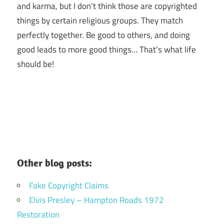
and karma, but I don’t think those are copyrighted
things by certain religious groups. They match
perfectly together.
Be good to others, and doing
good leads to more good things… That’s what life
should be!
Other blog posts:
Fake Copyright Claims
Elvis Presley – Hampton Roads 1972
Restoration