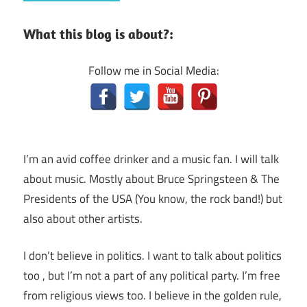
What this blog is about?:
Follow me in Social Media:
I’m an avid coffee drinker and a music fan. I will talk
about music. Mostly about Bruce Springsteen & The
Presidents of the USA (You know, the rock band!) but
also about other artists.
I don’t believe in politics. I want to talk about politics
too , but I’m not a part of any political party. I’m free
from religious views too. I believe in the golden rule,