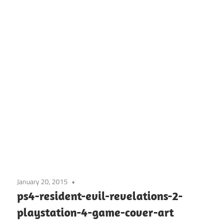
January 20, 2015
ps4-resident-evil-revelations-2-
playstation-4-game-cover-art