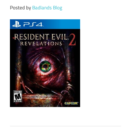
Posted by
Badlands Blog