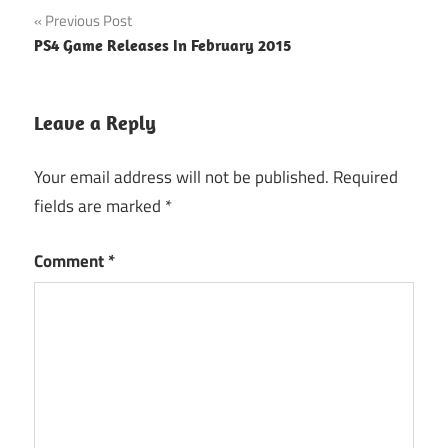
Post
Previous Post
PS4 Game Releases In February 2015
navigation
Leave a Reply
Your email address will not be published.
Required
fields are marked
*
Comment
*