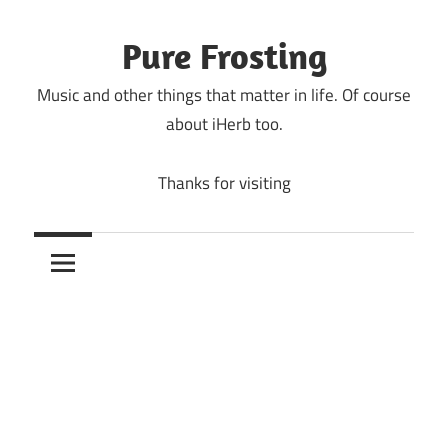
Skip
to
Pure Frosting
content
Music and other things that matter in life. Of course
about iHerb too.
Thanks for visiting