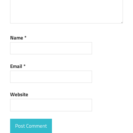
Name
*
Email
*
Website