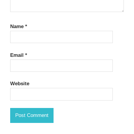
Name
*
Email
*
Website