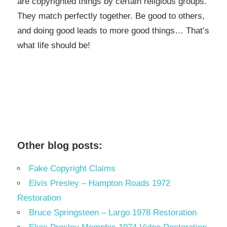
are copyrighted things by certain religious groups.
They match perfectly together.
Be good to others,
and doing good leads to more good things… That’s
what life should be!
Other blog posts:
Fake Copyright Claims
Elvis Presley – Hampton Roads 1972
Restoration
Bruce Springsteen – Largo 1978 Restoration