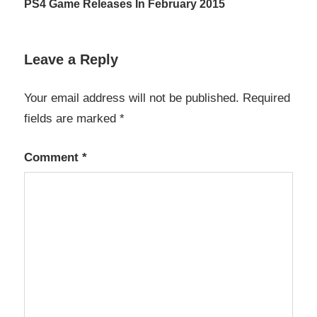
PS4 Game Releases In February 2015
navigation
Leave a Reply
Your email address will not be published.
Required
fields are marked
*
Comment
*