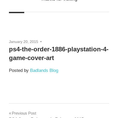
January 20, 2015
ps4-the-order-1886-playstation-4-
game-cover-art
Posted by
Badlands Blog
Post
Previous Post