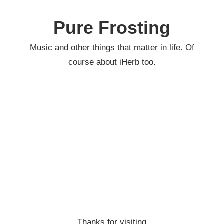
Skip
to
Pure Frosting
content
Music and other things that matter in life. Of
course about iHerb too.
Thanks for visiting