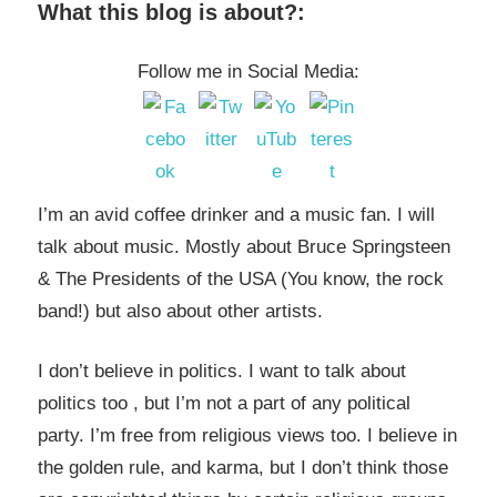
What this blog is about?:
Follow me in Social Media:
I’m an avid coffee drinker and a music fan. I will
talk about music. Mostly about Bruce Springsteen
& The Presidents of the USA (You know, the rock
band!) but also about other artists.
I don’t believe in politics. I want to talk about
politics too , but I’m not a part of any political
party. I’m free from religious views too. I believe in
the golden rule, and karma, but I don’t think those