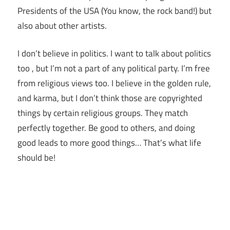
Presidents of the USA (You know, the rock band!) but
also about other artists.
I don’t believe in politics. I want to talk about politics
too , but I’m not a part of any political party. I’m free
from religious views too. I believe in the golden rule,
and karma, but I don’t think those are copyrighted
things by certain religious groups. They match
perfectly together.
Be good to others, and doing
good leads to more good things… That’s what life
should be!