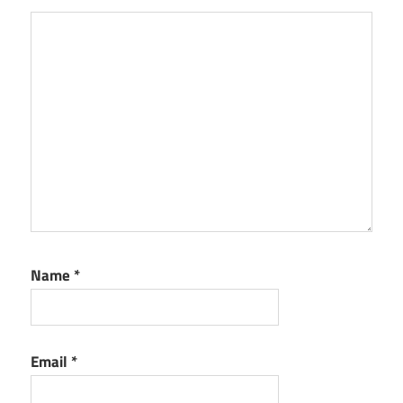
Name
*
Email
*