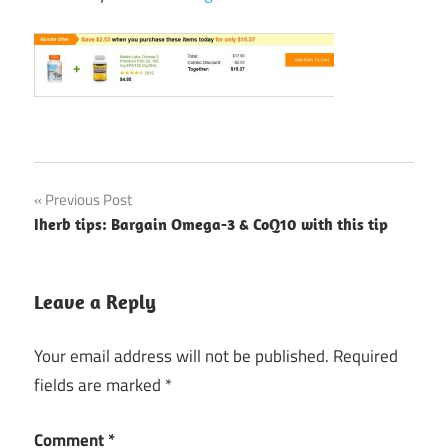
Post
Previous Post
Iherb tips: Bargain Omega-3 & CoQ10 with this tip
navigation
Leave a Reply
Your email address will not be published.
Required
fields are marked
*
Comment
*