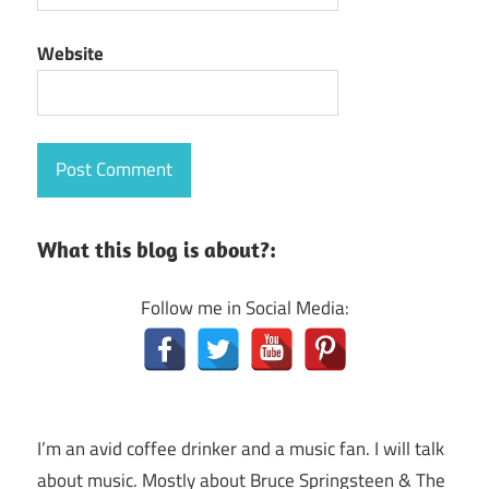
Website
What this blog is about?:
Follow me in Social Media:
I’m an avid coffee drinker and a music fan. I will talk
about music. Mostly about Bruce Springsteen & The