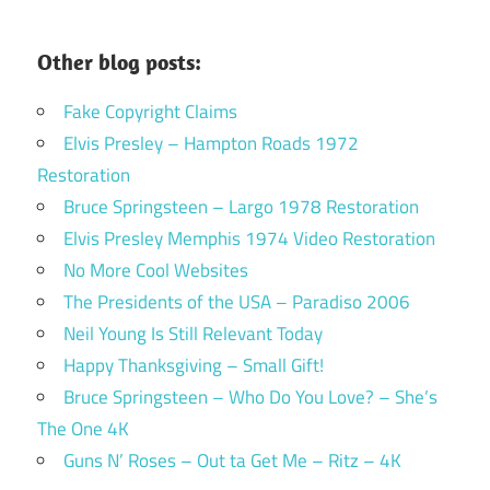
Other blog posts:
Fake Copyright Claims
Elvis Presley – Hampton Roads 1972
Restoration
Bruce Springsteen – Largo 1978 Restoration
Elvis Presley Memphis 1974 Video Restoration
No More Cool Websites
The Presidents of the USA – Paradiso 2006
Neil Young Is Still Relevant Today
Happy Thanksgiving – Small Gift!
Bruce Springsteen – Who Do You Love? – She’s
The One 4K
Guns N’ Roses – Out ta Get Me – Ritz – 4K