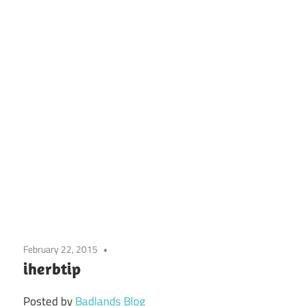
February 22, 2015
iherbtip
Posted by
Badlands Blog