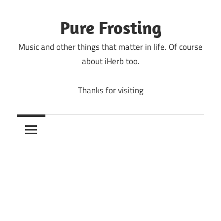
Skip
to
Pure Frosting
content
Music and other things that matter in life. Of course
about iHerb too.
Thanks for visiting