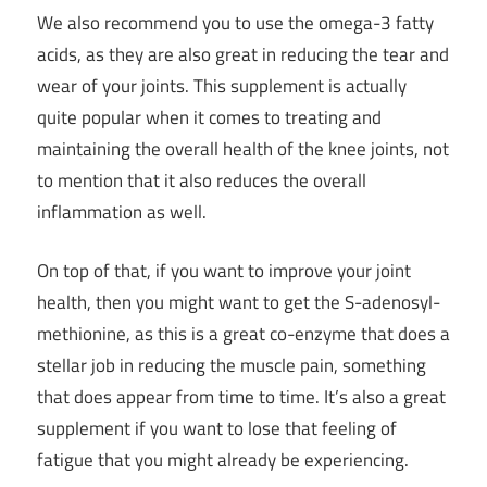
We also recommend you to use the omega-3 fatty
acids, as they are also great in reducing the tear and
wear of your joints. This supplement is actually
quite popular when it comes to treating and
maintaining the overall health of the knee joints, not
to mention that it also reduces the overall
inflammation as well.
On top of that, if you want to improve your joint
health, then you might want to get the S-adenosyl-
methionine, as this is a great co-enzyme that does a
stellar job in reducing the muscle pain, something
that does appear from time to time. It’s also a great
supplement if you want to lose that feeling of
fatigue that you might already be experiencing.