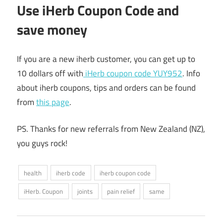
Use iHerb Coupon Code and
save money
If you are a new iherb customer, you can get up to
10 dollars off with
iHerb coupon code YUY952
. Info
about iherb coupons, tips and orders can be found
from
this page
.
PS. Thanks for new referrals from New Zealand (NZ),
you guys rock!
health
iherb code
iherb coupon code
iHerb. Coupon
joints
pain relief
same