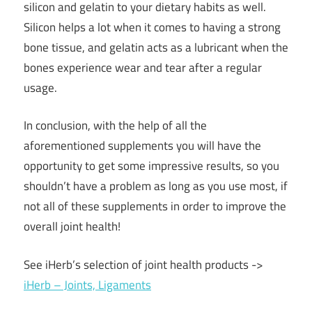
silicon and gelatin to your dietary habits as well.
Silicon helps a lot when it comes to having a strong
bone tissue, and gelatin acts as a lubricant when the
bones experience wear and tear after a regular
usage.
In conclusion, with the help of all the
aforementioned supplements you will have the
opportunity to get some impressive results, so you
shouldn’t have a problem as long as you use most, if
not all of these supplements in order to improve the
overall joint health!
See iHerb’s selection of joint health products ->
iHerb – Joints, Ligaments