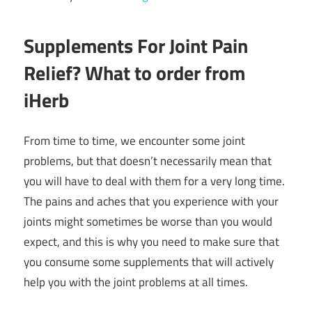
Supplements For Joint Pain
Relief? What to order from
iHerb
From time to time, we encounter some joint
problems, but that doesn’t necessarily mean that
you will have to deal with them for a very long time.
The pains and aches that you experience with your
joints might sometimes be worse than you would
expect, and this is why you need to make sure that
you consume some supplements that will actively
help you with the joint problems at all times.