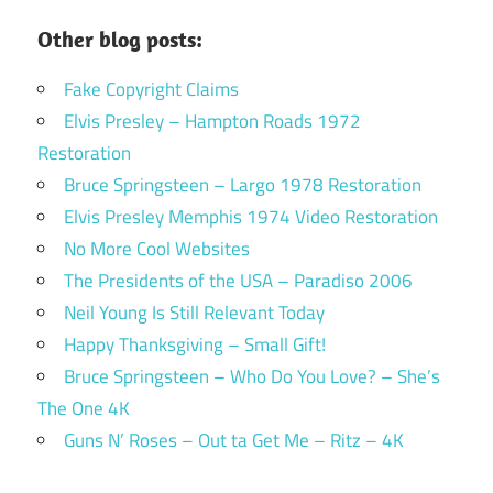
Other blog posts:
Fake Copyright Claims
Elvis Presley – Hampton Roads 1972
Restoration
Bruce Springsteen – Largo 1978 Restoration
Elvis Presley Memphis 1974 Video Restoration
No More Cool Websites
The Presidents of the USA – Paradiso 2006
Neil Young Is Still Relevant Today
Happy Thanksgiving – Small Gift!
Bruce Springsteen – Who Do You Love? – She’s
The One 4K
Guns N’ Roses – Out ta Get Me – Ritz – 4K