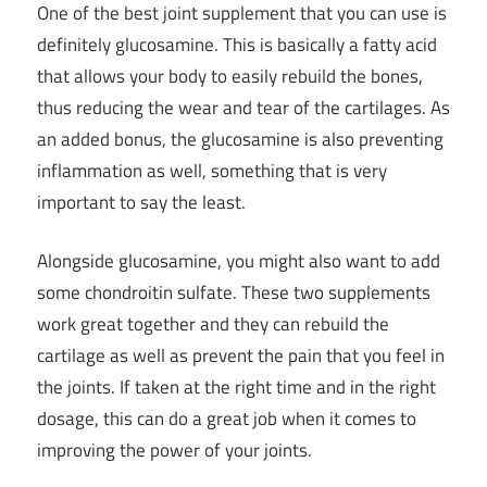
One of the best joint supplement that you can use is
definitely glucosamine. This is basically a fatty acid
that allows your body to easily rebuild the bones,
thus reducing the wear and tear of the cartilages. As
an added bonus, the glucosamine is also preventing
inflammation as well, something that is very
important to say the least.
Alongside glucosamine, you might also want to add
some chondroitin sulfate. These two supplements
work great together and they can rebuild the
cartilage as well as prevent the pain that you feel in
the joints. If taken at the right time and in the right
dosage, this can do a great job when it comes to
improving the power of your joints.