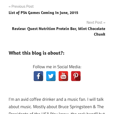
Post
Previous Post
List of PS4 Games Coming In June, 2015
navigation
Next Post
Review: Quest Nutrition Protein Bar, Mint Chocolate
Chunk
What this blog is about?:
Follow me in Social Media:
I’m an avid coffee drinker and a music fan. I will talk
about music. Mostly about Bruce Springsteen & The