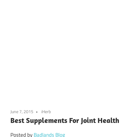
June 7, 2015
iHerb
Best Supplements For Joint Health
Posted by
Badlands Blog