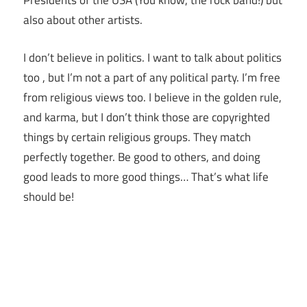
Presidents of the USA (You know, the rock band!) but
also about other artists.
I don’t believe in politics. I want to talk about politics
too , but I’m not a part of any political party. I’m free
from religious views too. I believe in the golden rule,
and karma, but I don’t think those are copyrighted
things by certain religious groups. They match
perfectly together.
Be good to others, and doing
good leads to more good things… That’s what life
should be!