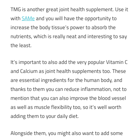
TMG is another great joint health supplement. Use it
with
SAMe
and you will have the opportunity to
increase the body tissue’s power to absorb the
nutrients, which is really neat and interesting to say
the least.
It’s important to also add the very popular Vitamin C
and Calcium as joint health supplements too. These
are essential ingredients for the human body, and
thanks to them you can reduce inflammation, not to
mention that you can also improve the blood vessel
as well as muscle flexibility too, so it’s well worth
adding them to your daily diet.
Alongside them, you might also want to add some