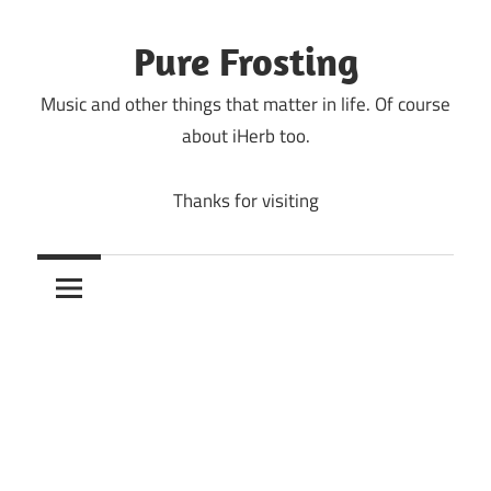
Skip
to
Pure Frosting
content
Music and other things that matter in life. Of course
about iHerb too.
Thanks for visiting