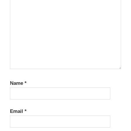
Name
*
Email
*