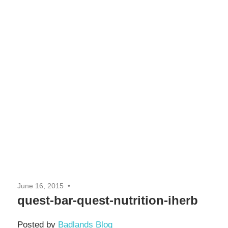
June 16, 2015
quest-bar-quest-nutrition-iherb
Posted by
Badlands Blog