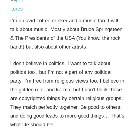
I’m an avid coffee drinker and a music fan. I will
talk about music. Mostly about Bruce Springsteen
& The Presidents of the USA (You know, the rock
band!) but also about other artists.
I don’t believe in politics. I want to talk about
politics too , but I’m not a part of any political
party. I’m free from religious views too. I believe in
the golden rule, and karma, but I don’t think those
are copyrighted things by certain religious groups.
They match perfectly together.
Be good to others,
and doing good leads to more good things… That’s
what life should be!