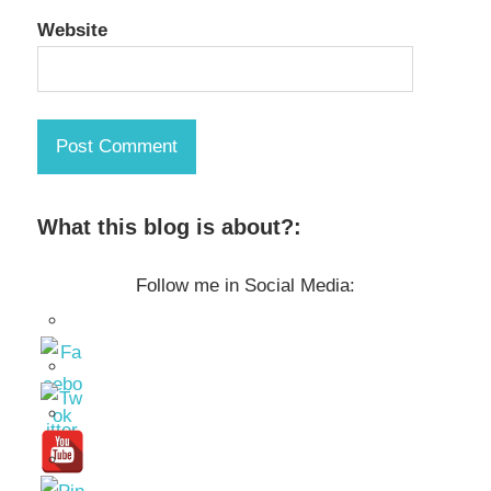
Website
What this blog is about?:
Follow me in Social Media: