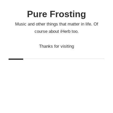
Skip
to
Pure Frosting
content
Music and other things that matter in life. Of
course about iHerb too.
Thanks for visiting