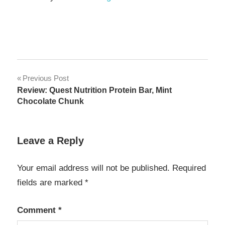
Post
Previous Post
Review: Quest Nutrition Protein Bar, Mint
navigation
Chocolate Chunk
Leave a Reply
Your email address will not be published.
Required
fields are marked
*
Comment
*