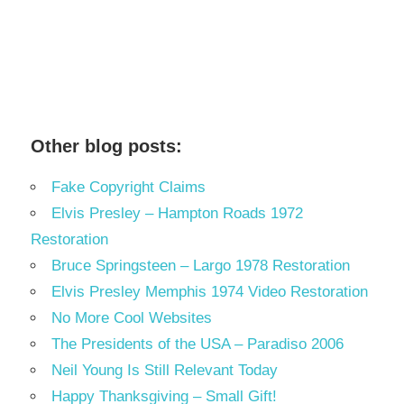
Other blog posts:
Fake Copyright Claims
Elvis Presley – Hampton Roads 1972
Restoration
Bruce Springsteen – Largo 1978 Restoration
Elvis Presley Memphis 1974 Video Restoration
No More Cool Websites
The Presidents of the USA – Paradiso 2006
Neil Young Is Still Relevant Today
Happy Thanksgiving – Small Gift!