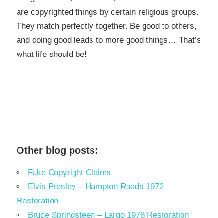
are copyrighted things by certain religious groups.
They match perfectly together.
Be good to others,
and doing good leads to more good things… That’s
what life should be!
Other blog posts:
Fake Copyright Claims
Elvis Presley – Hampton Roads 1972
Restoration
Bruce Springsteen – Largo 1978 Restoration