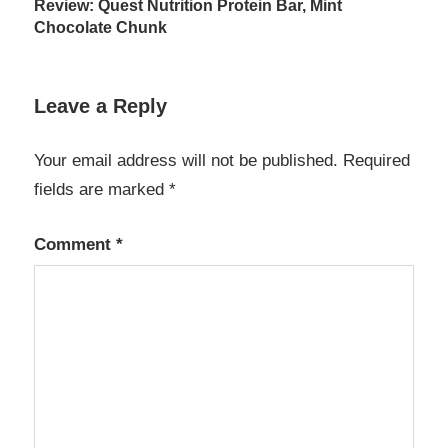
Review: Quest Nutrition Protein Bar, Mint
navigation
Chocolate Chunk
Leave a Reply
Your email address will not be published.
Required
fields are marked
*
Comment
*