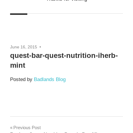
June 16, 2015
quest-bar-quest-nutrition-iherb-
mint
Posted by
Badlands Blog
Post
Previous Post