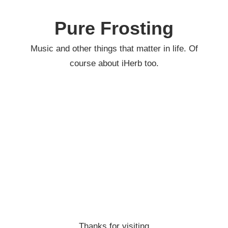
Skip
to
Pure Frosting
content
Music and other things that matter in life. Of
course about iHerb too.
Thanks for visiting