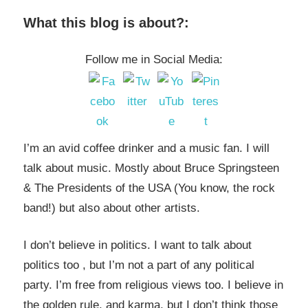
What this blog is about?:
Follow me in Social Media:
I’m an avid coffee drinker and a music fan. I will
talk about music. Mostly about Bruce Springsteen
& The Presidents of the USA (You know, the rock
band!) but also about other artists.
I don’t believe in politics. I want to talk about
politics too , but I’m not a part of any political
party. I’m free from religious views too. I believe in
the golden rule, and karma, but I don’t think those