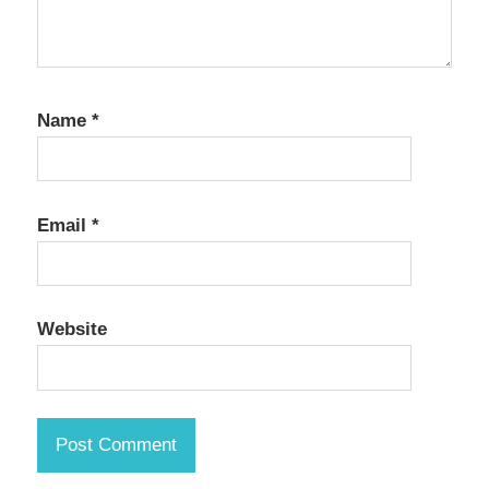
Name
*
Email
*
Website